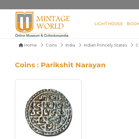
LIGHTHOUSE
BOO
Home
Coins
India
Indian Princely States
C
Coins : Parikshit Narayan