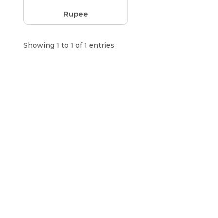
Rupee
Showing 1 to 1 of 1 entries