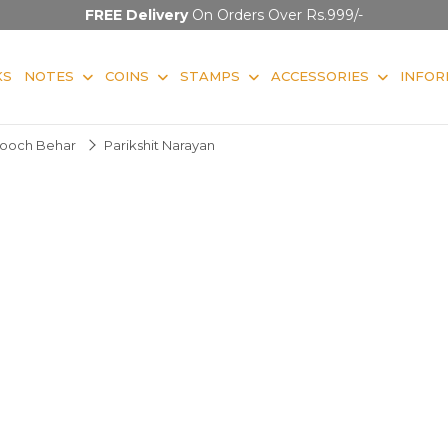
FREE Delivery
On Orders Over Rs.999/-
KS
NOTES
COINS
STAMPS
ACCESSORIES
INFOR
ooch Behar
Parikshit Narayan