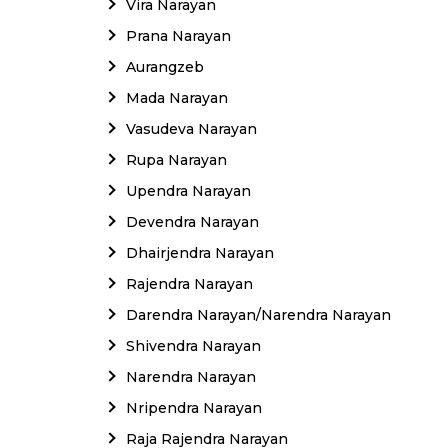
Vira Narayan
Prana Narayan
Aurangzeb
Mada Narayan
Vasudeva Narayan
Rupa Narayan
Upendra Narayan
Devendra Narayan
Dhairjendra Narayan
Rajendra Narayan
Darendra Narayan/Narendra Narayan
Shivendra Narayan
Narendra Narayan
Nripendra Narayan
Raja Rajendra Narayan