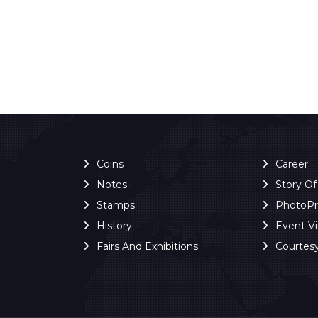
Coins
Career
Notes
Story O
Stamps
PhotoP
History
Event V
Fairs And Exhibitions
Courtes