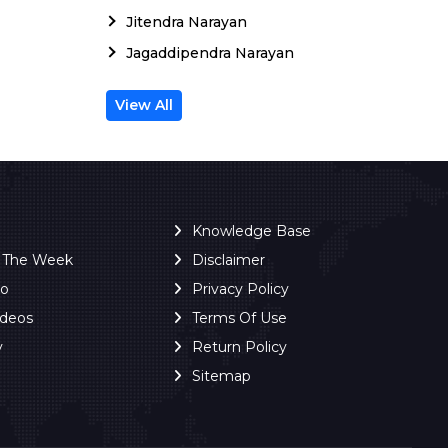
Jitendra Narayan
Jagaddipendra Narayan
View All
Knowledge Base
f The Week
Disclaimer
ro
Privacy Policy
ideos
Terms Of Use
y
Return Policy
Sitemap