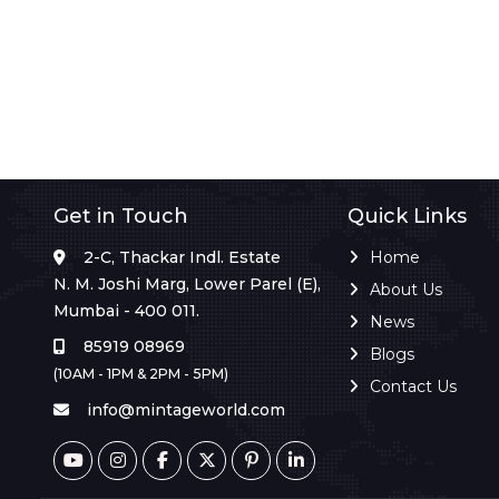
Get in Touch
Quick Links
2-C, Thackar Indl. Estate
Home
N. M. Joshi Marg, Lower Parel (E),
About Us
Mumbai - 400 011.
News
85919 08969
Blogs
(10AM - 1PM & 2PM - 5PM)
Contact Us
info@mintageworld.com