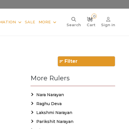
0
MATION
SALE
MORE
Search
Cart
Sign in
Filter
More Rulers
Nara Narayan
Raghu Deva
Lakshmi Narayan
Parikshit Narayan