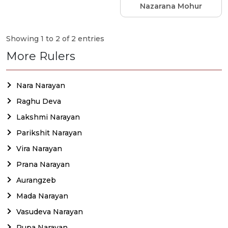
Nazarana Mohur
Showing 1 to 2 of 2 entries
More Rulers
Nara Narayan
Raghu Deva
Lakshmi Narayan
Parikshit Narayan
Vira Narayan
Prana Narayan
Aurangzeb
Mada Narayan
Vasudeva Narayan
Rupa Narayan