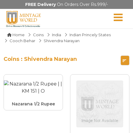
FREE Delivery
On Orders Over Rs.999/-
Home
Coins
India
Indian Princely States
Cooch Behar
Shivendra Narayan
Coins : Shivendra Narayan
Nazarana 1/2 Rupee