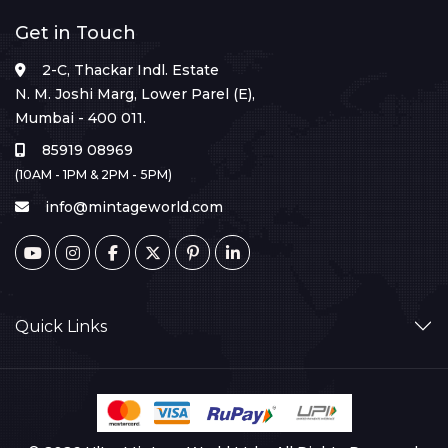
Get in Touch
2-C, Thackar Indl. Estate
N. M. Joshi Marg, Lower Parel (E),
Mumbai - 400 011.
85919 08969
(10AM - 1PM & 2PM - 5PM)
info@mintageworld.com
Quick Links