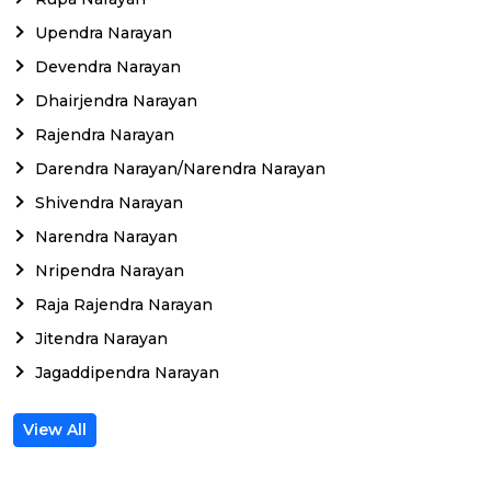
Upendra Narayan
Devendra Narayan
Dhairjendra Narayan
Rajendra Narayan
Darendra Narayan/Narendra Narayan
Shivendra Narayan
Narendra Narayan
Nripendra Narayan
Raja Rajendra Narayan
Jitendra Narayan
Jagaddipendra Narayan
View All