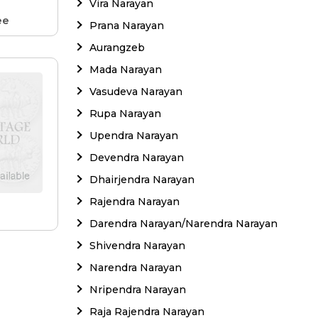
Vira Narayan
ee
Prana Narayan
Aurangzeb
Mada Narayan
Vasudeva Narayan
Rupa Narayan
Upendra Narayan
Devendra Narayan
Dhairjendra Narayan
Rajendra Narayan
e
Darendra Narayan/Narendra Narayan
Shivendra Narayan
Narendra Narayan
Nripendra Narayan
Raja Rajendra Narayan