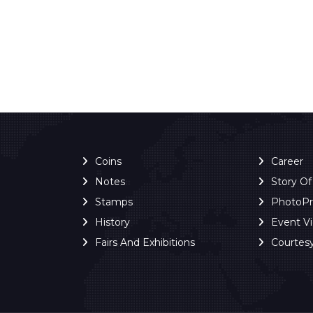
Coins
Career
Notes
Story O
Stamps
PhotoP
History
Event V
Fairs And Exhibitions
Courtes