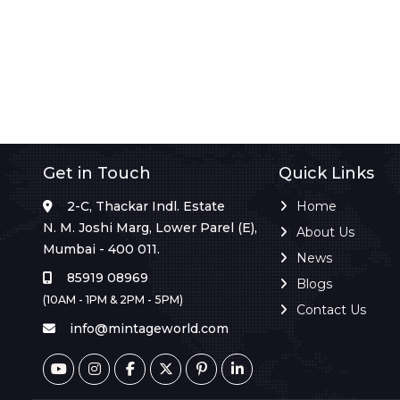
Get in Touch
Quick Links
2-C, Thackar Indl. Estate
Home
N. M. Joshi Marg, Lower Parel (E),
About Us
Mumbai - 400 011.
News
85919 08969
Blogs
(10AM - 1PM & 2PM - 5PM)
Contact Us
info@mintageworld.com