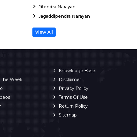
Jitendra Narayan
Jagaddipendra Narayan
View All
Knowledge Base
f The Week
Disclaimer
ro
Privacy Policy
ideos
Terms Of Use
y
Return Policy
Sitemap