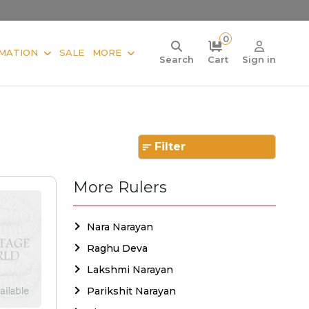
0
MATION
SALE
MORE
Search
Cart
Sign in
Filter
More Rulers
Nara Narayan
Raghu Deva
Lakshmi Narayan
Parikshit Narayan