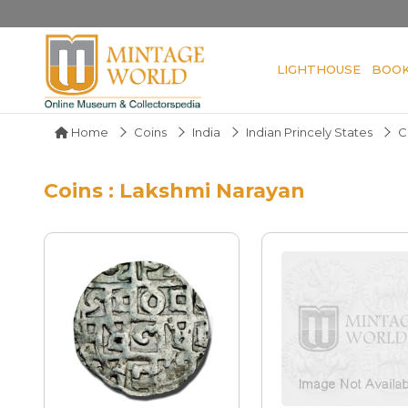
LIGHTHOUSE
BOO
Home
Coins
India
Indian Princely States
C
Coins : Lakshmi Narayan