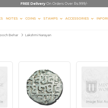
FREE Delivery
On Orders Over Rs.999/-
KS
NOTES
COINS
STAMPS
ACCESSORIES
INFOR
ooch Behar
Lakshmi Narayan