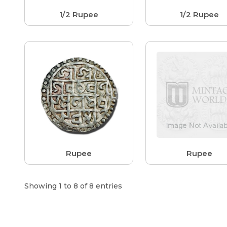
1/2 Rupee
1/2 Rupee
Rupee
Rupee
Showing 1 to 8 of 8 entries