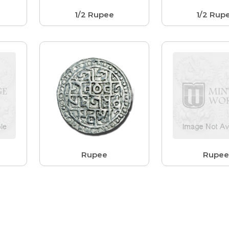
1/2 Rupee
1/2 Rup
Rupee
Rupe