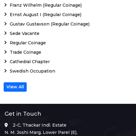
Franz Wilhelm (Regular Coinage)
Ernst August I (Regular Coinage)
Gustav Gustavson (Regular Coinage)
Sede Vacante
Regular Coinage
Trade Coinage
Cathedral Chapter
Swedish Occupation
View All
Get in Touch
2-C, Thackar Indl. Estate
N. M. Joshi Marg, Lower Parel (E),