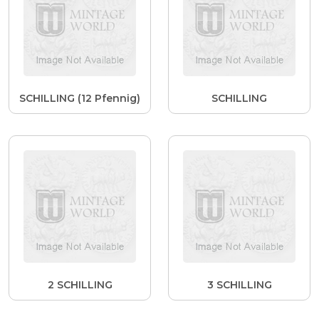
SCHILLING (12 Pfennig)
SCHILLING
2 SCHILLING
3 SCHILLING