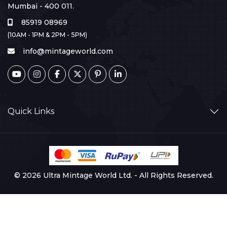
Mumbai - 400 011.
85919 08969
(10AM - 1PM & 2PM - 5PM)
info@mintageworld.com
Quick Links
© 2026 Ultra Mintage World Ltd. - All Rights Reserved.