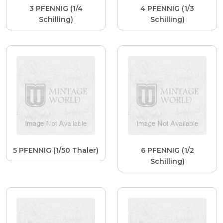
3 PFENNIG (1/4
4 PFENNIG (1/3
Schilling)
Schilling)
5 PFENNIG (1/50 Thaler)
6 PFENNIG (1/2
Schilling)