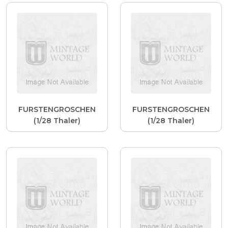
FURSTENGROSCHEN
FURSTENGROSCHEN
(1/28 Thaler)
(1/28 Thaler)