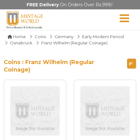
FREE Delivery
On Orders Over Rs.999/-
Home
Coins
Germany
Early Modern Period
Osnabruck
Franz Wilhelm (Regular Coinage)
Coins : Franz Wilhelm (Regular
Coinage)