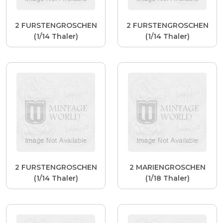
2 FURSTENGROSCHEN
2 FURSTENGROSCHEN
(1/14 Thaler)
(1/14 Thaler)
2 FURSTENGROSCHEN
2 MARIENGROSCHEN
(1/14 Thaler)
(1/18 Thaler)