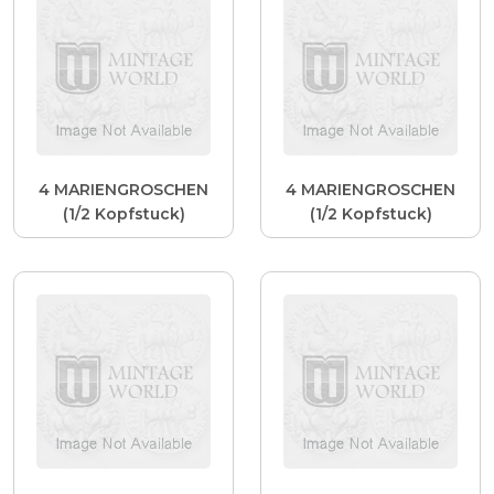
4 MARIENGROSCHEN
4 MARIENGROSCHEN
(1/2 Kopfstuck)
(1/2 Kopfstuck)