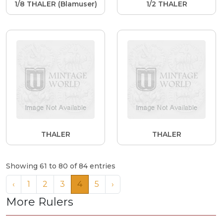
1/8 THALER (Blamuser)
1/2 THALER
THALER
THALER
Showing 61 to 80 of 84 entries
‹
1
2
3
4
5
›
More Rulers