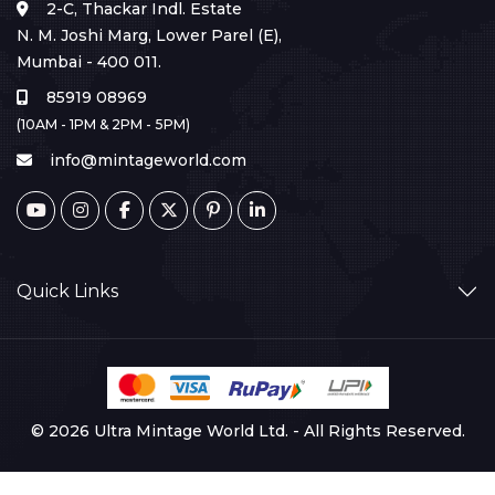
2-C, Thackar Indl. Estate
N. M. Joshi Marg, Lower Parel (E),
Mumbai - 400 011.
85919 08969
(10AM - 1PM & 2PM - 5PM)
info@mintageworld.com
Quick Links
© 2026 Ultra Mintage World Ltd. - All Rights Reserved.