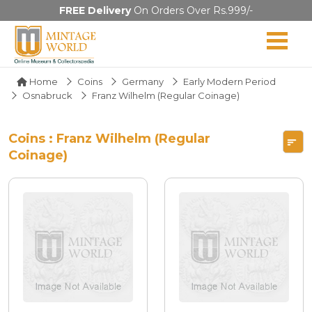
FREE Delivery
On Orders Over Rs.999/-
Home
Coins
Germany
Early Modern Period
Osnabruck
Franz Wilhelm (Regular Coinage)
Coins : Franz Wilhelm (Regular
Coinage)