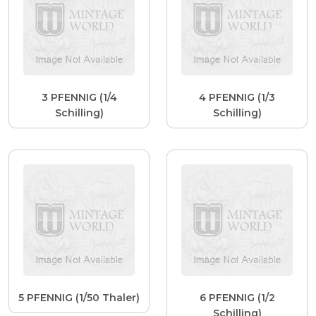
3 PFENNIG (1/4
4 PFENNIG (1/3
Schilling)
Schilling)
5 PFENNIG (1/50 Thaler)
6 PFENNIG (1/2
Schilling)