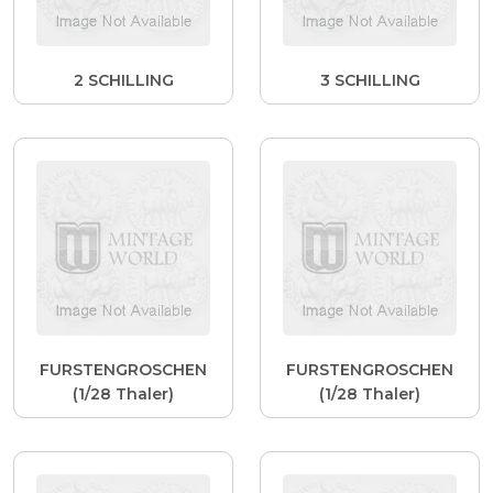
2 SCHILLING
3 SCHILLING
FURSTENGROSCHEN
FURSTENGROSCHEN
(1/28 Thaler)
(1/28 Thaler)