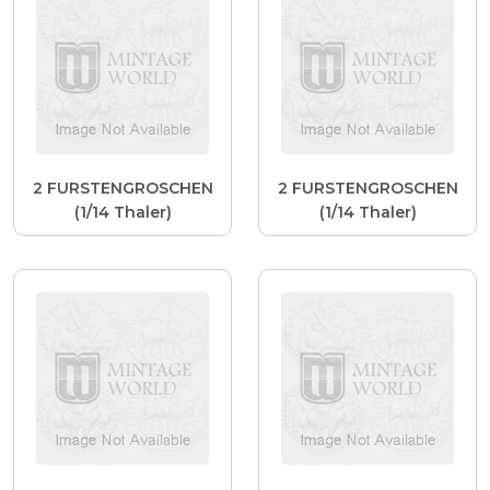
2 FURSTENGROSCHEN
2 FURSTENGROSCHEN
(1/14 Thaler)
(1/14 Thaler)