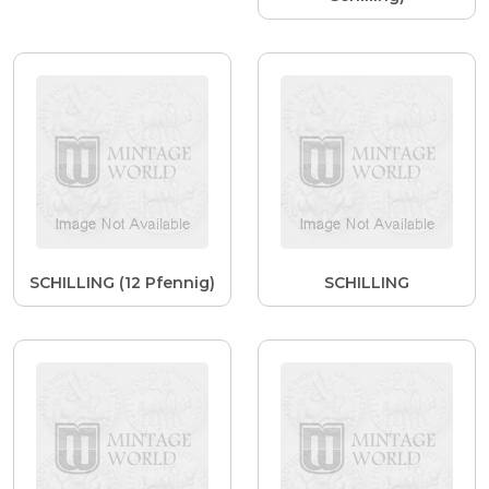
SCHILLING (12 Pfennig)
SCHILLING