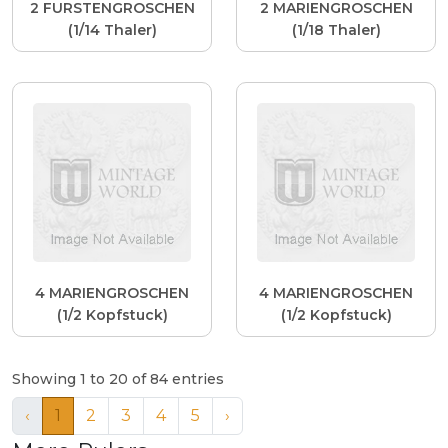
2 FURSTENGROSCHEN
2 MARIENGROSCHEN
(1/14 Thaler)
(1/18 Thaler)
4 MARIENGROSCHEN
4 MARIENGROSCHEN
(1/2 Kopfstuck)
(1/2 Kopfstuck)
Showing 1 to 20 of 84 entries
‹
1
2
3
4
5
›