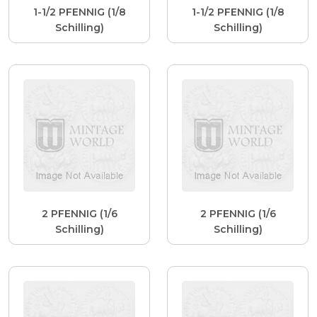
1-1/2 PFENNIG (1/8
1-1/2 PFENNIG (1/8
Schilling)
Schilling)
2 PFENNIG (1/6
2 PFENNIG (1/6
Schilling)
Schilling)