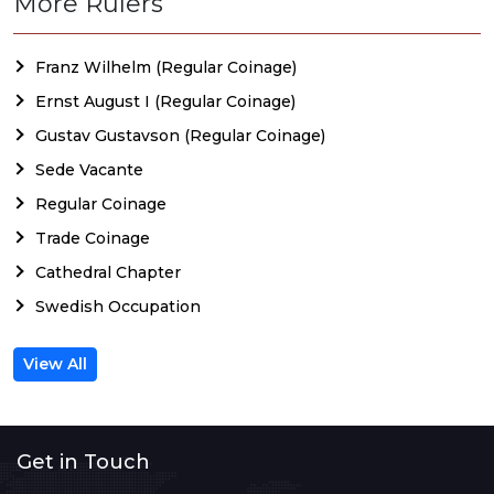
More Rulers
Franz Wilhelm (Regular Coinage)
Ernst August I (Regular Coinage)
Gustav Gustavson (Regular Coinage)
Sede Vacante
Regular Coinage
Trade Coinage
Cathedral Chapter
Swedish Occupation
View All
Get in Touch