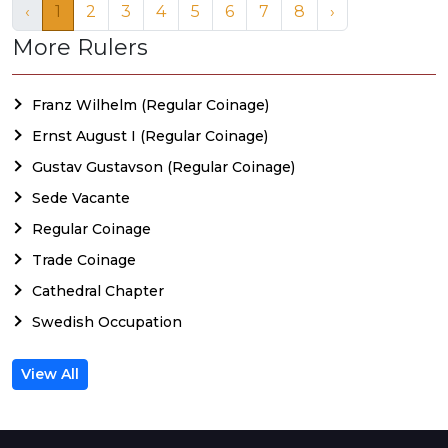
‹
1
2
3
4
5
6
7
8
›
More Rulers
Franz Wilhelm (Regular Coinage)
Ernst August I (Regular Coinage)
Gustav Gustavson (Regular Coinage)
Sede Vacante
Regular Coinage
Trade Coinage
Cathedral Chapter
Swedish Occupation
View All