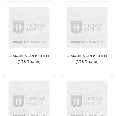
2 MARIENGROSCHEN
2 MARIENGROSCHEN
(1/18 Thaler)
(1/18 Thaler)