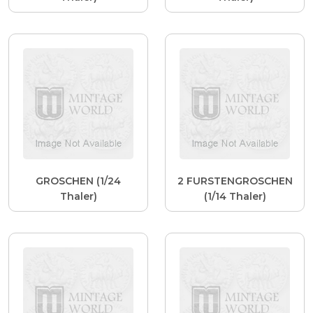
GROSCHEN (1/24
2 FURSTENGROSCHEN
Thaler)
(1/14 Thaler)