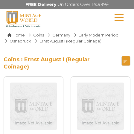
FREE Delivery
On Orders Over Rs.999/-
Home
Coins
Germany
Early Modern Period
Osnabruck
Ernst August I (Regular Coinage)
Coins : Ernst August I (Regular
Coinage)