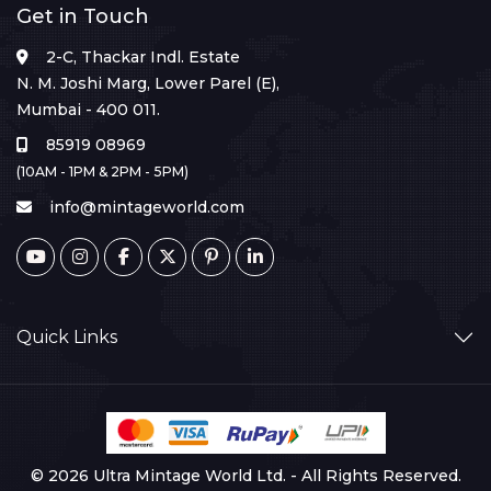
Get in Touch
2-C, Thackar Indl. Estate
N. M. Joshi Marg, Lower Parel (E),
Mumbai - 400 011.
85919 08969
(10AM - 1PM & 2PM - 5PM)
info@mintageworld.com
Quick Links
© 2026 Ultra Mintage World Ltd. - All Rights Reserved.