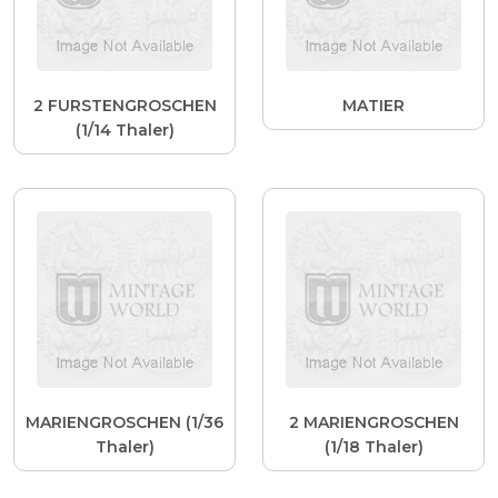
2 FURSTENGROSCHEN
MATIER
(1/14 Thaler)
MARIENGROSCHEN (1/36
2 MARIENGROSCHEN
Thaler)
(1/18 Thaler)