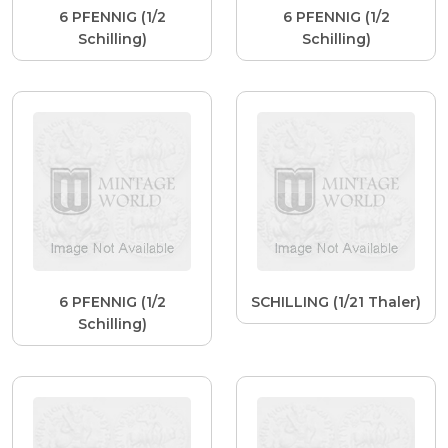
6 PFENNIG (1/2
6 PFENNIG (1/2
Schilling)
Schilling)
6 PFENNIG (1/2
SCHILLING (1/21 Thaler)
Schilling)