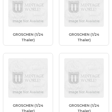
GROSCHEN (1/24
GROSCHEN (1/24
Thaler)
Thaler)
GROSCHEN (1/24
GROSCHEN (1/24
Thaler)
Thaler)