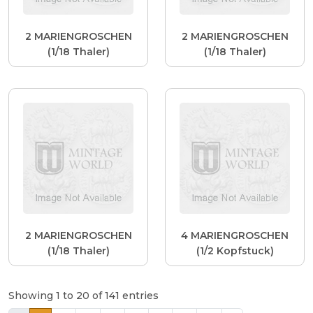
2 MARIENGROSCHEN
2 MARIENGROSCHEN
(1/18 Thaler)
(1/18 Thaler)
2 MARIENGROSCHEN
4 MARIENGROSCHEN
(1/18 Thaler)
(1/2 Kopfstuck)
Showing 1 to 20 of 141 entries