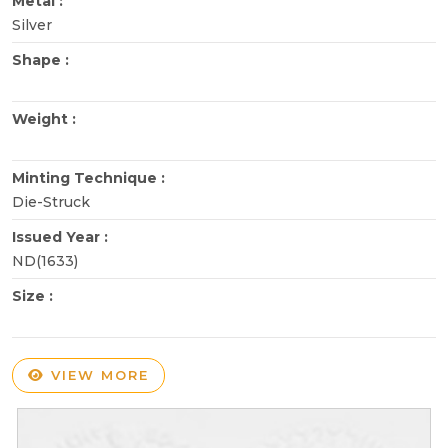
Metal :
Silver
Shape :
Weight :
Minting Technique :
Die-Struck
Issued Year :
ND(1633)
Size :
VIEW MORE