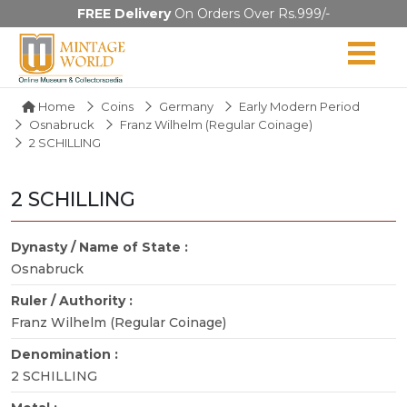
FREE Delivery
On Orders Over Rs.999/-
Home
Coins
Germany
Early Modern Period
Osnabruck
Franz Wilhelm (Regular Coinage)
2 SCHILLING
2 SCHILLING
Dynasty / Name of State :
Osnabruck
Ruler / Authority :
Franz Wilhelm (Regular Coinage)
Denomination :
2 SCHILLING