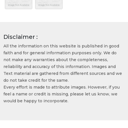
Disclaimer :
All the information on this website is published in good
faith and for general information purposes only. We do
not make any warranties about the completeness,
reliability and accuracy of this information. Images and
Text material are gathered from different sources and we
do not take credit for the same.
Every effort is made to attribute images. However, if you
feel a name or credit is missing, please let us know, we
would be happy to incorporate.