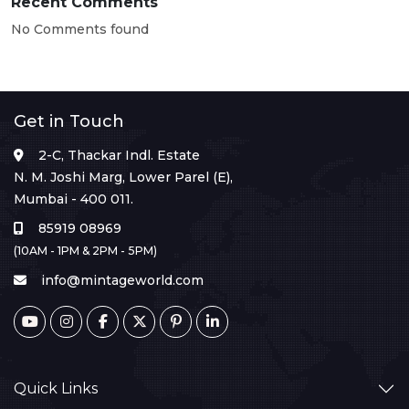
Recent Comments
No Comments found
Get in Touch
2-C, Thackar Indl. Estate
N. M. Joshi Marg, Lower Parel (E),
Mumbai - 400 011.
85919 08969
(10AM - 1PM & 2PM - 5PM)
info@mintageworld.com
Quick Links