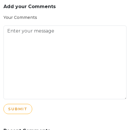
Add your Comments
Your Comments
SUBMIT