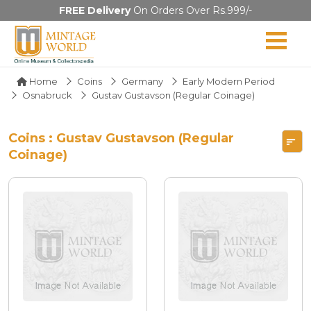
FREE Delivery
On Orders Over Rs.999/-
Home
Coins
Germany
Early Modern Period
Osnabruck
Gustav Gustavson (Regular Coinage)
Coins : Gustav Gustavson (Regular
Coinage)