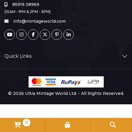
85919 08969
(10AM - 1PM & 2PM - 5PM)
info@mintageworld.com
Quick Links
© 2026 Ultra Mintage World Ltd. - All Rights Reserved.
0