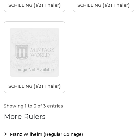
SCHILLING (1/21 Thaler)
SCHILLING (1/21 Thaler)
SCHILLING (1/21 Thaler)
Showing 1 to 3 of 3 entries
More Rulers
Franz Wilhelm (Regular Coinage)