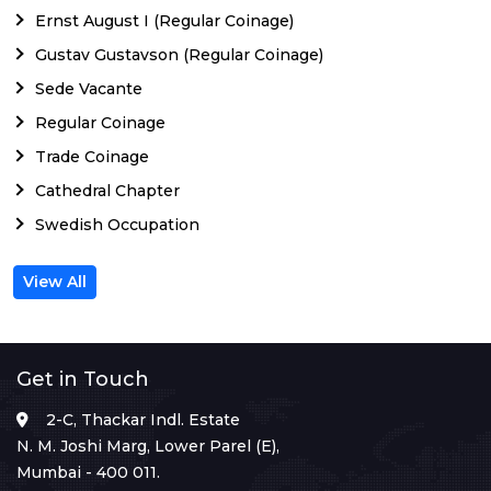
Ernst August I (Regular Coinage)
Gustav Gustavson (Regular Coinage)
Sede Vacante
Regular Coinage
Trade Coinage
Cathedral Chapter
Swedish Occupation
View All
Get in Touch
2-C, Thackar Indl. Estate
N. M. Joshi Marg, Lower Parel (E),
Mumbai - 400 011.