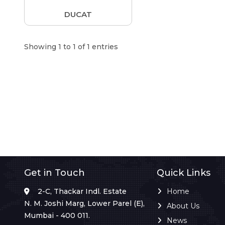
DUCAT
Showing 1 to 1 of 1 entries
Get in Touch
Quick Links
2-C, Thackar Indl. Estate
Home
N. M. Joshi Marg, Lower Parel (E),
About Us
Mumbai - 400 011.
News