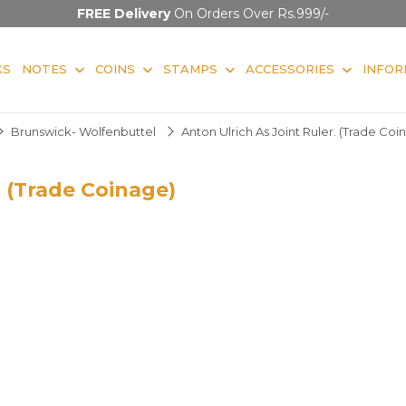
FREE Delivery
On Orders Over Rs.999/-
KS
NOTES
COINS
STAMPS
ACCESSORIES
INFOR
Brunswick- Wolfenbuttel
Anton Ulrich As Joint Ruler. (Trade Coi
. (Trade Coinage)