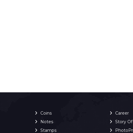
Coins
Career
Notes
Story O
Stamps
PhotoP