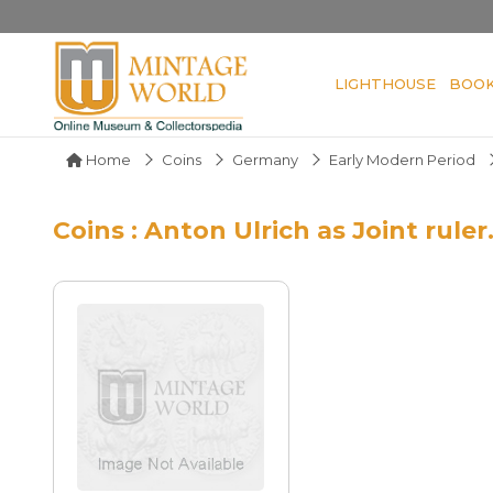
LIGHTHOUSE
BOO
Home
Coins
Germany
Early Modern Period
Coins : Anton Ulrich as Joint ruler