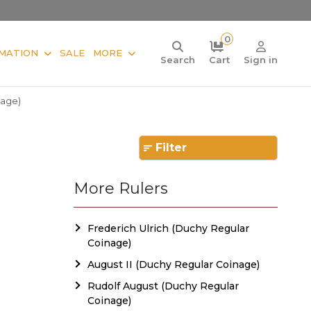
0
MATION
SALE
MORE
Search
Cart
Sign in
nage)
Filter
More Rulers
Frederich Ulrich (Duchy Regular
Coinage)
August II (Duchy Regular Coinage)
Rudolf August (Duchy Regular
Coinage)