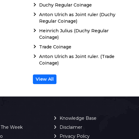
Duchy Regular Coinage
Anton Ulrich as Joint ruler (Duchy
Regular Coinage)
Heinrich Julius (Duchy Regular
Coinage)
Trade Coinage
Anton Ulrich as Joint ruler. (Trade
Coinage)
View All
Knowledge Base
f The Week
Disclaimer
ro
Privacy Policy