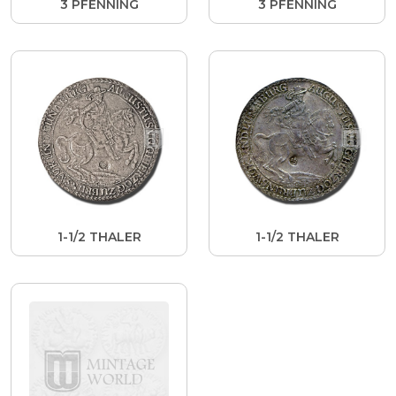
3 PFENNING
3 PFENNING
1-1/2 THALER
1-1/2 THALER