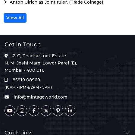
Anton Ulrich as Joint ruler. (Trade Coinage)
View All
Get in Touch
2-C, Thackar Indl. Estate
N. M. Joshi Marg, Lower Parel (E),
Mumbai - 400 011.
85919 08969
(10AM - 1PM & 2PM - 5PM)
info@mintageworld.com
Quick Links