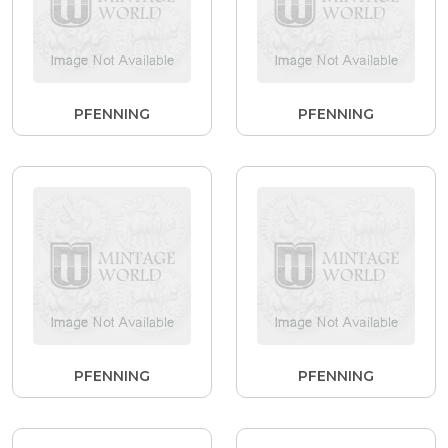
PFENNING
PFENNING
PFENNING
PFENNING