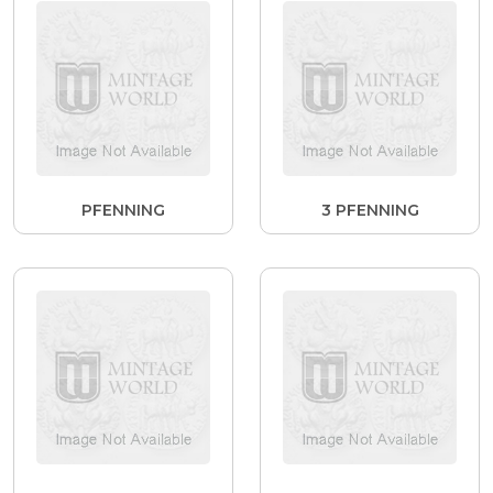
PFENNING
3 PFENNING