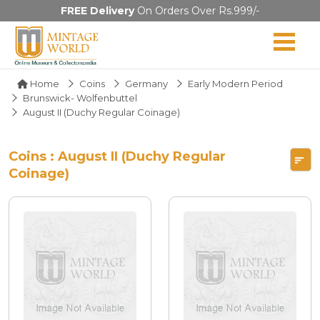
FREE Delivery
On Orders Over Rs.999/-
Home
Coins
Germany
Early Modern Period
Brunswick- Wolfenbuttel
August II (Duchy Regular Coinage)
Coins : August II (Duchy Regular
Coinage)