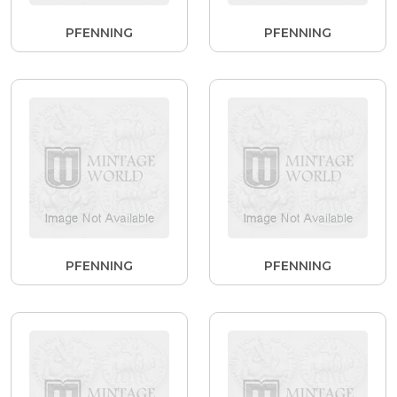
PFENNING
PFENNING
PFENNING
PFENNING