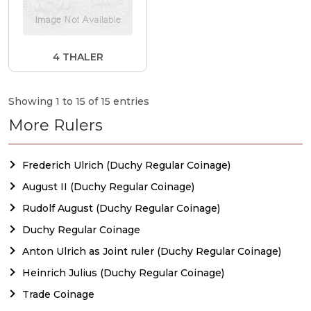
4 THALER
Showing 1 to 15 of 15 entries
More Rulers
Frederich Ulrich (Duchy Regular Coinage)
August II (Duchy Regular Coinage)
Rudolf August (Duchy Regular Coinage)
Duchy Regular Coinage
Anton Ulrich as Joint ruler (Duchy Regular Coinage)
Heinrich Julius (Duchy Regular Coinage)
Trade Coinage