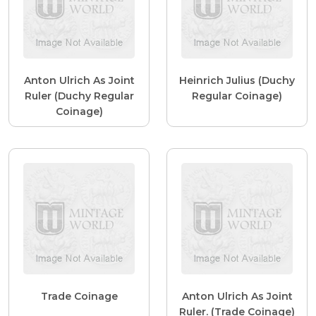
Anton Ulrich As Joint
Heinrich Julius (Duchy
Ruler (Duchy Regular
Regular Coinage)
Coinage)
Trade Coinage
Anton Ulrich As Joint
Ruler. (Trade Coinage)