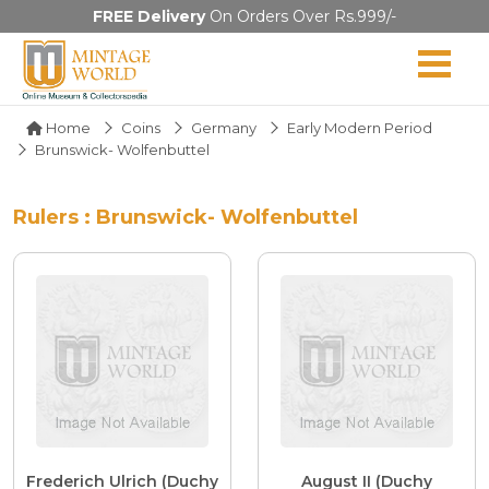
FREE Delivery
On Orders Over Rs.999/-
Home
Coins
Germany
Early Modern Period
Brunswick- Wolfenbuttel
Rulers : Brunswick- Wolfenbuttel
Frederich Ulrich (Duchy
August II (Duchy