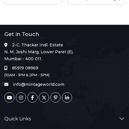
Get in Touch
2-C, Thackar Indl. Estate
N. M. Joshi Marg, Lower Parel (E),
Mumbai - 400 011.
85919 08969
(10AM - 1PM & 2PM - 5PM)
info@mintageworld.com
Quick Links