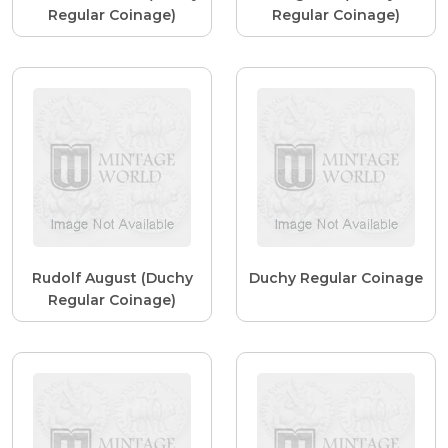
Regular Coinage)
Regular Coinage)
Rudolf August (Duchy
Duchy Regular Coinage
Regular Coinage)