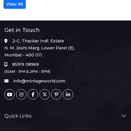
View All
Get in Touch
2-C, Thackar Indl. Estate
N. M. Joshi Marg, Lower Parel (E),
Mumbai - 400 011.
85919 08969
(10AM - 1PM & 2PM - 5PM)
info@mintageworld.com
Quick Links