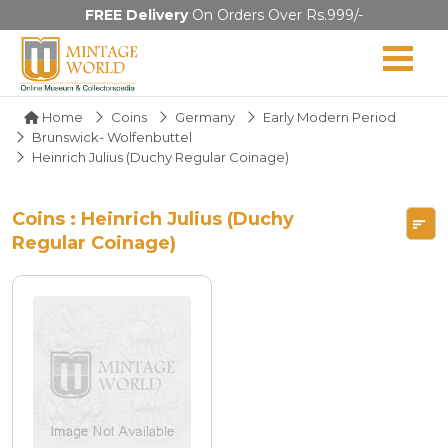
FREE Delivery
On Orders Over Rs.999/-
Home
Coins
Germany
Early Modern Period
Brunswick- Wolfenbuttel
Heinrich Julius (Duchy Regular Coinage)
Coins : Heinrich Julius (Duchy
Regular Coinage)