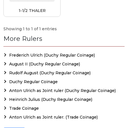
1-1/2 THALER
Showing 1 to 1 of 1 entries
More Rulers
Frederich Ulrich (Duchy Regular Coinage)
August II (Duchy Regular Coinage)
Rudolf August (Duchy Regular Coinage)
Duchy Regular Coinage
Anton Ulrich as Joint ruler (Duchy Regular Coinage)
Heinrich Julius (Duchy Regular Coinage)
Trade Coinage
Anton Ulrich as Joint ruler. (Trade Coinage)