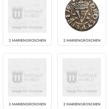
2 MARIENGROSCHEN
2 MARIENGROSCHEN
2 MARIENGROSCHEN
2 MARIENGROSCHEN