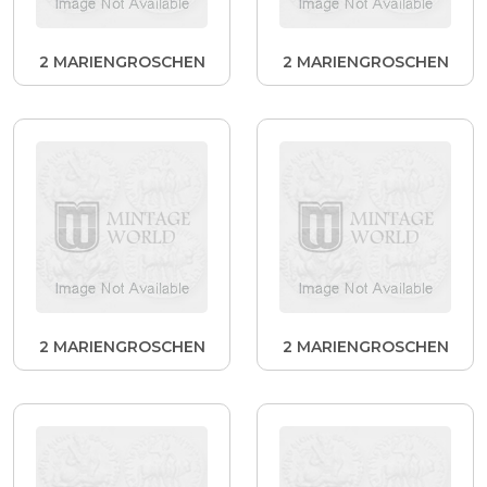
2 MARIENGROSCHEN
2 MARIENGROSCHEN
2 MARIENGROSCHEN
2 MARIENGROSCHEN