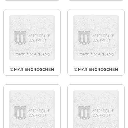
2 MARIENGROSCHEN
2 MARIENGROSCHEN