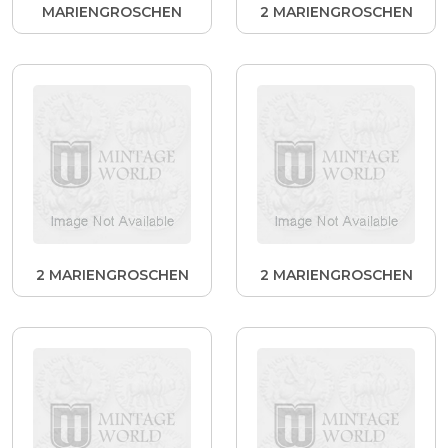
MARIENGROSCHEN
2 MARIENGROSCHEN
2 MARIENGROSCHEN
2 MARIENGROSCHEN