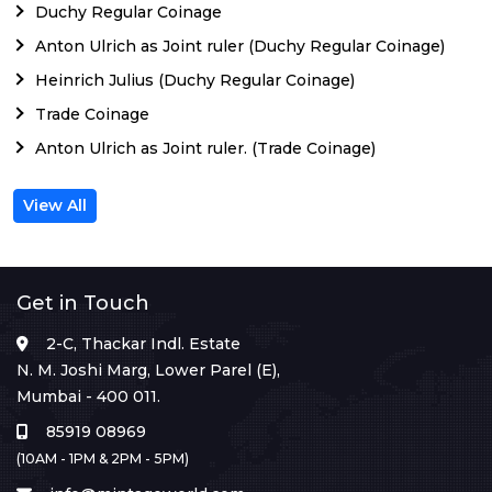
Duchy Regular Coinage
Anton Ulrich as Joint ruler (Duchy Regular Coinage)
Heinrich Julius (Duchy Regular Coinage)
Trade Coinage
Anton Ulrich as Joint ruler. (Trade Coinage)
View All
Get in Touch
2-C, Thackar Indl. Estate
N. M. Joshi Marg, Lower Parel (E),
Mumbai - 400 011.
85919 08969
(10AM - 1PM & 2PM - 5PM)