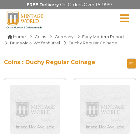
FREE Delivery
On Orders Over Rs.999/-
Home
Coins
Germany
Early Modern Period
Brunswick- Wolfenbuttel
Duchy Regular Coinage
Coins : Duchy Regular Coinage