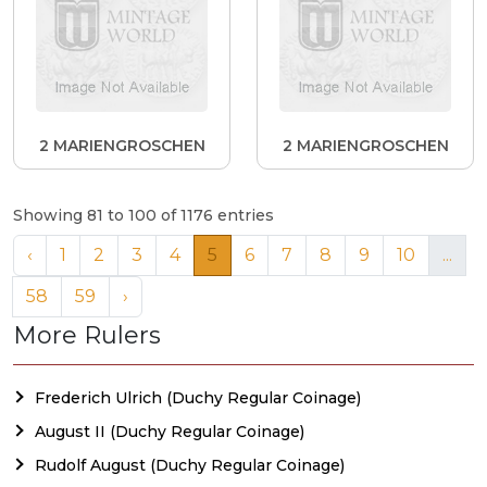
2 MARIENGROSCHEN
2 MARIENGROSCHEN
Showing 81 to 100 of 1176 entries
‹
1
2
3
4
5
6
7
8
9
10
...
58
59
›
More Rulers
Frederich Ulrich (Duchy Regular Coinage)
August II (Duchy Regular Coinage)
Rudolf August (Duchy Regular Coinage)