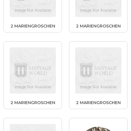
2 MARIENGROSCHEN
2 MARIENGROSCHEN
2 MARIENGROSCHEN
2 MARIENGROSCHEN