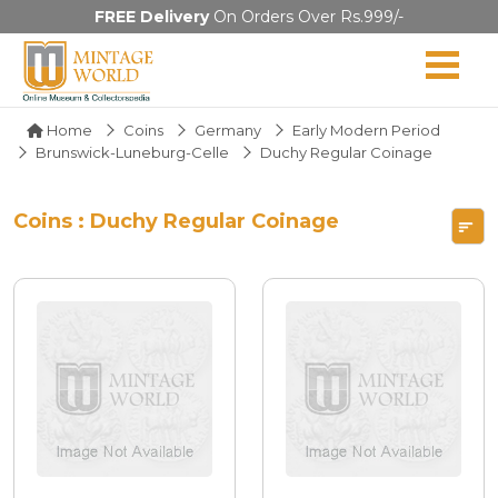
FREE Delivery
On Orders Over Rs.999/-
Home
Coins
Germany
Early Modern Period
Brunswick-Luneburg-Celle
Duchy Regular Coinage
Coins : Duchy Regular Coinage