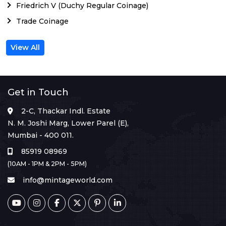
Friedrich V (Duchy Regular Coinage)
Trade Coinage
View All
Get in Touch
2-C, Thackar Indl. Estate
N. M. Joshi Marg, Lower Parel (E),
Mumbai - 400 011.
85919 08969
(10AM - 1PM & 2PM - 5PM)
info@mintageworld.com