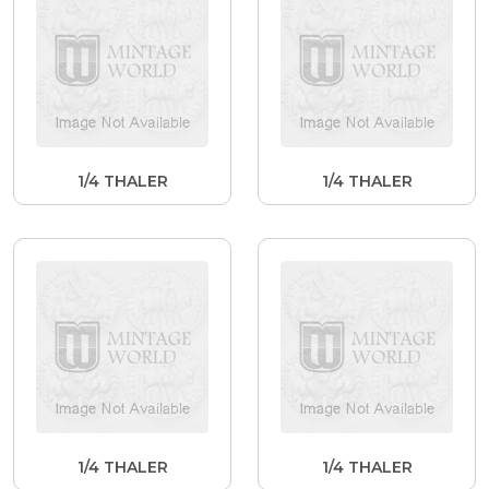
1/4 THALER
1/4 THALER
1/4 THALER
1/4 THALER