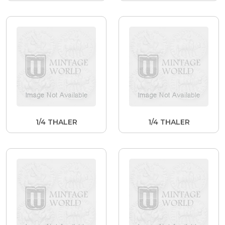
1/4 THALER
1/4 THALER