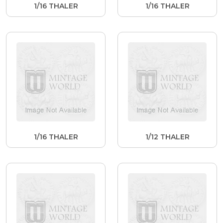
1/16 THALER
1/16 THALER
1/16 THALER
1/12 THALER