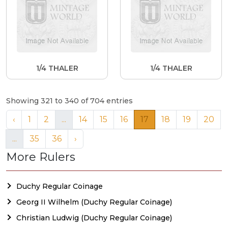
1/4 THALER
1/4 THALER
Showing 321 to 340 of 704 entries
‹
1
2
...
14
15
16
17
18
19
20
...
35
36
›
More Rulers
Duchy Regular Coinage
Georg II Wilhelm (Duchy Regular Coinage)
Christian Ludwig (Duchy Regular Coinage)