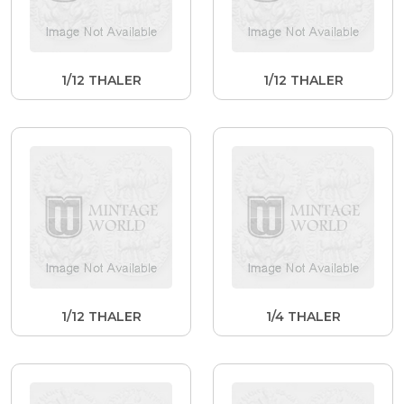
1/12 THALER
1/12 THALER
1/12 THALER
1/4 THALER