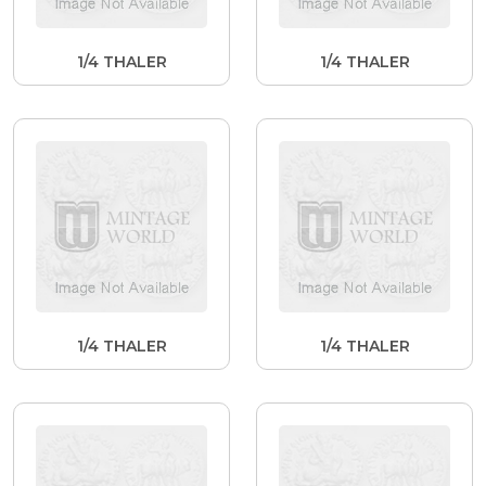
1/4 THALER
1/4 THALER
1/4 THALER
1/4 THALER