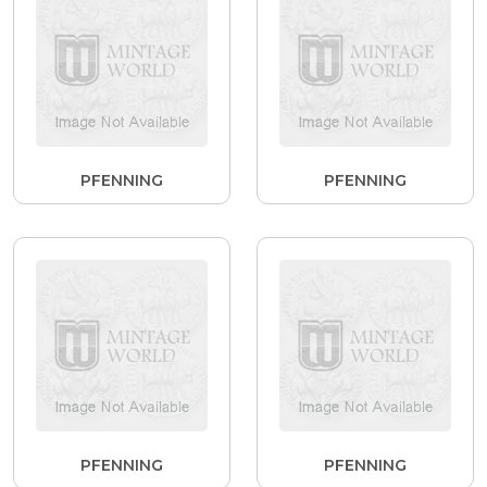
PFENNING
PFENNING
PFENNING
PFENNING