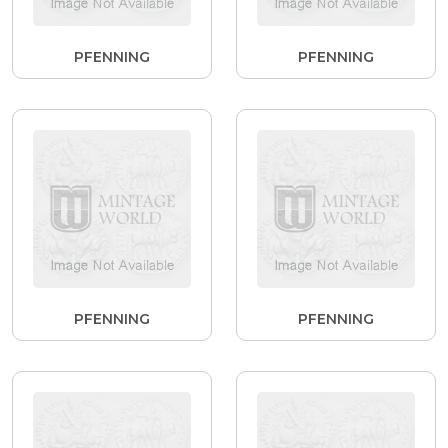
PFENNING
PFENNING
PFENNING
PFENNING