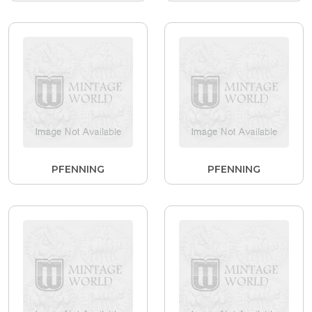
PFENNING
PFENNING