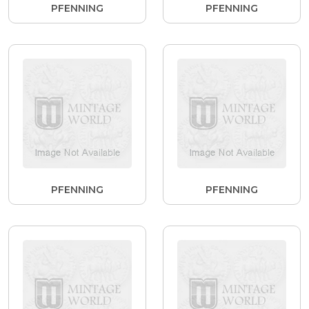
PFENNING
PFENNING
PFENNING
PFENNING