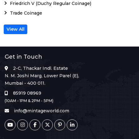
Friedrich V (Duchy Regular Coinage)
Trade Coinage
View All
Get in Touch
2-C, Thackar Indl. Estate
N. M. Joshi Marg, Lower Parel (E),
Mumbai - 400 011.
85919 08969
(10AM - 1PM & 2PM - 5PM)
info@mintageworld.com