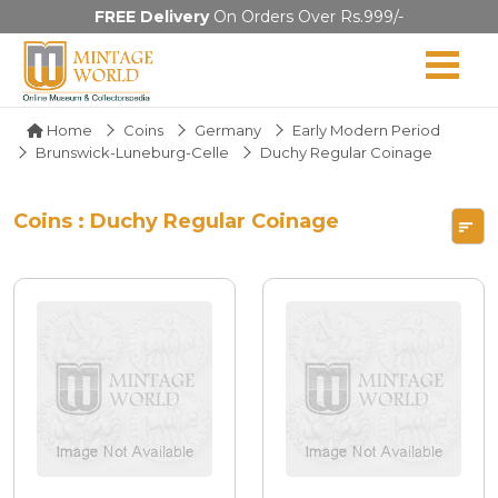
FREE Delivery
On Orders Over Rs.999/-
Home
Coins
Germany
Early Modern Period
Brunswick-Luneburg-Celle
Duchy Regular Coinage
Coins : Duchy Regular Coinage