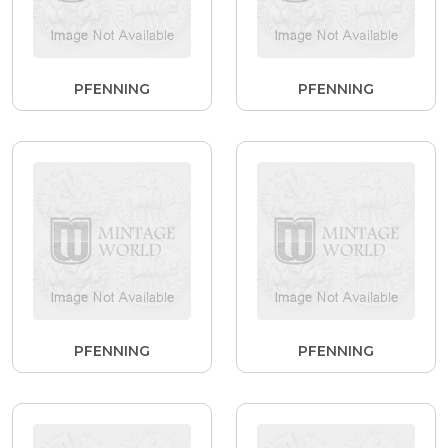
PFENNING
PFENNING
PFENNING
PFENNING