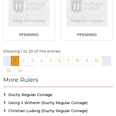
PFENNING
PFENNING
Showing 1 to 20 of 704 entries
‹
1
2
3
4
5
6
7
8
9
10
...
35
36
›
More Rulers
Duchy Regular Coinage
Georg II Wilhelm (Duchy Regular Coinage)
Christian Ludwig (Duchy Regular Coinage)