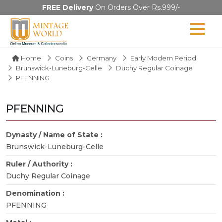
FREE Delivery
On Orders Over Rs.999/-
Home
Coins
Germany
Early Modern Period
Brunswick-Luneburg-Celle
Duchy Regular Coinage
PFENNING
PFENNING
Dynasty / Name of State :
Brunswick-Luneburg-Celle
Ruler / Authority :
Duchy Regular Coinage
Denomination :
PFENNING