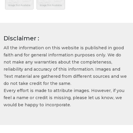
Disclaimer :
All the information on this website is published in good
faith and for general information purposes only. We do
not make any warranties about the completeness,
reliability and accuracy of this information. Images and
Text material are gathered from different sources and we
do not take credit for the same.
Every effort is made to attribute images. However, if you
feel a name or credit is missing, please let us know, we
would be happy to incorporate.