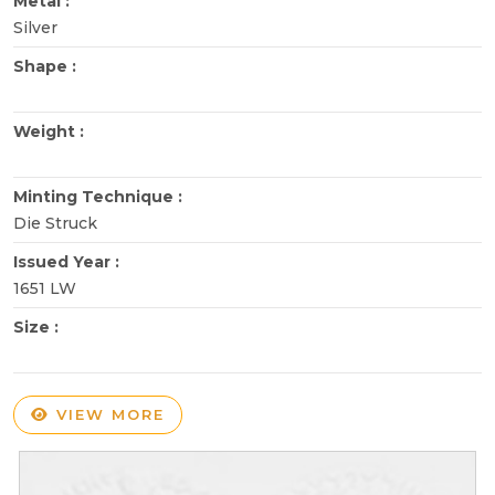
Metal :
Silver
Shape :
Weight :
Minting Technique :
Die Struck
Issued Year :
1651 LW
Size :
VIEW MORE