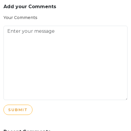
Add your Comments
Your Comments
SUBMIT