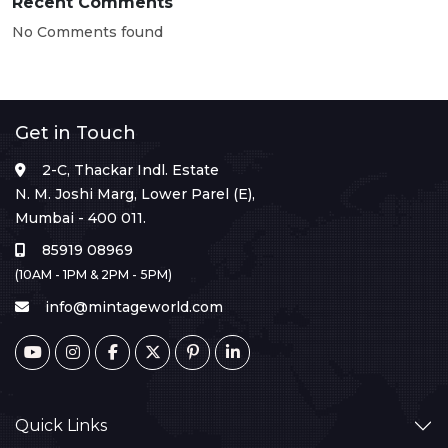
Recent Comments
No Comments found
Get in Touch
2-C, Thackar Indl. Estate
N. M. Joshi Marg, Lower Parel (E),
Mumbai - 400 011.
85919 08969
(10AM - 1PM & 2PM - 5PM)
info@mintageworld.com
Quick Links