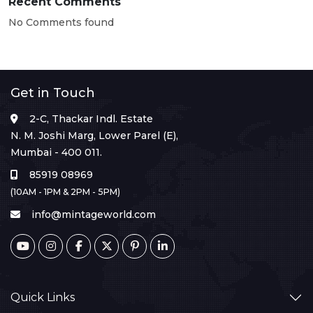
Recent Comments
No Comments found
Get in Touch
2-C, Thackar Indl. Estate
N. M. Joshi Marg, Lower Parel (E),
Mumbai - 400 011.
85919 08969
(10AM - 1PM & 2PM - 5PM)
info@mintageworld.com
Quick Links