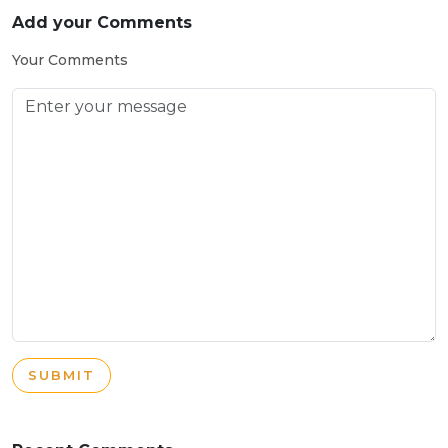
Add your Comments
Your Comments
SUBMIT