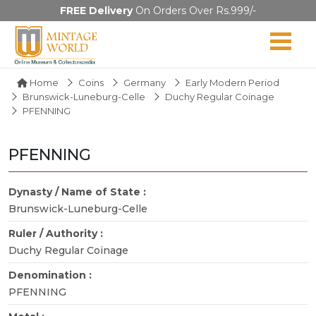
FREE Delivery
On Orders Over Rs.999/-
Home
Coins
Germany
Early Modern Period
Brunswick-Luneburg-Celle
Duchy Regular Coinage
PFENNING
PFENNING
Dynasty / Name of State :
Brunswick-Luneburg-Celle
Ruler / Authority :
Duchy Regular Coinage
Denomination :
PFENNING