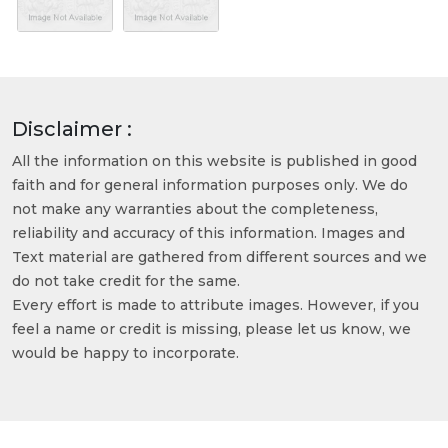
Disclaimer :
All the information on this website is published in good
faith and for general information purposes only. We do
not make any warranties about the completeness,
reliability and accuracy of this information. Images and
Text material are gathered from different sources and we
do not take credit for the same.
Every effort is made to attribute images. However, if you
feel a name or credit is missing, please let us know, we
would be happy to incorporate.