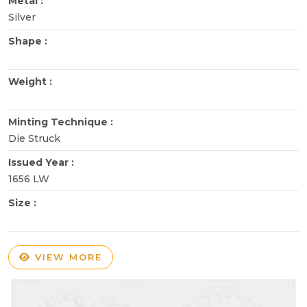
Metal :
Silver
Shape :
Weight :
Minting Technique :
Die Struck
Issued Year :
1656 LW
Size :
VIEW MORE