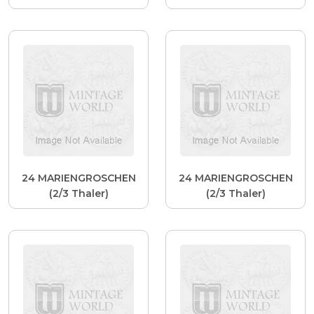
24 MARIENGROSCHEN
24 MARIENGROSCHEN
(2/3 Thaler)
(2/3 Thaler)