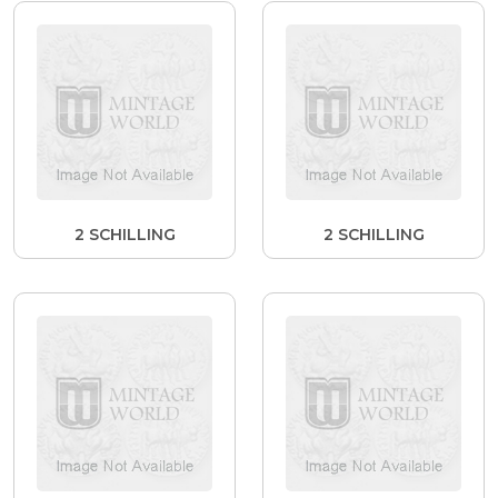
2 SCHILLING
2 SCHILLING