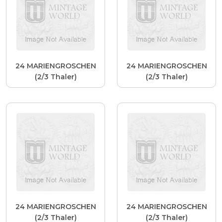
24 MARIENGROSCHEN
24 MARIENGROSCHEN
(2/3 Thaler)
(2/3 Thaler)
24 MARIENGROSCHEN
24 MARIENGROSCHEN
(2/3 Thaler)
(2/3 Thaler)