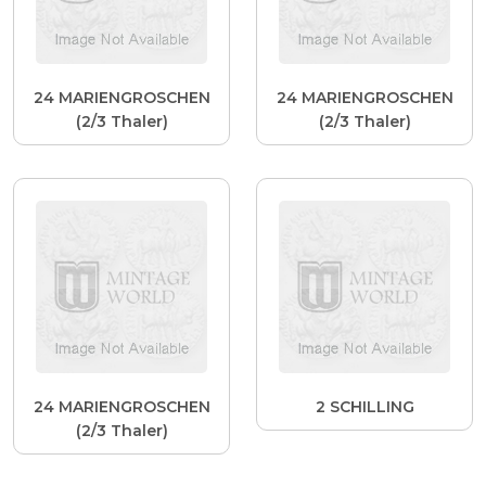
24 MARIENGROSCHEN
24 MARIENGROSCHEN
(2/3 Thaler)
(2/3 Thaler)
24 MARIENGROSCHEN
2 SCHILLING
(2/3 Thaler)