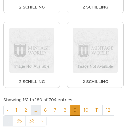
2 SCHILLING
2 SCHILLING
2 SCHILLING
2 SCHILLING
Showing 161 to 180 of 704 entries
‹
1
2
...
6
7
8
9
10
11
12
...
35
36
›