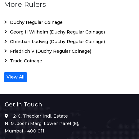
More Rulers
Duchy Regular Coinage
Georg II Wilhelm (Duchy Regular Coinage)
Christian Ludwig (Duchy Regular Coinage)
Friedrich V (Duchy Regular Coinage)
Trade Coinage
View All
Get in Touch
2-C, Thackar Indl. Estate
N. M. Joshi Marg, Lower Parel (E),
Mumbai - 400 011.