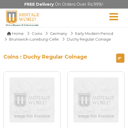
FREE Delivery
On Orders Over Rs.999/-
Home
Coins
Germany
Early Modern Period
Brunswick-Luneburg-Celle
Duchy Regular Coinage
Coins : Duchy Regular Coinage