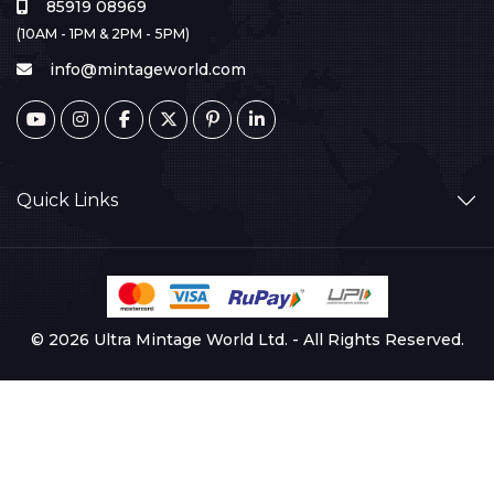
85919 08969
(10AM - 1PM & 2PM - 5PM)
info@mintageworld.com
Quick Links
© 2026 Ultra Mintage World Ltd. - All Rights Reserved.