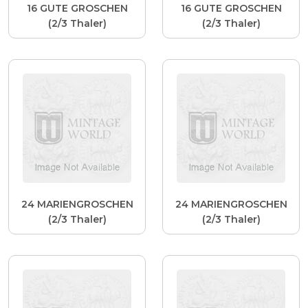
16 GUTE GROSCHEN
16 GUTE GROSCHEN
(2/3 Thaler)
(2/3 Thaler)
24 MARIENGROSCHEN
24 MARIENGROSCHEN
(2/3 Thaler)
(2/3 Thaler)