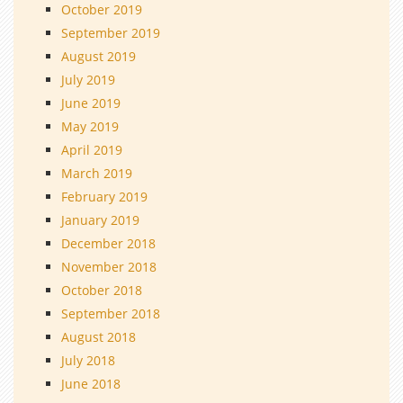
October 2019
September 2019
August 2019
July 2019
June 2019
May 2019
April 2019
March 2019
February 2019
January 2019
December 2018
November 2018
October 2018
September 2018
August 2018
July 2018
June 2018