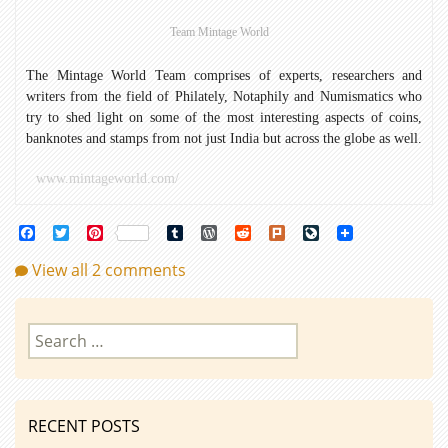
Coins
Team Mintage World
The Mintage World Team comprises of experts, researchers and
writers from the field of Philately, Notaphily and Numismatics who
try to shed light on some of the most interesting aspects of coins,
banknotes and stamps from not just India but across the globe as well.
www.mintageworld.com/
Facebook
Twitter
Pinterest
Tumblr
WordPress
Reddit
Plurk
LiveJournal
View all 2 comments
Search
for:
RECENT POSTS