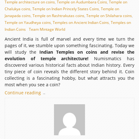
Temple architecture on coins
,
Temple on Audumbara Coins
,
Temple on
Chalukya coins
,
Temple on Indian Princely States Coins
,
Temple on
Janapada coins
,
Temple on Rashtrakutas coins
,
Temple on Shilahara coins
,
Temple on Yaudheya coins
,
Temples on Ancient Indian Coins
,
Temples on
Indian Coins
Team Mintage World
Ancient India is full of marvel and every time we turn the
pages of it, we stumble upon something fascinating. Today we
will study the
Indian Temples on coins and revise the
evolution of temple architecture!
Numismatics has
discovered various historical facts about Indian history. Every
tiny piece of coin reveals the different story behind it. Coin
collecting is a fascinating hobby, but what attracts you the
most when you see a coin?
Continue reading
Indian
→
Temple
Architecture
through
Numismatic
evidence:
Temples
on