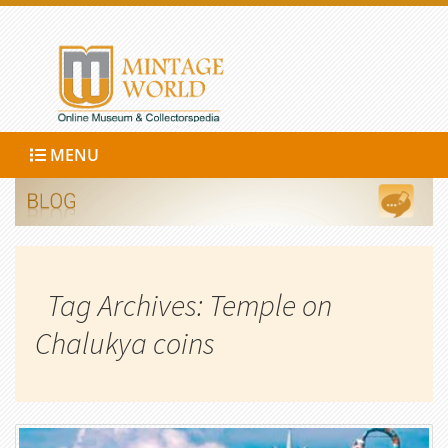
MENU
Tag Archives: Temple on
Chalukya coins