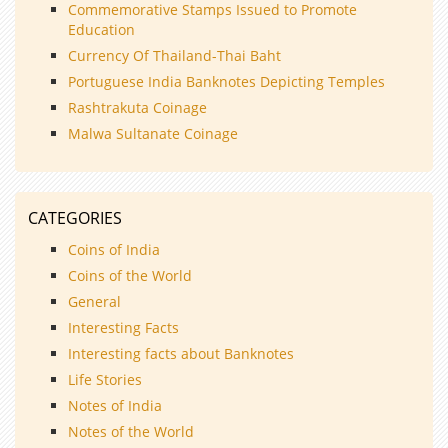
Commemorative Stamps Issued to Promote
Education
Currency Of Thailand-Thai Baht
Portuguese India Banknotes Depicting Temples
Rashtrakuta Coinage
Malwa Sultanate Coinage
CATEGORIES
Coins of India
Coins of the World
General
Interesting Facts
Interesting facts about Banknotes
Life Stories
Notes of India
Notes of the World