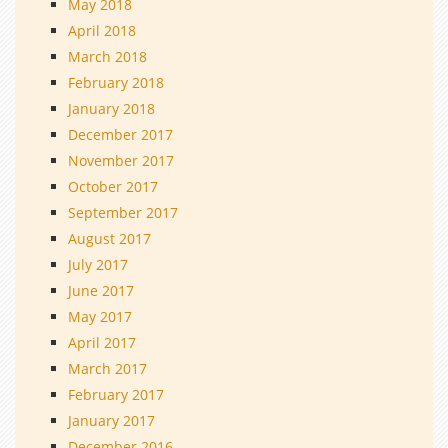
May 2018
April 2018
March 2018
February 2018
January 2018
December 2017
November 2017
October 2017
September 2017
August 2017
July 2017
June 2017
May 2017
April 2017
March 2017
February 2017
January 2017
December 2016