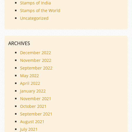
Stamps of India
Stamps of the World
Uncategorized
ARCHIVES
December 2022
November 2022
September 2022
May 2022
April 2022
January 2022
November 2021
October 2021
September 2021
August 2021
July 2021