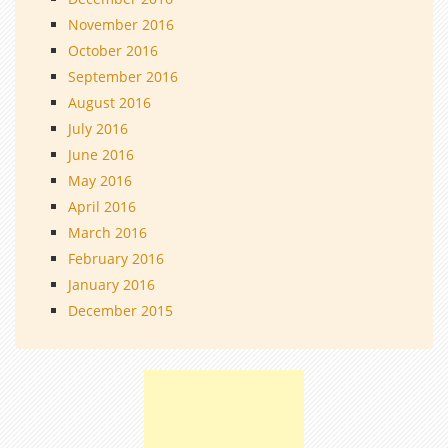
November 2016
October 2016
September 2016
August 2016
July 2016
June 2016
May 2016
April 2016
March 2016
February 2016
January 2016
December 2015