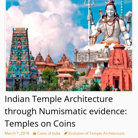
Indian Temple Architecture
through Numismatic evidence:
Temples on Coins
March 7, 2018
Coins of India
Evolution of Temple Architecture
,