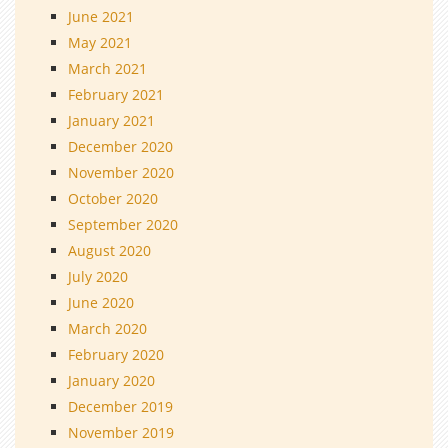
June 2021
May 2021
March 2021
February 2021
January 2021
December 2020
November 2020
October 2020
September 2020
August 2020
July 2020
June 2020
March 2020
February 2020
January 2020
December 2019
November 2019