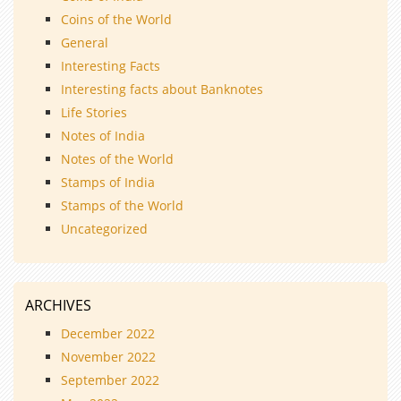
Coins of the World
General
Interesting Facts
Interesting facts about Banknotes
Life Stories
Notes of India
Notes of the World
Stamps of India
Stamps of the World
Uncategorized
ARCHIVES
December 2022
November 2022
September 2022