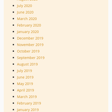
July 2020
June 2020
March 2020
February 2020
January 2020
December 2019
November 2019
October 2019
September 2019
August 2019
July 2019
June 2019
May 2019
April 2019
March 2019
February 2019
January 2019