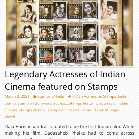
Legendary Actresses of Indian
Cinema featured on Stamps
March 8, 2021
Stamps of India
Indian Actress on Stamps
,
Indian
Stamp
,
stamp on Bollywood actress.
,
Stamps featuring actress of Indian
cinema
,
stamps of India
,
stamps on Indian Cinema
Team Mintage
World
‘Raja Harishchandra’ is touted to be the first Indian film. While
making his film, Dadasaheb Phalke had to come across