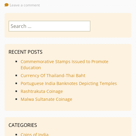
Leave a comment
Search
for:
RECENT POSTS
Commemorative Stamps Issued to Promote
Education
Currency Of Thailand-Thai Baht
Portuguese India Banknotes Depicting Temples
Rashtrakuta Coinage
Malwa Sultanate Coinage
CATEGORIES
Coins of India