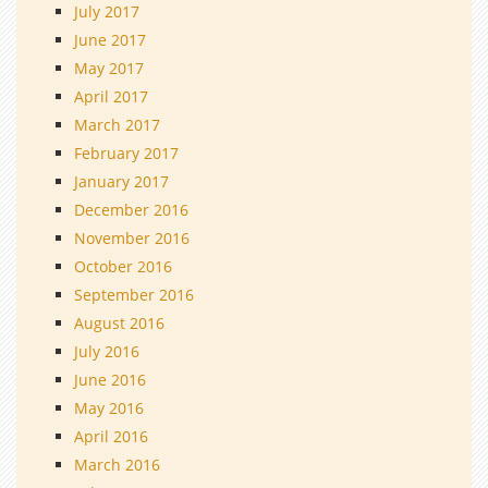
July 2017
June 2017
May 2017
April 2017
March 2017
February 2017
January 2017
December 2016
November 2016
October 2016
September 2016
August 2016
July 2016
June 2016
May 2016
April 2016
March 2016