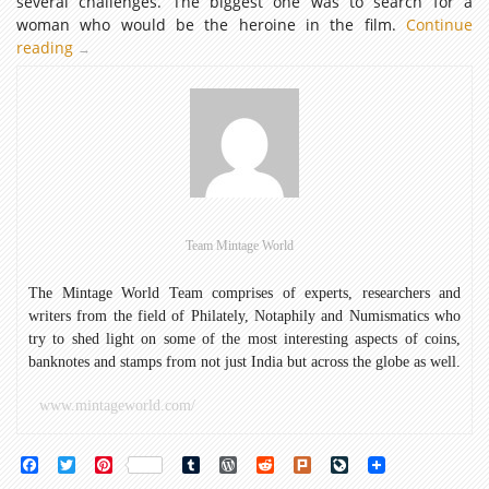
several challenges. The biggest one was to search for a
woman who would be the heroine in the film.
Continue
reading
Legendary
→
Actresses
of
Indian
Cinema
featured
on
Stamps
Team Mintage World
The Mintage World Team comprises of experts, researchers and
writers from the field of Philately, Notaphily and Numismatics who
try to shed light on some of the most interesting aspects of coins,
banknotes and stamps from not just India but across the globe as well.
www.mintageworld.com/
Facebook
Twitter
Pinterest
Tumblr
WordPress
Reddit
Plurk
LiveJournal