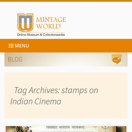
MENU
Tag Archives: stamps on
Indian Cinema