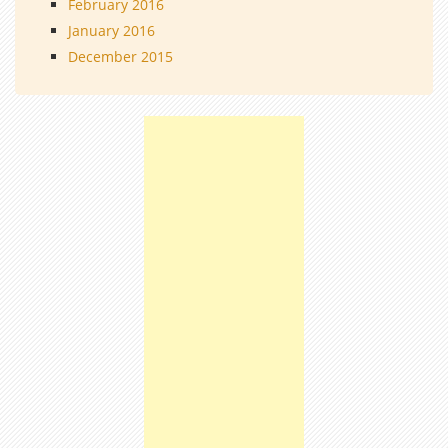
February 2016
January 2016
December 2015