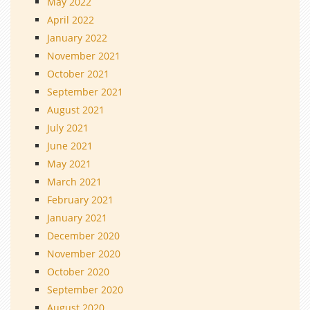
May 2022
April 2022
January 2022
November 2021
October 2021
September 2021
August 2021
July 2021
June 2021
May 2021
March 2021
February 2021
January 2021
December 2020
November 2020
October 2020
September 2020
August 2020