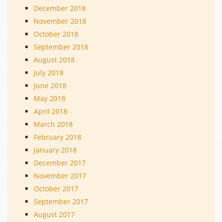
December 2018
November 2018
October 2018
September 2018
August 2018
July 2018
June 2018
May 2018
April 2018
March 2018
February 2018
January 2018
December 2017
November 2017
October 2017
September 2017
August 2017