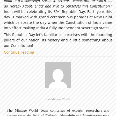
India into a Sovereign, Socialist, Secular, Democratic, REPUBLIC ….
do Hereby Adopt, Enact and give to ourselves this Constitution.”
th
India will be celebrating its 69
Republic Day. Each year this
day is marked with grand ceremonious parades at New Delhi
which celebrate the day when the Constitution of India came
into effect making India a fully independent sovereign state!
This Republic Day let’s familiarise ourselves with the founding
pillars of our nation, its history and a little something about
our Constitution!
Continue reading
Celebrating
→
the
69th
Indian
Republic
Day
Team Mintage World
The Mintage World Team comprises of experts, researchers and
writers from the field of Philately, Notaphily and Numismatics who