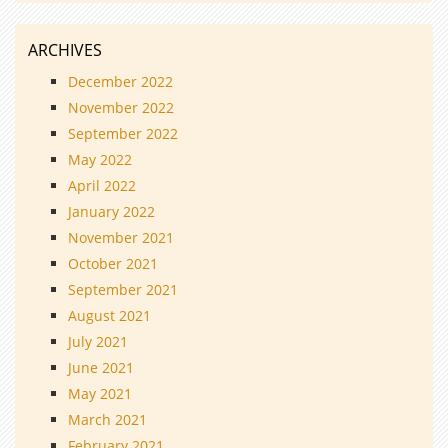
ARCHIVES
December 2022
November 2022
September 2022
May 2022
April 2022
January 2022
November 2021
October 2021
September 2021
August 2021
July 2021
June 2021
May 2021
March 2021
February 2021