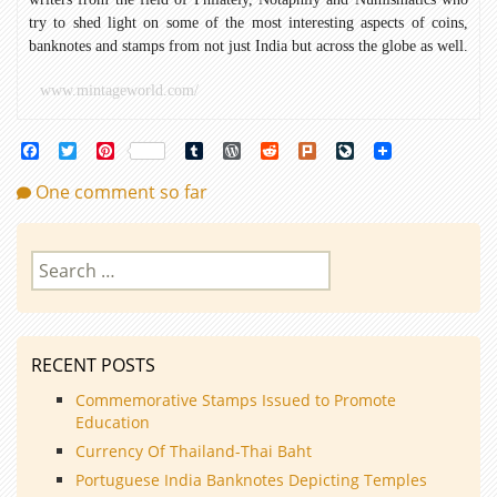
try to shed light on some of the most interesting aspects of coins,
banknotes and stamps from not just India but across the globe as well.
www.mintageworld.com/
Facebook
Twitter
Pinterest
Tumblr
WordPress
Reddit
Plurk
LiveJournal
One comment so far
Search
for:
RECENT POSTS
Commemorative Stamps Issued to Promote
Education
Currency Of Thailand-Thai Baht
Portuguese India Banknotes Depicting Temples