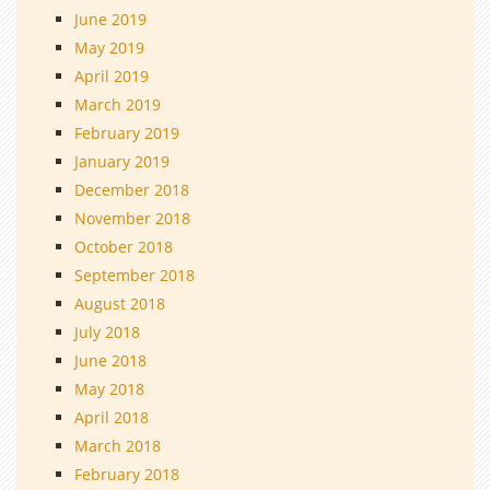
June 2019
May 2019
April 2019
March 2019
February 2019
January 2019
December 2018
November 2018
October 2018
September 2018
August 2018
July 2018
June 2018
May 2018
April 2018
March 2018
February 2018