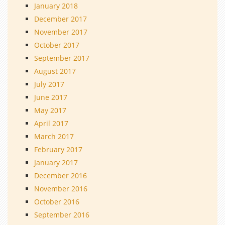
January 2018
December 2017
November 2017
October 2017
September 2017
August 2017
July 2017
June 2017
May 2017
April 2017
March 2017
February 2017
January 2017
December 2016
November 2016
October 2016
September 2016