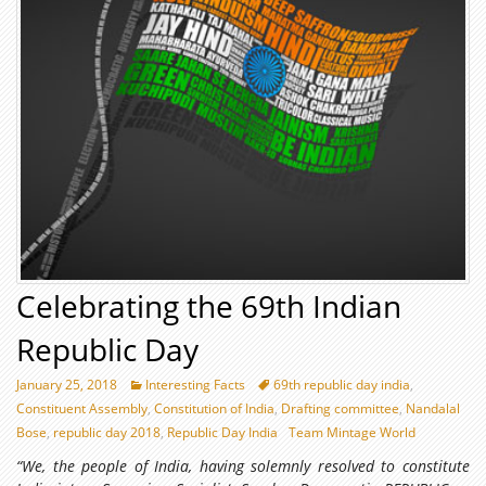
Celebrating the 69th Indian
Republic Day
January 25, 2018
Interesting Facts
69th republic day india
,
Constituent Assembly
,
Constitution of India
,
Drafting committee
,
Nandalal
Bose
,
republic day 2018
,
Republic Day India
Team Mintage World
“We, the people of India, having solemnly resolved to constitute