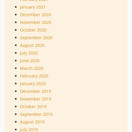
January 2021
December 2020
November 2020
October 2020
September 2020
August 2020
July 2020
June 2020
March 2020
February 2020
January 2020
December 2019
November 2019
October 2019
September 2019
August 2019
July 2019