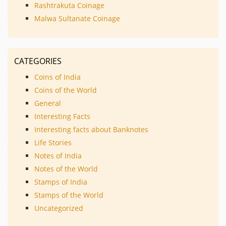
Rashtrakuta Coinage
Malwa Sultanate Coinage
CATEGORIES
Coins of India
Coins of the World
General
Interesting Facts
Interesting facts about Banknotes
Life Stories
Notes of India
Notes of the World
Stamps of India
Stamps of the World
Uncategorized