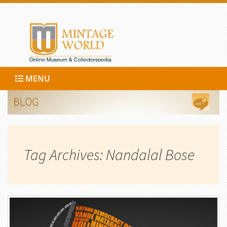
MENU
Tag Archives: Nandalal Bose