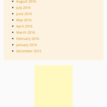
August 2016
July 2016
June 2016
May 2016
April 2016
March 2016
February 2016
January 2016
December 2015