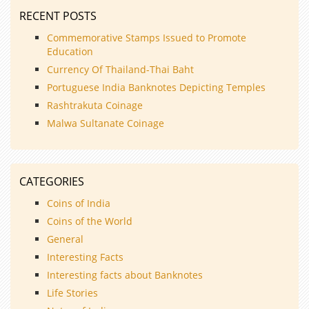
RECENT POSTS
Commemorative Stamps Issued to Promote
Education
Currency Of Thailand-Thai Baht
Portuguese India Banknotes Depicting Temples
Rashtrakuta Coinage
Malwa Sultanate Coinage
CATEGORIES
Coins of India
Coins of the World
General
Interesting Facts
Interesting facts about Banknotes
Life Stories