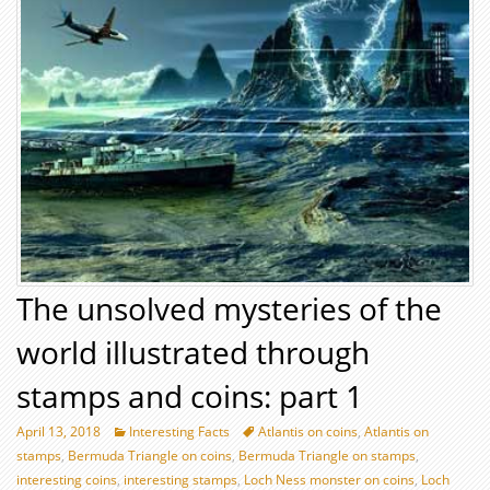
The unsolved mysteries of the
world illustrated through
stamps and coins: part 1
April 13, 2018
Interesting Facts
Atlantis on coins
,
Atlantis on
stamps
,
Bermuda Triangle on coins
,
Bermuda Triangle on stamps
,
interesting coins
,
interesting stamps
,
Loch Ness monster on coins
,
Loch