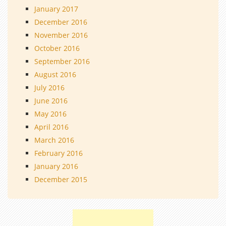
January 2017
December 2016
November 2016
October 2016
September 2016
August 2016
July 2016
June 2016
May 2016
April 2016
March 2016
February 2016
January 2016
December 2015