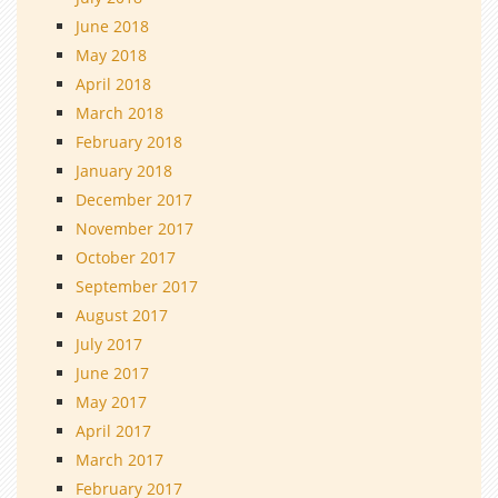
June 2018
May 2018
April 2018
March 2018
February 2018
January 2018
December 2017
November 2017
October 2017
September 2017
August 2017
July 2017
June 2017
May 2017
April 2017
March 2017
February 2017