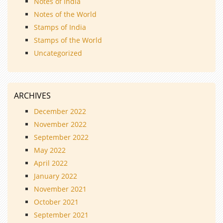
Notes of India
Notes of the World
Stamps of India
Stamps of the World
Uncategorized
ARCHIVES
December 2022
November 2022
September 2022
May 2022
April 2022
January 2022
November 2021
October 2021
September 2021