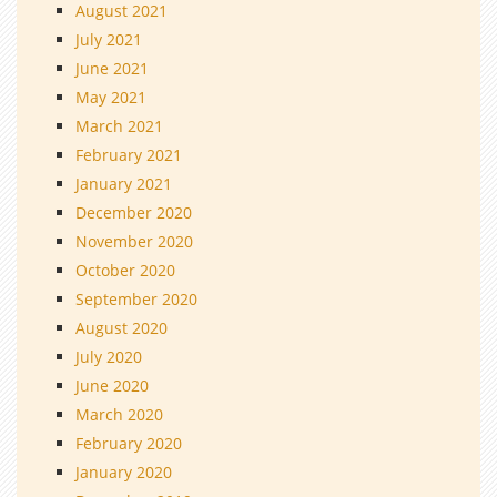
August 2021
July 2021
June 2021
May 2021
March 2021
February 2021
January 2021
December 2020
November 2020
October 2020
September 2020
August 2020
July 2020
June 2020
March 2020
February 2020
January 2020