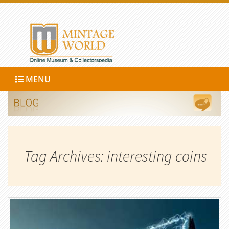
MENU
Tag Archives: interesting coins