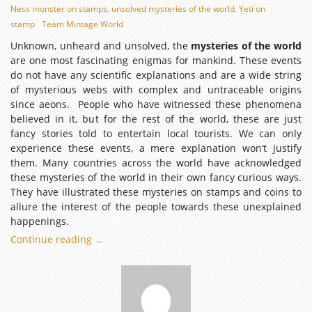
Ness monster on stamps
,
unsolved mysteries of the world
,
Yeti on
stamp
Team Mintage World
Unknown, unheard and unsolved, the
mysteries of the world
are one most fascinating enigmas for mankind. These events
do not have any scientific explanations and are a wide string
of mysterious webs with complex and untraceable origins
since aeons. People who have witnessed these phenomena
believed in it, but for the rest of the world, these are just
fancy stories told to entertain local tourists. We can only
experience these events, a mere explanation won’t justify
them. Many countries across the world have acknowledged
these mysteries of the world in their own fancy curious ways.
They have illustrated these mysteries on stamps and coins to
allure the interest of the people towards these unexplained
happenings.
Continue reading
The
→
unsolved
mysteries
of
the
world