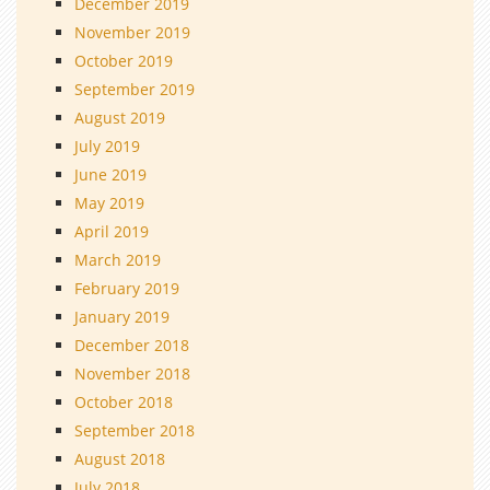
December 2019
November 2019
October 2019
September 2019
August 2019
July 2019
June 2019
May 2019
April 2019
March 2019
February 2019
January 2019
December 2018
November 2018
October 2018
September 2018
August 2018
July 2018