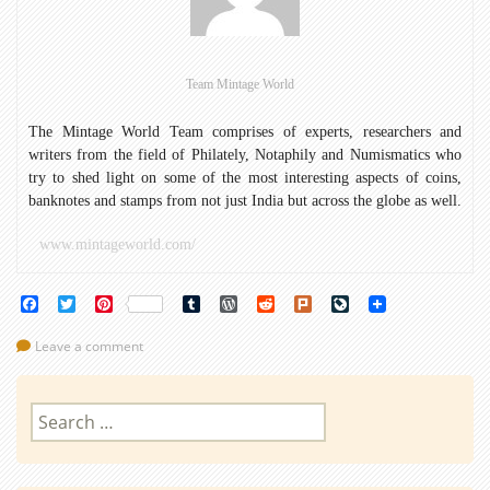
illustrated
through
stamps
Team Mintage World
and
coins:
The Mintage World Team comprises of experts, researchers and
part
writers from the field of Philately, Notaphily and Numismatics who
1
try to shed light on some of the most interesting aspects of coins,
banknotes and stamps from not just India but across the globe as well.
www.mintageworld.com/
Facebook
Twitter
Pinterest
Tumblr
WordPress
Reddit
Plurk
LiveJournal
Leave a comment
Search
for: