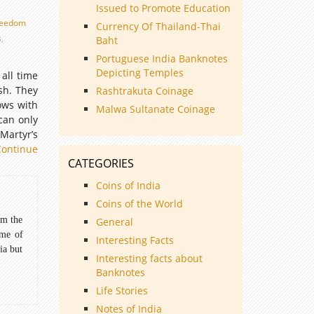
Issued to Promote Education
reedom
Currency Of Thailand-Thai
s
,
Baht
Portuguese India Banknotes
Depicting Temples
all time
ish. They
Rashtrakuta Coinage
ows with
Malwa Sultanate Coinage
 can only
Martyr’s
Continue
CATEGORIES
Coins of India
Coins of the World
om the
General
ome of
Interesting Facts
ia but
Interesting facts about
Banknotes
Life Stories
Notes of India