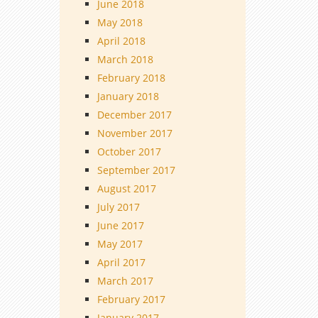
June 2018
May 2018
April 2018
March 2018
February 2018
January 2018
December 2017
November 2017
October 2017
September 2017
August 2017
July 2017
June 2017
May 2017
April 2017
March 2017
February 2017
January 2017