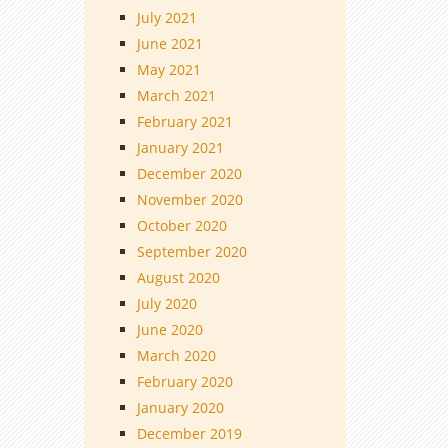
July 2021
June 2021
May 2021
March 2021
February 2021
January 2021
December 2020
November 2020
October 2020
September 2020
August 2020
July 2020
June 2020
March 2020
February 2020
January 2020
December 2019