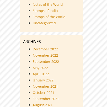
Notes of the World
Stamps of India
Stamps of the World
Uncategorized
ARCHIVES
December 2022
November 2022
September 2022
May 2022
April 2022
January 2022
November 2021
October 2021
September 2021
August 2021