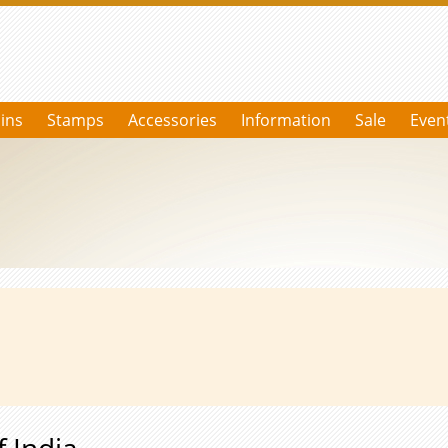
ins
Stamps
Accessories
Information
Sale
Even