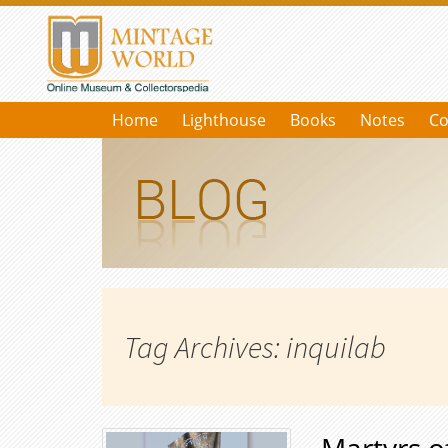
Home
Lighthouse
Books
Notes
Co
Tag Archives: inquilab