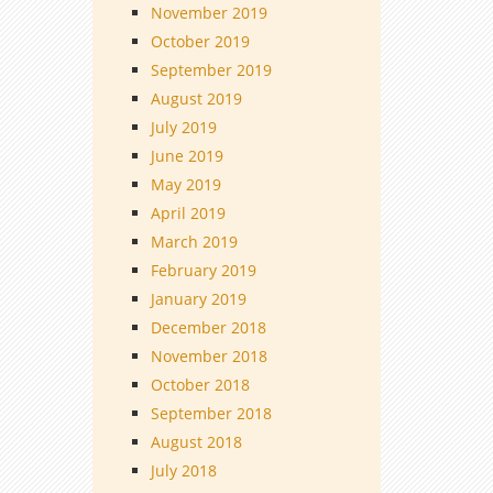
November 2019
October 2019
September 2019
August 2019
July 2019
June 2019
May 2019
April 2019
March 2019
February 2019
January 2019
December 2018
November 2018
October 2018
September 2018
August 2018
July 2018