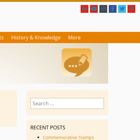
ts
History & Knowledge
More
Search
for:
RECENT POSTS
Commemorative Stamps