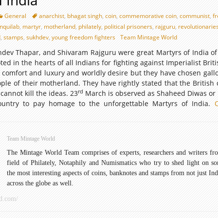
f India
General
anarchist
,
bhagat singh
,
coin
,
commemorative coin
,
communist
,
f
inquilab
,
martyr
,
motherland
,
philately
,
political prisoners
,
rajguru
,
revolutionarie
d
,
stamps
,
sukhdev
,
young freedom fighters
Team Mintage World
dev Thapar, and Shivaram Rajguru were great Martyrs of India of 
ed in the hearts of all Indians for fighting against Imperialist Brit
 comfort and luxury and worldly desire but they have chosen gall
ople of their motherland. They have rightly stated that the British
rd
 cannot kill the ideas. 23
March is observed as Shaheed Diwas or 
ountry to pay homage to the unforgettable Martyrs of India.
Team Mintage World
The Mintage World Team comprises of experts, researchers and writers fr
field of Philately, Notaphily and Numismatics who try to shed light on s
the most interesting aspects of coins, banknotes and stamps from not just Ind
across the globe as well.
d.com/