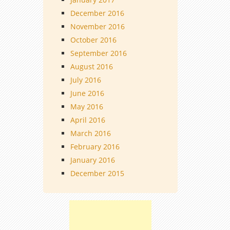
December 2016
November 2016
October 2016
September 2016
August 2016
July 2016
June 2016
May 2016
April 2016
March 2016
February 2016
January 2016
December 2015