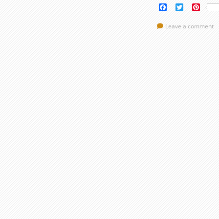
Facebook
Twitter
Pinte
Leave a comment