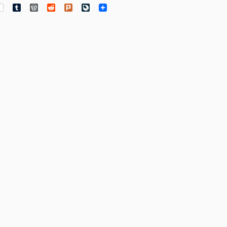
rest
Tumblr
WordPress
Reddit
Plurk
LiveJournal