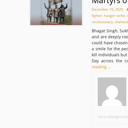
Martyrs o
December 10, 2020
fighter
,
hunger strike
,
revolutionary
,
shahee
Bhagat Singh, Sukh
and are deeply root
could have chosen
a smile for the pe
kill individuals but
Day across the c
reading
Martyrs
→
of
India
www.mintageworl