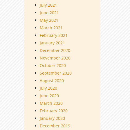
July 2021
June 2021
May 2021
March 2021
February 2021
January 2021
December 2020
November 2020
October 2020
September 2020
August 2020
July 2020
June 2020
March 2020
February 2020
January 2020
December 2019