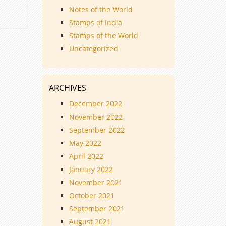
Notes of the World
Stamps of India
Stamps of the World
Uncategorized
ARCHIVES
December 2022
November 2022
September 2022
May 2022
April 2022
January 2022
November 2021
October 2021
September 2021
August 2021