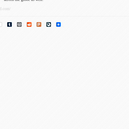
d.com/
rest
Tumblr
WordPress
Reddit
Plurk
LiveJournal