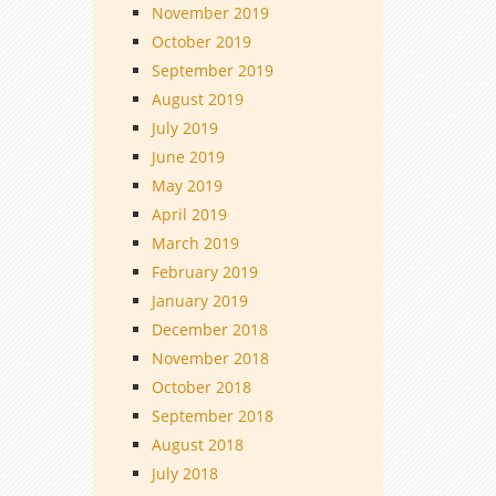
November 2019
October 2019
September 2019
August 2019
July 2019
June 2019
May 2019
April 2019
March 2019
February 2019
January 2019
December 2018
November 2018
October 2018
September 2018
August 2018
July 2018