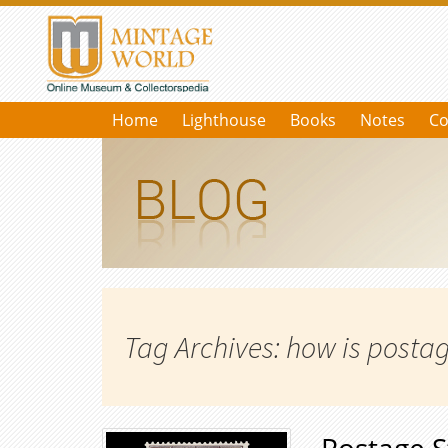
Home
Lighthouse
Books
Notes
Co
Tag Archives: how is post