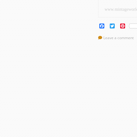
www.mintageworl
Facebook
Twitter
Pinte
Leave a comment