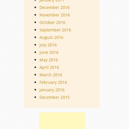
December 2016
November 2016
October 2016
September 2016
August 2016
July 2016
June 2016
May 2016
April 2016
March 2016
February 2016
January 2016
December 2015