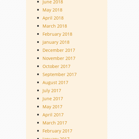
June 2018
May 2018
April 2018
March 2018
February 2018
January 2018
December 2017
November 2017
October 2017
September 2017
August 2017
July 2017
June 2017
May 2017
April 2017
March 2017
February 2017
January 2017