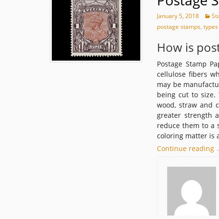
Postage 
January 5, 2018
St
postage stamps
,
types
How is pos
Postage Stamp Pa
cellulose fibers w
may be manufacture
being cut to size
wood, straw and c
greater strength a
reduce them to a s
coloring matter is 
Continue reading
P
P