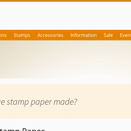
ins
Stamps
Accessories
Information
Sale
Even
age stamp paper made?