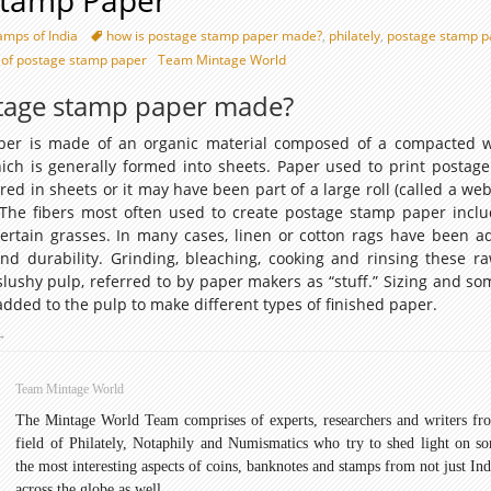
Stamp Paper
amps of India
how is postage stamp paper made?
,
philately
,
postage stamp p
 of postage stamp paper
Team Mintage World
tage stamp paper made?
per is made of an organic material composed of a compacted 
hich is generally formed into sheets. Paper used to print postag
d in sheets or it may have been part of a large roll (called a web
. The fibers most often used to create postage stamp paper inclu
ertain grasses. In many cases, linen or cotton rags have been a
nd durability. Grinding, bleaching, cooking and rinsing these ra
lushy pulp, referred to by paper makers as “stuff.” Sizing and so
added to the pulp to make different types of finished paper.
ostage
→
Stamp
aper
Team Mintage World
The Mintage World Team comprises of experts, researchers and writers fr
field of Philately, Notaphily and Numismatics who try to shed light on s
the most interesting aspects of coins, banknotes and stamps from not just Ind
across the globe as well.