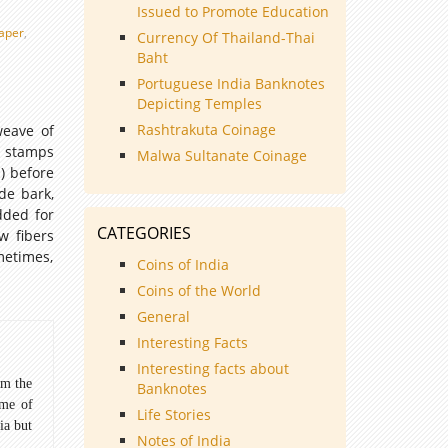
Issued to Promote Education
aper
,
Currency Of Thailand-Thai
Baht
Portuguese India Banknotes
Depicting Temples
Rashtrakuta Coinage
weave of
e stamps
Malwa Sultanate Coinage
) before
de bark,
dded for
CATEGORIES
w fibers
metimes,
Coins of India
Coins of the World
General
Interesting Facts
Interesting facts about
om the
Banknotes
ome of
Life Stories
ia but
Notes of India