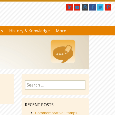
ts
History & Knowledge
More
Search
for:
RECENT POSTS
Commemorative Stamps