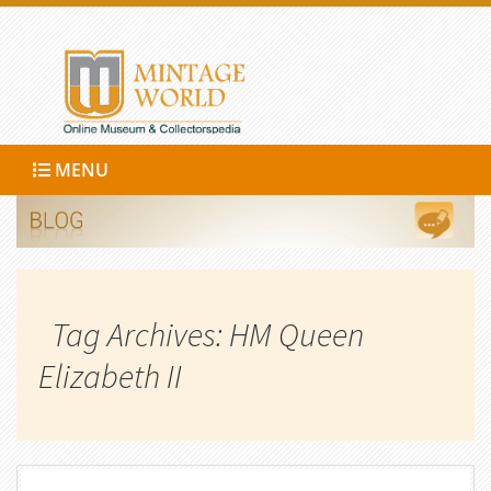
MENU
Tag Archives: HM Queen
Elizabeth II