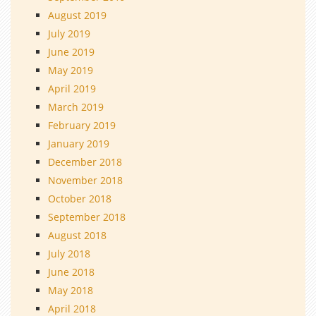
August 2019
July 2019
June 2019
May 2019
April 2019
March 2019
February 2019
January 2019
December 2018
November 2018
October 2018
September 2018
August 2018
July 2018
June 2018
May 2018
April 2018