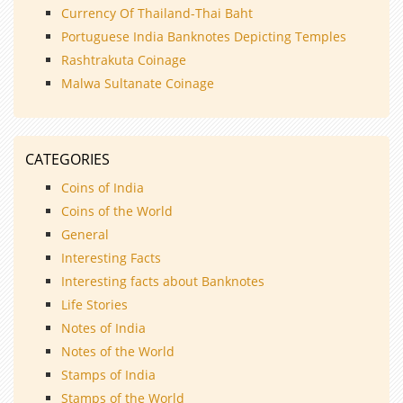
Currency Of Thailand-Thai Baht
Portuguese India Banknotes Depicting Temples
Rashtrakuta Coinage
Malwa Sultanate Coinage
CATEGORIES
Coins of India
Coins of the World
General
Interesting Facts
Interesting facts about Banknotes
Life Stories
Notes of India
Notes of the World
Stamps of India
Stamps of the World