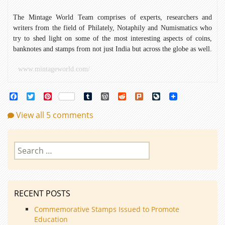
The Mintage World Team comprises of experts, researchers and
writers from the field of Philately, Notaphily and Numismatics who
try to shed light on some of the most interesting aspects of coins,
banknotes and stamps from not just India but across the globe as well.
www.mintageworld.com/
Facebook
Twitter
Pinterest
Tumblr
WordPress
Reddit
Plurk
LiveJournal
View all 5 comments
Search
for:
RECENT POSTS
Commemorative Stamps Issued to Promote
Education