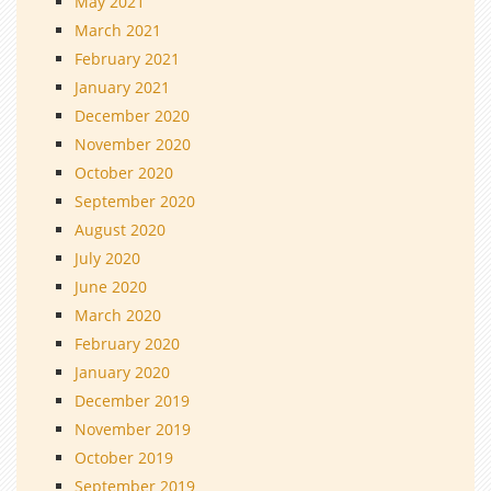
May 2021
March 2021
February 2021
January 2021
December 2020
November 2020
October 2020
September 2020
August 2020
July 2020
June 2020
March 2020
February 2020
January 2020
December 2019
November 2019
October 2019
September 2019