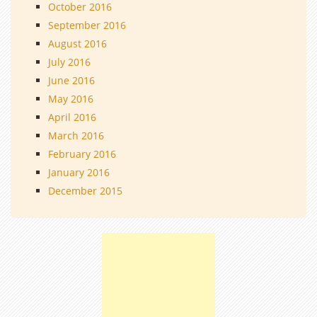
October 2016
September 2016
August 2016
July 2016
June 2016
May 2016
April 2016
March 2016
February 2016
January 2016
December 2015