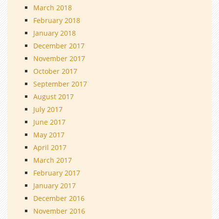
March 2018
February 2018
January 2018
December 2017
November 2017
October 2017
September 2017
August 2017
July 2017
June 2017
May 2017
April 2017
March 2017
February 2017
January 2017
December 2016
November 2016