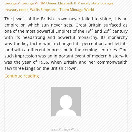
George V
,
George Vi
,
HM Queen Elizabeth II
,
Princely state coinage
,
treasury notes
,
Wallis Simpsons
Team Mintage World
The jewels of the British crown never failed to shine, it is an
empire on which sun never sets. Great Britain surfaced as
th
th
one of the most powerful Empires of the 19
and 20
century
with its headstrong and powerful monarchy. Its monarchy
was the key factor which changed its perception and left its
land with a different impression in the coming centuries. One
such impression was an important event of modern history- it
was the year of 1936, when Britain and her commonwealth
saw three kings on the British crown.
Continue reading
1936
→
–
The
impermanence
&
strength
of
the
three
Team Mintage World
Kings