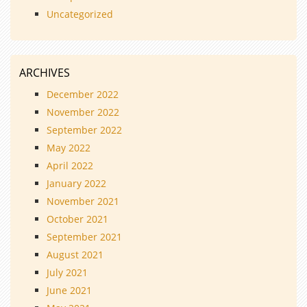
Uncategorized
ARCHIVES
December 2022
November 2022
September 2022
May 2022
April 2022
January 2022
November 2021
October 2021
September 2021
August 2021
July 2021
June 2021