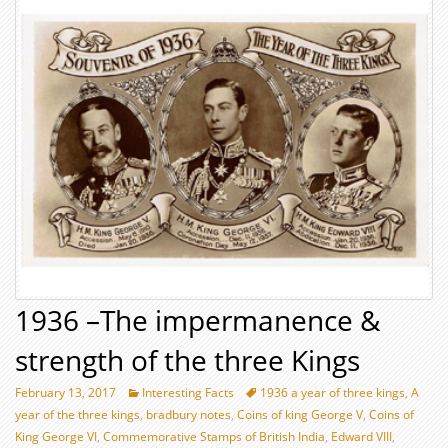
1936 –The impermanence &
strength of the three Kings
February 13, 2017
Interesting Facts
1936 a year of three kings
,
A
year of the three kings
,
bradbury notes
,
Coins of king George V
,
Coins of
King George VI
,
Commemorative Stamps of British India
,
Edward VIII
,