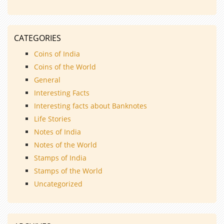
CATEGORIES
Coins of India
Coins of the World
General
Interesting Facts
Interesting facts about Banknotes
Life Stories
Notes of India
Notes of the World
Stamps of India
Stamps of the World
Uncategorized