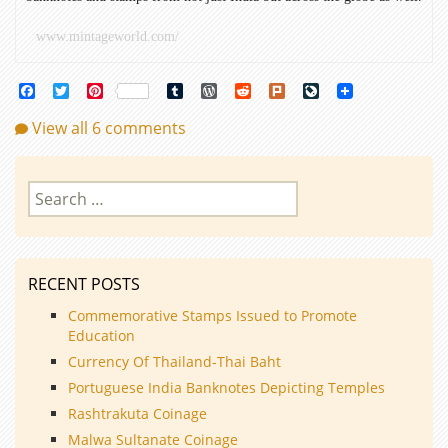
www.mintageworld.com/
Facebook
Twitter
Pinterest
Tumblr
WordPress
Reddit
Plurk
LiveJournal
View all 6 comments
Search
for:
RECENT POSTS
Commemorative Stamps Issued to Promote
Education
Currency Of Thailand-Thai Baht
Portuguese India Banknotes Depicting Temples
Rashtrakuta Coinage
Malwa Sultanate Coinage