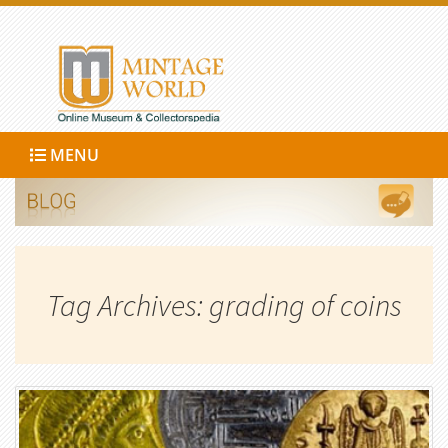
MENU
Tag Archives: grading of coins