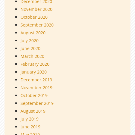
December 2020
November 2020
October 2020
September 2020
August 2020
July 2020
June 2020
March 2020
February 2020
January 2020
December 2019
November 2019
October 2019
September 2019
August 2019
July 2019
June 2019
May 2019