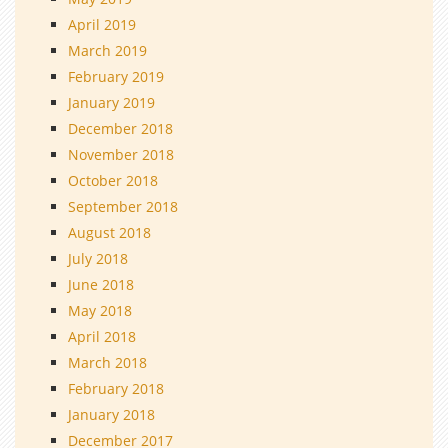
April 2019
March 2019
February 2019
January 2019
December 2018
November 2018
October 2018
September 2018
August 2018
July 2018
June 2018
May 2018
April 2018
March 2018
February 2018
January 2018
December 2017