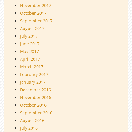
November 2017
October 2017
September 2017
August 2017
July 2017
June 2017
May 2017
April 2017
March 2017
February 2017
January 2017
December 2016
November 2016
October 2016
September 2016
August 2016
July 2016