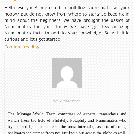
Hello, everyone! Interested in building Numismatic as your
hobby? But do not know from where to start? So keeping in
mind about the beginners, we have brought the basics of
Numismatics for you. Today we have got few amazing
Numismatics facts to add to your knowledge. So get little
curious and let’s get started.
Continue reading
Numismatics
→
Facts:
Let’s
Get
familiar
Team Mintage World
The Mintage World Team comprises of experts, researchers and
writers from the field of Philately, Notaphily and Numismatics who
try to shed light on some of the most interesting aspects of coins,
banknotes and stamps from not just India but across the globe as well.