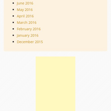
June 2016
May 2016
April 2016
March 2016
February 2016
January 2016
December 2015