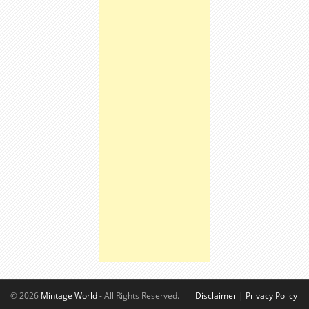
© 2026
Mintage World
- All Rights Reserved.
Disclaimer
|
Privacy Policy