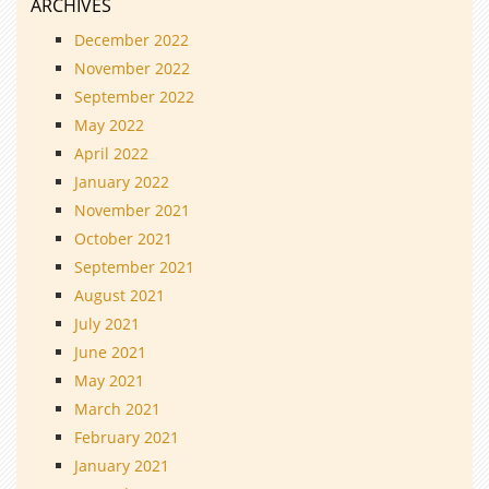
ARCHIVES
December 2022
November 2022
September 2022
May 2022
April 2022
January 2022
November 2021
October 2021
September 2021
August 2021
July 2021
June 2021
May 2021
March 2021
February 2021
January 2021