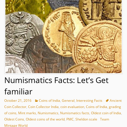
Numismatics Facts: Let’s Get
familiar
October 21, 2016
Coins of India
,
General
,
Interesting Facts
Ancient
Coin Collector
,
Coin Collector India
,
coin evaluation
,
Coins of India
,
grading
of coins
,
Mint marks
,
Numismatics
,
Numismatics facts
,
Oldest coin of India
,
Oldest Coins
,
Oldest coins of the world
,
PMC
,
Sheldon scale
Team
Mintage World