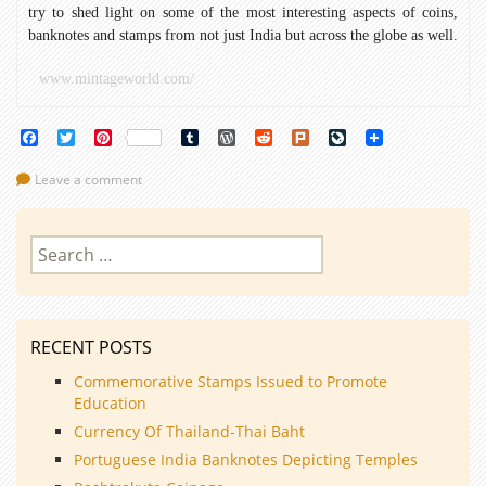
try to shed light on some of the most interesting aspects of coins,
banknotes and stamps from not just India but across the globe as well.
www.mintageworld.com/
Facebook
Twitter
Pinterest
Tumblr
WordPress
Reddit
Plurk
LiveJournal
Leave a comment
Search
for:
RECENT POSTS
Commemorative Stamps Issued to Promote
Education
Currency Of Thailand-Thai Baht
Portuguese India Banknotes Depicting Temples