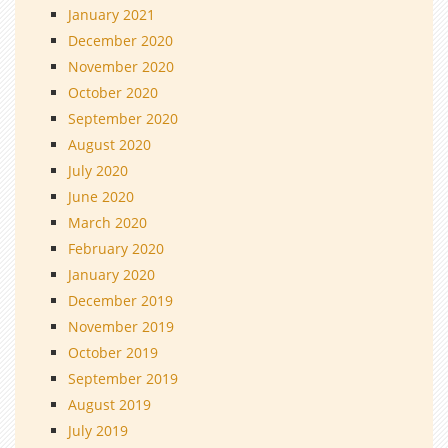
January 2021
December 2020
November 2020
October 2020
September 2020
August 2020
July 2020
June 2020
March 2020
February 2020
January 2020
December 2019
November 2019
October 2019
September 2019
August 2019
July 2019