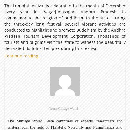
The Lumbini festival is celebrated in the month of December
every year in Nagarjunasagar, Andhra Pradesh to
commemorate the religion of Buddhism in the state. During
the three-day long festival, several vibrant activities are
conducted to highlight and promote Buddhism by the Andhra
Pradesh Tourism Development Corporation. Thousands of
tourists and pilgrims visit the state to witness the beautifully
decorated Buddhist temples during this festival.
Continue reading
Mintage
→
World
Celebrates
Lumbini
Festival
Team Mintage World
The Mintage World Team comprises of experts, researchers and
writers from the field of Philately, Notaphily and Numismatics who