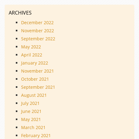
ARCHIVES
December 2022
November 2022
September 2022
May 2022
April 2022
January 2022
November 2021
October 2021
September 2021
August 2021
July 2021
June 2021
May 2021
March 2021
February 2021