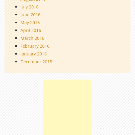
July 2016
June 2016
May 2016
April 2016
March 2016
February 2016
January 2016
December 2015