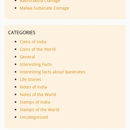
Rashtrakuta Coinage
Malwa Sultanate Coinage
CATEGORIES
Coins of India
Coins of the World
General
Interesting Facts
Interesting facts about Banknotes
Life Stories
Notes of India
Notes of the World
Stamps of India
Stamps of the World
Uncategorized