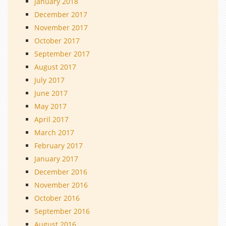
January 2018
December 2017
November 2017
October 2017
September 2017
August 2017
July 2017
June 2017
May 2017
April 2017
March 2017
February 2017
January 2017
December 2016
November 2016
October 2016
September 2016
August 2016