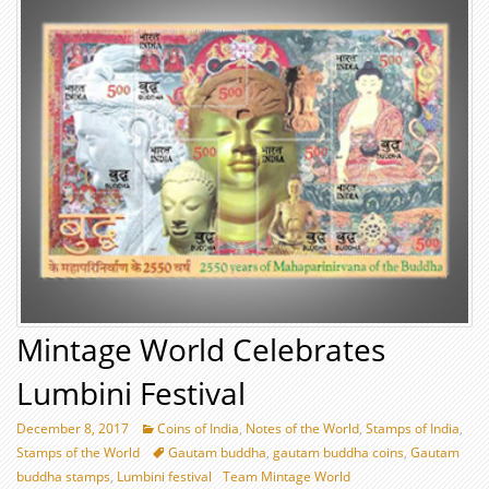
Mintage World Celebrates
Lumbini Festival
December 8, 2017
Coins of India
,
Notes of the World
,
Stamps of India
,
Stamps of the World
Gautam buddha
,
gautam buddha coins
,
Gautam
buddha stamps
,
Lumbini festival
Team Mintage World