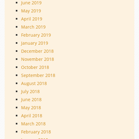
June 2019
May 2019
April 2019
March 2019
February 2019
January 2019
December 2018
November 2018
October 2018
September 2018
August 2018
July 2018
June 2018
May 2018
April 2018
March 2018
February 2018