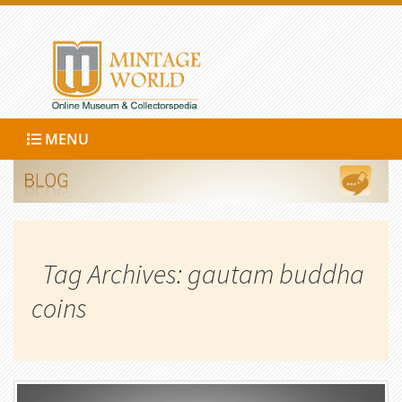
MENU
Tag Archives: gautam buddha
coins