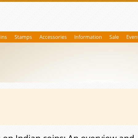
ins
Stamps
Accessories
Information
Sale
Even