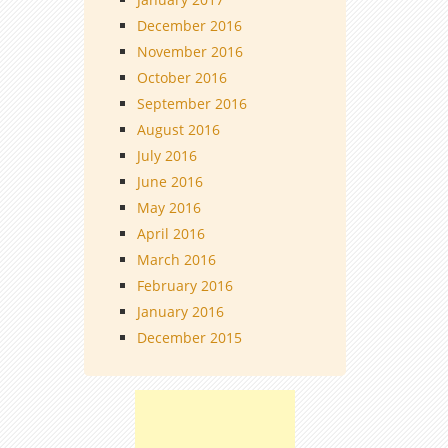
December 2016
November 2016
October 2016
September 2016
August 2016
July 2016
June 2016
May 2016
April 2016
March 2016
February 2016
January 2016
December 2015