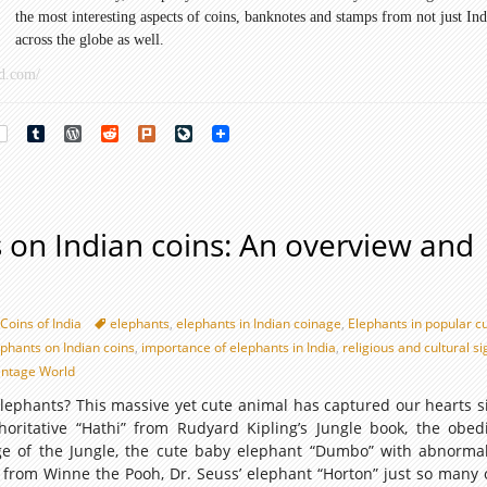
the most interesting aspects of coins, banknotes and stamps from not just Ind
and
across the globe as well.
istory
d.com/
art
rest
Tumblr
WordPress
Reddit
Plurk
LiveJournal
 on Indian coins: An overview and
Coins of India
elephants
,
elephants in Indian coinage
,
Elephants in popular c
ephants on Indian coins
,
importance of elephants in India
,
religious and cultural s
ntage World
lephants? This massive yet cute animal has captured our hearts s
thoritative “Hathi” from Rudyard Kipling’s Jungle book, the obed
e of the Jungle, the cute baby elephant “Dumbo” with abnormal
 from Winne the Pooh, Dr. Seuss’ elephant “Horton” just so many 