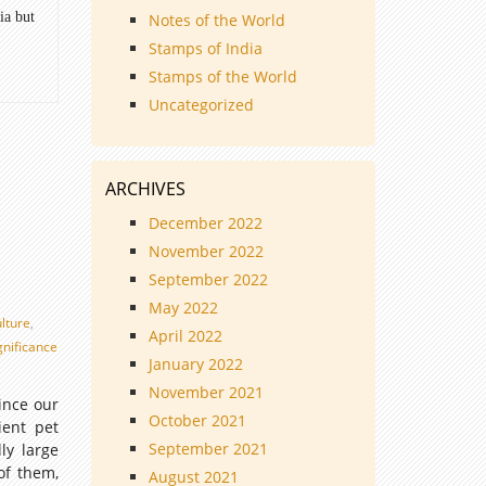
ia but
Notes of the World
Stamps of India
Stamps of the World
Uncategorized
ARCHIVES
December 2022
November 2022
September 2022
May 2022
ulture
,
April 2022
ignificance
January 2022
November 2021
ince our
October 2021
ient pet
September 2021
ly large
of them,
August 2021