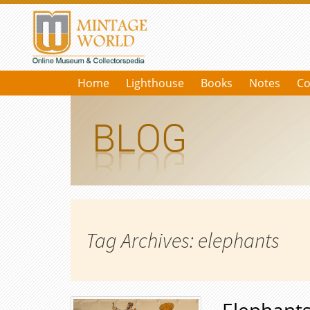
Home
Lighthouse
Books
Notes
Co
Tag Archives: elephants