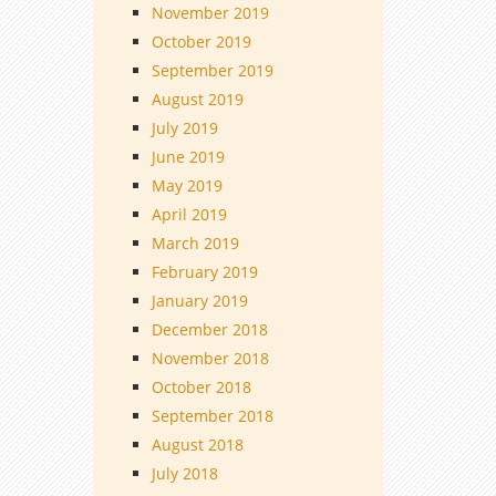
November 2019
October 2019
September 2019
August 2019
July 2019
June 2019
May 2019
April 2019
March 2019
February 2019
January 2019
December 2018
November 2018
October 2018
September 2018
August 2018
July 2018