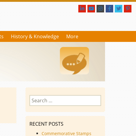
ts
History & Knowledge
More
Search
for:
RECENT POSTS
Commemorative Stamps