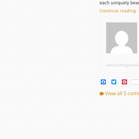
each uniquely beau
Continue reading
E
I
c
o
h
www.mintageworl
Facebook
Twitter
Pinte
View all 5 co