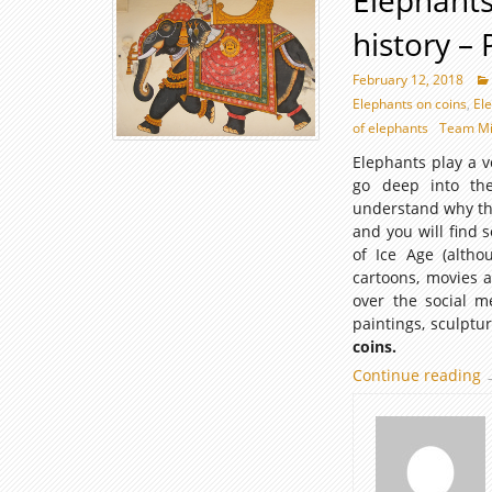
Elephants
history – P
February 12, 2018
Elephants on coins
,
El
of elephants
Team Mi
Elephants play a v
go deep into the 
understand why the
and you will find
of Ice Age (alth
cartoons, movies a
over the social m
paintings, sculptu
coins.
Continue reading
E
I
c
o