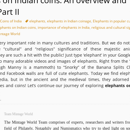
 on Indian coins: An overview and
art II
Coins of India
elephants
,
elephants in Indian coinage
,
Elephants in popular c
ephants on Indian coins
,
importance of elephants in India
,
religious and cultural s
ntage World
ery important role in many cultures and traditions. But we do not
“cultural” and “religious” significance of these majestic an
y are such a hit with the public! Just type ‘elephant’ in your Goog
 so many adorable videos and images of elephants. Right from the
ough Manny is a mammoth) to “Snorky” of the Banana Splits C
nd Facebook walls are full of cute elephants. Today we find eleph
edia, but in the ancient and the medieval times, they adorned
res and coins! Let’s continue our journey of exploring
elephants o
lephants
→
on
ndian
Team Mintage World
oins:
The Mintage World Team comprises of experts, researchers and writers fr
An
field of Philately, Notaphily and Numismatics who try to shed light on s
verview