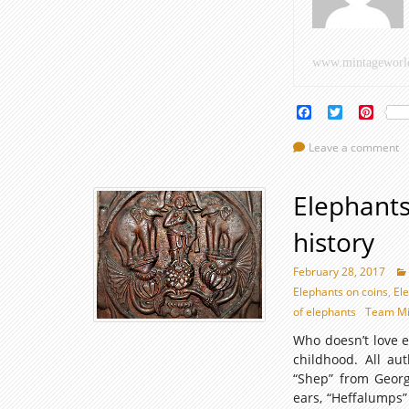
h
–
www.mintageworl
P
II
Facebook
Twitter
Pinte
Leave a comment
Elephants
history
February 28, 2017
Elephants on coins
,
El
of elephants
Team Mi
Who doesn’t love e
childhood. All au
“Shep” from Georg
ears, “Heffalumps”