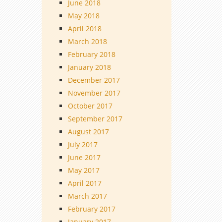
June 2018
May 2018
April 2018
March 2018
February 2018
January 2018
December 2017
November 2017
October 2017
September 2017
August 2017
July 2017
June 2017
May 2017
April 2017
March 2017
February 2017
January 2017