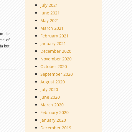
July 2021
June 2021
May 2021
March 2021
om the
February 2021
ome of
January 2021
ia but
December 2020
November 2020
October 2020
September 2020
August 2020
July 2020
June 2020
March 2020
February 2020
January 2020
December 2019