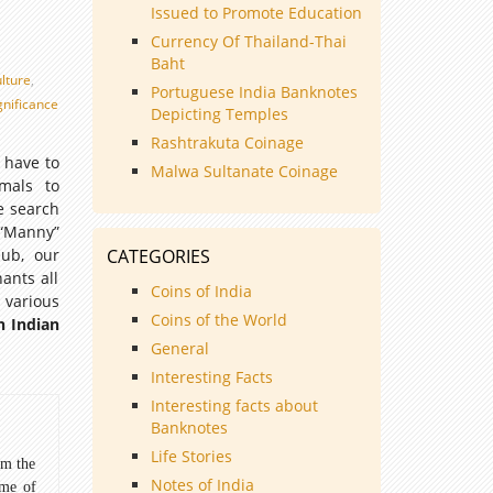
Issued to Promote Education
Currency Of Thailand-Thai
Baht
ulture
,
Portuguese India Banknotes
ignificance
Depicting Temples
Rashtrakuta Coinage
 have to
Malwa Sultanate Coinage
imals to
le search
 “Manny”
lub, our
CATEGORIES
ants all
Coins of India
 various
Coins of the World
n Indian
General
Interesting Facts
Interesting facts about
Banknotes
Life Stories
om the
Notes of India
ome of