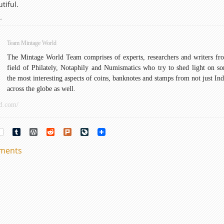
tiful.
lephants
→
on
ndian
Team Mintage World
oins:
The Mintage World Team comprises of experts, researchers and writers fr
An
field of Philately, Notaphily and Numismatics who try to shed light on s
verview
the most interesting aspects of coins, banknotes and stamps from not just Ind
and
across the globe as well.
istory
d.com/
rest
Tumblr
WordPress
Reddit
Plurk
LiveJournal
mments