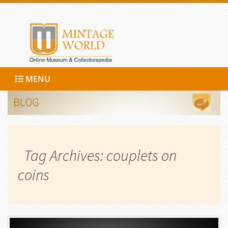
MENU
Tag Archives: couplets on
coins