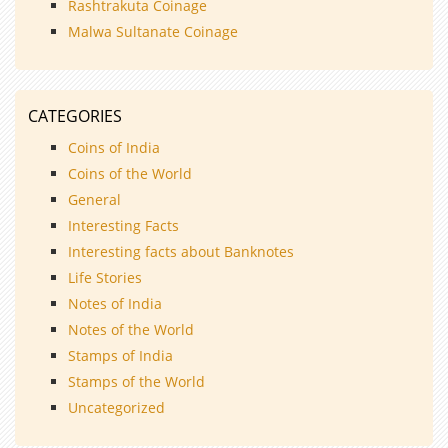
Rashtrakuta Coinage
Malwa Sultanate Coinage
CATEGORIES
Coins of India
Coins of the World
General
Interesting Facts
Interesting facts about Banknotes
Life Stories
Notes of India
Notes of the World
Stamps of India
Stamps of the World
Uncategorized