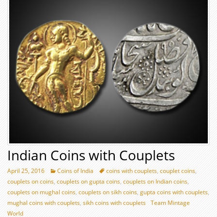
Indian Coins with Couplets
April 25, 2016
Coins of India
coins with couplets
,
couplet coins
,
couplets on coins
,
couplets on gupta coins
,
couplets on Indian coins
,
couplets on mughal coins
,
couplets on sikh coins
,
gupta coins with couplets
,
mughal coins with couplets
,
sikh coins with couplets
Team Mintage
World