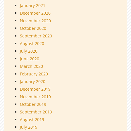
January 2021
December 2020
November 2020
October 2020
September 2020
August 2020
July 2020
June 2020
March 2020
February 2020
January 2020
December 2019
November 2019
October 2019
September 2019
August 2019
July 2019