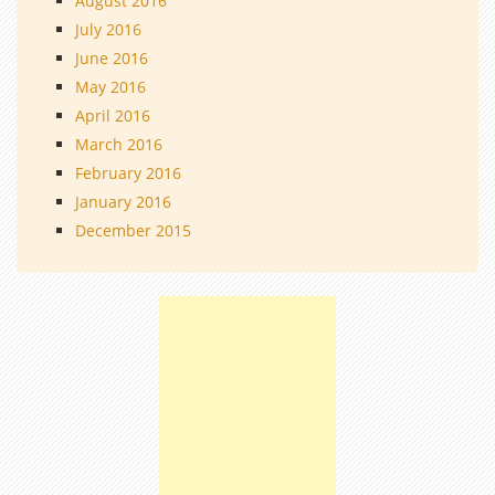
August 2016
July 2016
June 2016
May 2016
April 2016
March 2016
February 2016
January 2016
December 2015