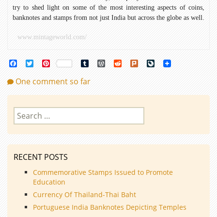
try to shed light on some of the most interesting aspects of coins,
banknotes and stamps from not just India but across the globe as well.
www.mintageworld.com/
Facebook
Twitter
Pinterest
Tumblr
WordPress
Reddit
Plurk
LiveJournal
One comment so far
Search
for:
RECENT POSTS
Commemorative Stamps Issued to Promote
Education
Currency Of Thailand-Thai Baht
Portuguese India Banknotes Depicting Temples