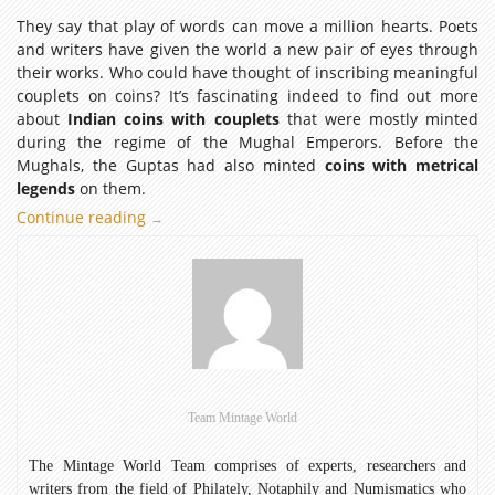
They say that play of words can move a million hearts. Poets
and writers have given the world a new pair of eyes through
their works. Who could have thought of inscribing meaningful
couplets on coins? It’s fascinating indeed to find out more
about
Indian coins with couplets
that were mostly minted
during the regime of the Mughal Emperors. Before the
Mughals, the Guptas had also minted
coins with metrical
legends
on them.
Continue reading
Indian
→
Coins
with
Couplets
Team Mintage World
The Mintage World Team comprises of experts, researchers and
writers from the field of Philately, Notaphily and Numismatics who