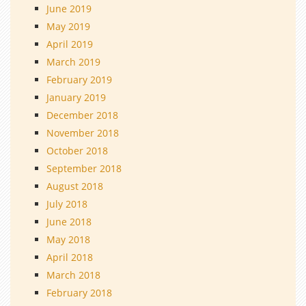
June 2019
May 2019
April 2019
March 2019
February 2019
January 2019
December 2018
November 2018
October 2018
September 2018
August 2018
July 2018
June 2018
May 2018
April 2018
March 2018
February 2018