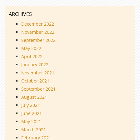
ARCHIVES
December 2022
November 2022
September 2022
May 2022
April 2022
January 2022
November 2021
October 2021
September 2021
August 2021
July 2021
June 2021
May 2021
March 2021
February 2021