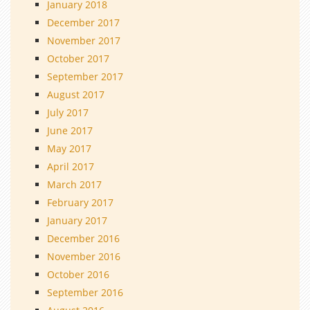
January 2018
December 2017
November 2017
October 2017
September 2017
August 2017
July 2017
June 2017
May 2017
April 2017
March 2017
February 2017
January 2017
December 2016
November 2016
October 2016
September 2016