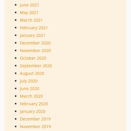
June 2021
May 2021
March 2021
February 2021
January 2021
December 2020
November 2020
October 2020
September 2020
August 2020
July 2020
June 2020
March 2020
February 2020
January 2020
December 2019
November 2019