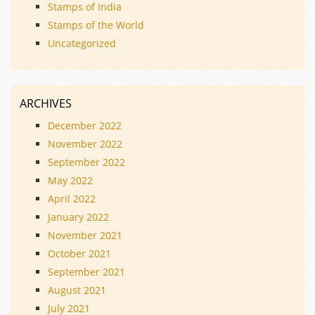
Stamps of India
Stamps of the World
Uncategorized
ARCHIVES
December 2022
November 2022
September 2022
May 2022
April 2022
January 2022
November 2021
October 2021
September 2021
August 2021
July 2021