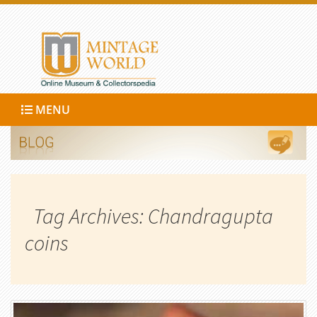
MENU
Tag Archives: Chandragupta
coins