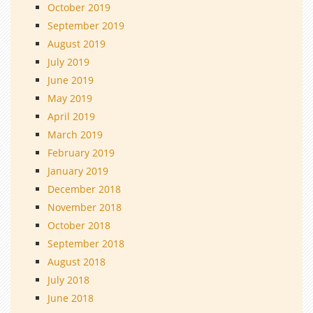
October 2019
September 2019
August 2019
July 2019
June 2019
May 2019
April 2019
March 2019
February 2019
January 2019
December 2018
November 2018
October 2018
September 2018
August 2018
July 2018
June 2018