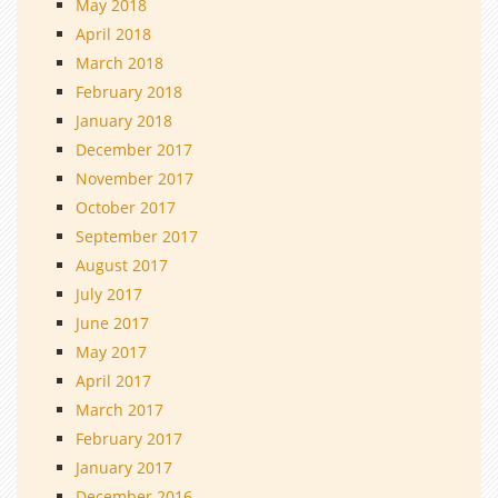
May 2018
April 2018
March 2018
February 2018
January 2018
December 2017
November 2017
October 2017
September 2017
August 2017
July 2017
June 2017
May 2017
April 2017
March 2017
February 2017
January 2017
December 2016