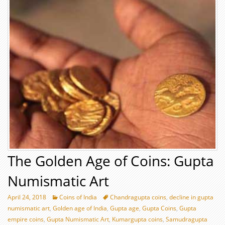
The Golden Age of Coins: Gupta
Numismatic Art
April 24, 2018
Coins of India
Chandragupta coins
,
decline in gupta
numismatic art
,
Golden age of India
,
Gupta age
,
Gupta Coins
,
Gupta
empire coins
,
Gupta Numismatic Art
,
Kumargupta coins
,
Samudragupta