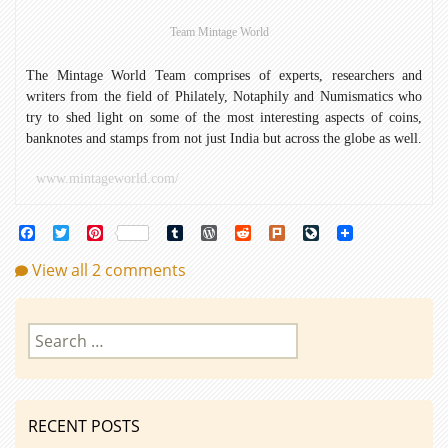
Team Mintage World
The Mintage World Team comprises of experts, researchers and
writers from the field of Philately, Notaphily and Numismatics who
try to shed light on some of the most interesting aspects of coins,
banknotes and stamps from not just India but across the globe as well.
www.mintageworld.com/
Facebook
Twitter
Pinterest
Tumblr
WordPress
Reddit
Plurk
LiveJournal
View all 2 comments
Search
for:
RECENT POSTS