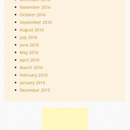
November 2016
October 2016
September 2016
August 2016
July 2016
June 2016
May 2016
April 2016
March 2016
February 2016
January 2016
December 2015