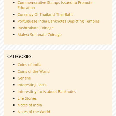
Commemorative Stamps Issued to Promote
Education
Currency Of Thailand-Thai Baht
Portuguese India Banknotes Depicting Temples
Rashtrakuta Coinage
Malwa Sultanate Coinage
CATEGORIES
Coins of India
Coins of the World
General
Interesting Facts
Interesting facts about Banknotes
Life Stories
Notes of India
Notes of the World