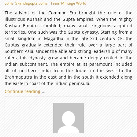
coins
,
Skandagupta coins
Team Mintage World
The advent of the Common Era brought the rule of the
illustrious Kushan and the Gupta empires. When the mighty
Kushan Empire crumbled, many small kingdoms acquired
territories. One such was the Gupta dynasty. Starting from a
small kingdom in Magadha in the late 3rd century CE, the
Guptas gradually extended their rule over a large part of
Southern Asia. Under the able and strong leadership of many
rulers, this dynasty grew and became deeply rooted in the
Indian subcontinent. The empire at its paramount included
all of northern India from the Indus in the west to the
Brahmaputra in the east and in the south it extended along
the eastern coast of the Indian peninsula.
Continue reading
The
→
Golden
Age
of
Coins:
Gupta
Numismatic
Art