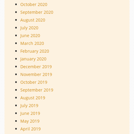
October 2020
September 2020
August 2020
July 2020
June 2020
March 2020
February 2020
January 2020
December 2019
November 2019
October 2019
September 2019
August 2019
July 2019
June 2019
May 2019
April 2019