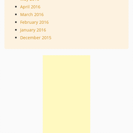
April 2016
March 2016
February 2016
January 2016
December 2015