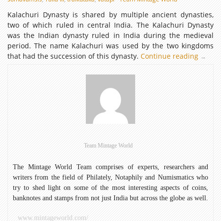
Kalachuri Dynasty is shared by multiple ancient dynasties,
two of which ruled in central India. The Kalachuri Dynasty
was the Indian dynasty ruled in India during the medieval
period. The name Kalachuri was used by the two kingdoms
that had the succession of this dynasty.
Continue reading
Kalachu
→
Dynast
Team Mintage World
The Mintage World Team comprises of experts, researchers and
writers from the field of Philately, Notaphily and Numismatics who
try to shed light on some of the most interesting aspects of coins,
banknotes and stamps from not just India but across the globe as well.
www.mintageworld.com/