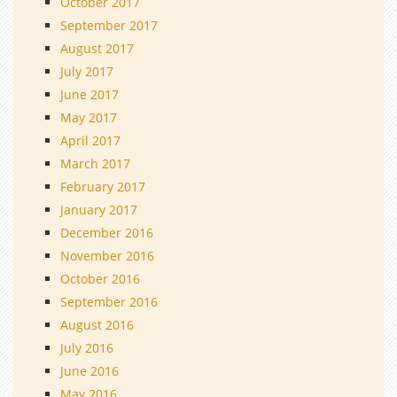
October 2017
September 2017
August 2017
July 2017
June 2017
May 2017
April 2017
March 2017
February 2017
January 2017
December 2016
November 2016
October 2016
September 2016
August 2016
July 2016
June 2016
May 2016