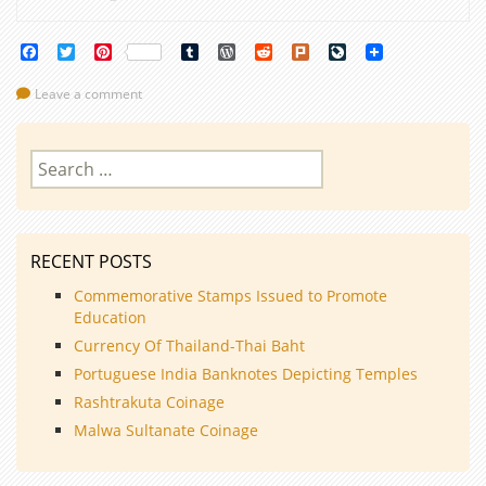
Facebook
Twitter
Pinterest
Tumblr
WordPress
Reddit
Plurk
LiveJournal
Leave a comment
Search
for:
RECENT POSTS
Commemorative Stamps Issued to Promote
Education
Currency Of Thailand-Thai Baht
Portuguese India Banknotes Depicting Temples
Rashtrakuta Coinage
Malwa Sultanate Coinage