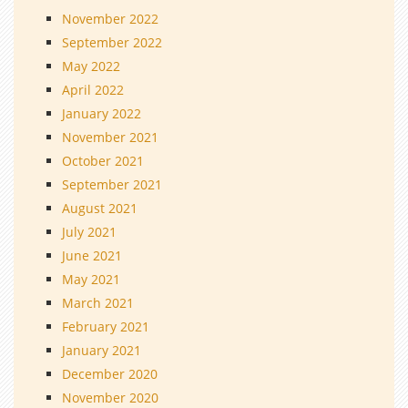
November 2022
September 2022
May 2022
April 2022
January 2022
November 2021
October 2021
September 2021
August 2021
July 2021
June 2021
May 2021
March 2021
February 2021
January 2021
December 2020
November 2020