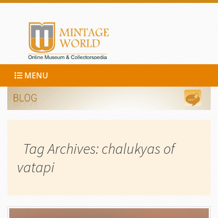
MENU
Tag Archives: chalukyas of
vatapi