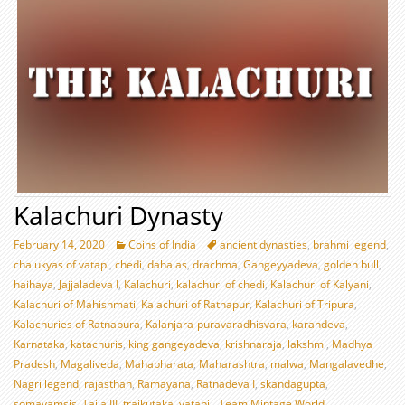
Kalachuri Dynasty
February 14, 2020
Coins of India
ancient dynasties
,
brahmi legend
,
chalukyas of vatapi
,
chedi
,
dahalas
,
drachma
,
Gangeyyadeva
,
golden bull
,
haihaya
,
Jajjaladeva I
,
Kalachuri
,
kalachuri of chedi
,
Kalachuri of Kalyani
,
Kalachuri of Mahishmati
,
Kalachuri of Ratnapur
,
Kalachuri of Tripura
,
Kalachuries of Ratnapura
,
Kalanjara-puravaradhisvara
,
karandeva
,
Karnataka
,
katachuris
,
king gangeyadeva
,
krishnaraja
,
lakshmi
,
Madhya
Pradesh
,
Magaliveda
,
Mahabharata
,
Maharashtra
,
malwa
,
Mangalavedhe
,
Nagri legend
,
rajasthan
,
Ramayana
,
Ratnadeva I
,
skandagupta
,
somavamsis
,
Taila III
,
traikutaka
,
vatapi
Team Mintage World