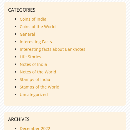
CATEGORIES
Coins of India
Coins of the World
General
Interesting Facts
Interesting facts about Banknotes
Life Stories
Notes of India
Notes of the World
Stamps of India
Stamps of the World
Uncategorized
ARCHIVES
December 2022