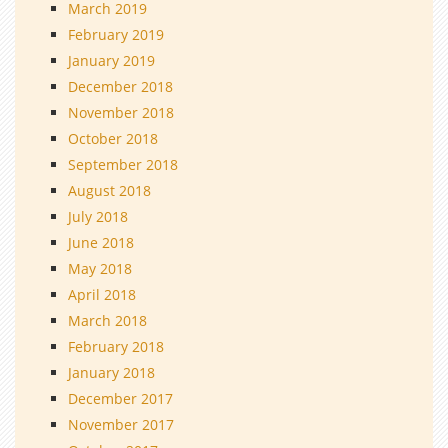
March 2019
February 2019
January 2019
December 2018
November 2018
October 2018
September 2018
August 2018
July 2018
June 2018
May 2018
April 2018
March 2018
February 2018
January 2018
December 2017
November 2017