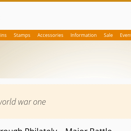
ins
Stamps
Accessories
Information
Sale
Even
world war one