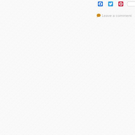
Facebook
Twitter
Pinte
Leave a comment