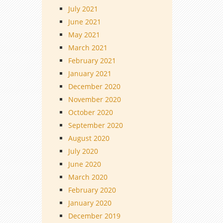
July 2021
June 2021
May 2021
March 2021
February 2021
January 2021
December 2020
November 2020
October 2020
September 2020
August 2020
July 2020
June 2020
March 2020
February 2020
January 2020
December 2019