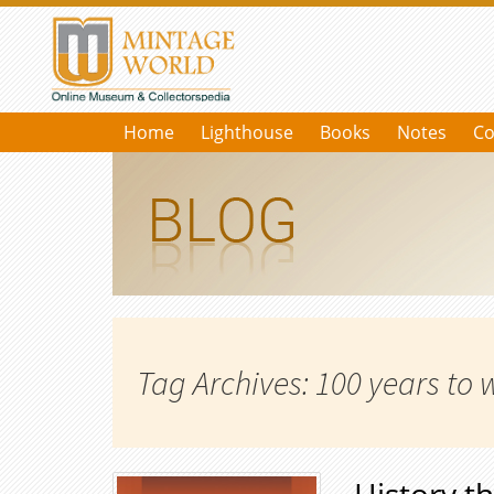
Home
Lighthouse
Books
Notes
Co
Tag Archives: 100 years to 