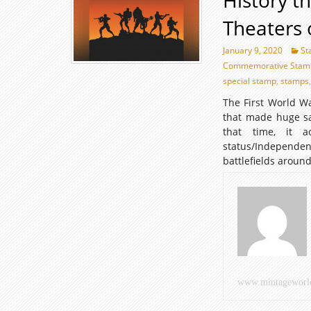
History t
Theaters 
January 9, 2020
St
Commemorative Stam
special stamp
,
stamps
The First World W
that made huge sac
that time, it a
status/Independ
battlefields aroun
www.mintageworl