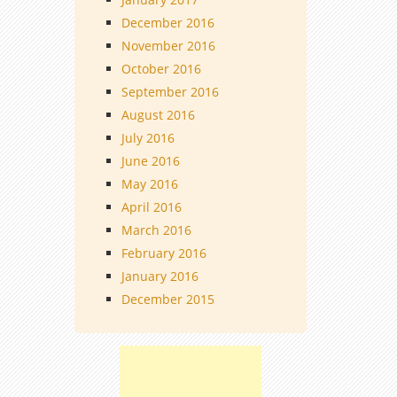
December 2016
November 2016
October 2016
September 2016
August 2016
July 2016
June 2016
May 2016
April 2016
March 2016
February 2016
January 2016
December 2015