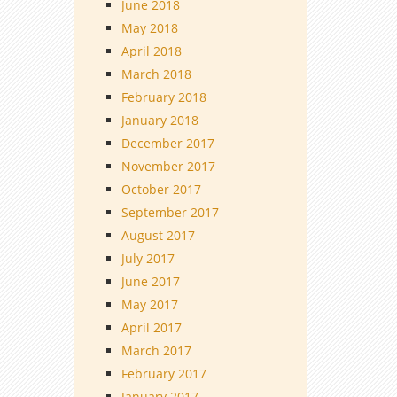
June 2018
May 2018
April 2018
March 2018
February 2018
January 2018
December 2017
November 2017
October 2017
September 2017
August 2017
July 2017
June 2017
May 2017
April 2017
March 2017
February 2017
January 2017