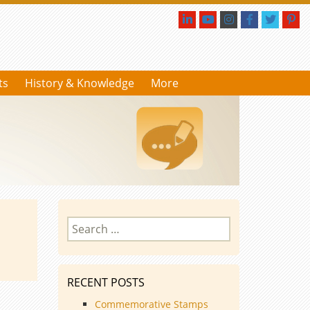
ts
History & Knowledge
More
Search
for:
RECENT POSTS
Commemorative Stamps