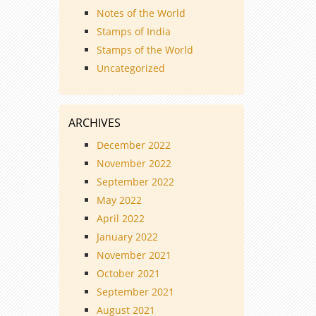
Notes of the World
Stamps of India
Stamps of the World
Uncategorized
ARCHIVES
December 2022
November 2022
September 2022
May 2022
April 2022
January 2022
November 2021
October 2021
September 2021
August 2021