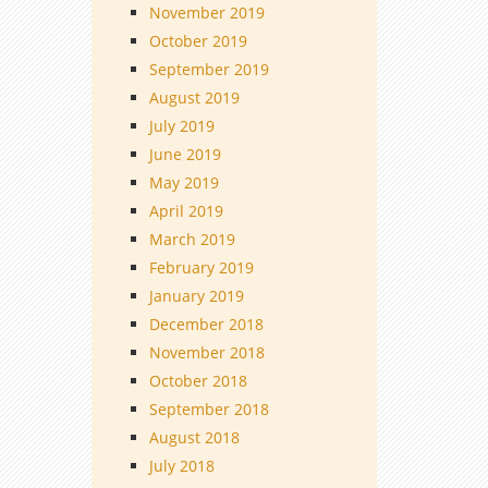
November 2019
October 2019
September 2019
August 2019
July 2019
June 2019
May 2019
April 2019
March 2019
February 2019
January 2019
December 2018
November 2018
October 2018
September 2018
August 2018
July 2018