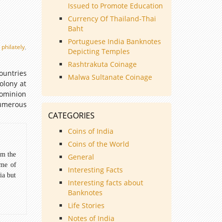
Issued to Promote Education
Currency Of Thailand-Thai
Baht
Portuguese India Banknotes
,
philately
,
Depicting Temples
Rashtrakuta Coinage
ountries
Malwa Sultanate Coinage
olony at
ominion
umerous
CATEGORIES
Coins of India
Coins of the World
om the
General
ome of
Interesting Facts
ia but
Interesting facts about
Banknotes
Life Stories
Notes of India