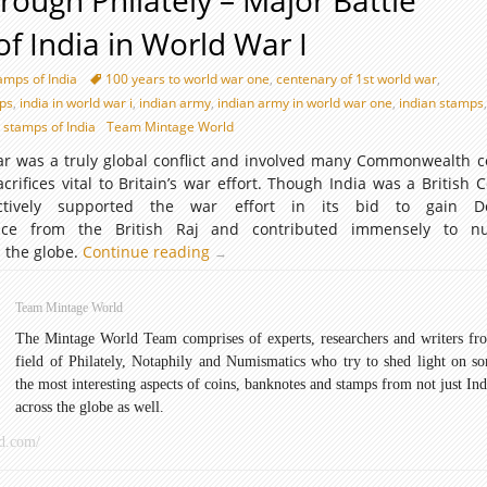
hrough Philately – Major Battle
of India in World War I
amps of India
100 years to world war one
,
centenary of 1st world war
,
ps
,
india in world war i
,
indian army
,
indian army in world war one
,
indian stamps
,
stamps of India
Team Mintage World
ar was a truly global conflict and involved many Commonwealth c
rifices vital to Britain’s war effort. Though India was a British C
ctively supported the war effort in its bid to gain D
ence from the British Raj and contributed immensely to n
d the globe.
Continue reading
History
→
through
Philately
Team Mintage World
–
The Mintage World Team comprises of experts, researchers and writers fr
Major
field of Philately, Notaphily and Numismatics who try to shed light on s
Battle
the most interesting aspects of coins, banknotes and stamps from not just Ind
Theaters
across the globe as well.
of
India
d.com/
in
World