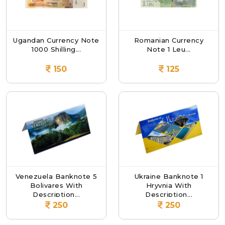
Ugandan Currency Note
Romanian Currency
1000 Shilling...
Note 1 Leu...
150
125
Venezuela Banknote 5
Ukraine Banknote 1
Bolivares With
Hryvnia With
Description...
Description...
250
250