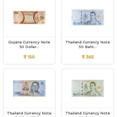
Guyana Currency Note
Thailand Currency Note
50 Dollar...
50 Baht...
150
365
Thailand Currency Note
Thailand Currency Note