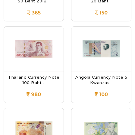
50 Baht 2018...
20 Baht...
365
150
Thailand Currency Note
Angola Currency Note 5
100 Baht...
Kwanzas...
980
100