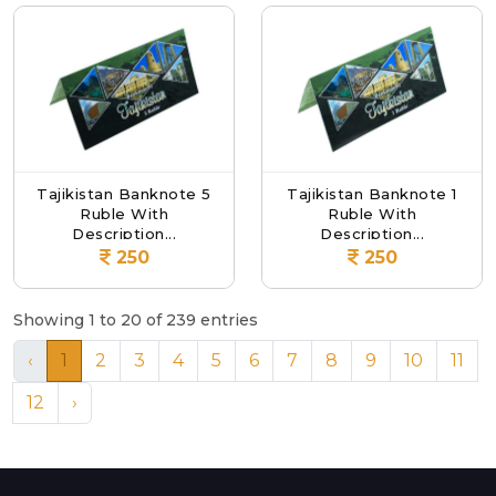
Tajikistan Banknote 5
Tajikistan Banknote 1
Ruble With
Ruble With
Description...
Description...
250
250
Showing 1 to 20 of 239 entries
‹
1
2
3
4
5
6
7
8
9
10
11
12
›