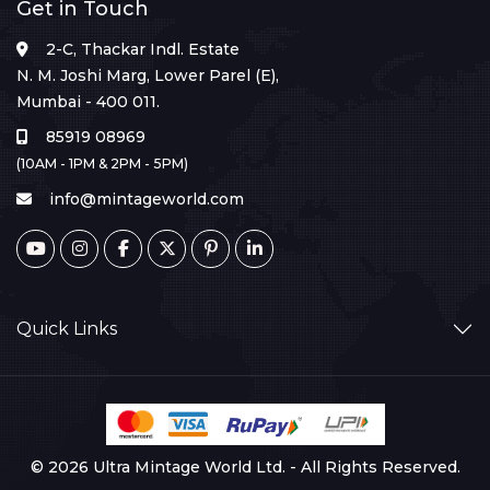
Get in Touch
2-C, Thackar Indl. Estate
N. M. Joshi Marg, Lower Parel (E),
Mumbai - 400 011.
85919 08969
(10AM - 1PM & 2PM - 5PM)
info@mintageworld.com
Quick Links
© 2026 Ultra Mintage World Ltd. - All Rights Reserved.