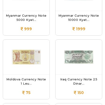
Myanmar Currency Note
Myanmar Currency Note
5000 Kyat...
10000 Kyat...
999
1999
Moldova Currency Note
Iraq Currency Note 25
1 Leu...
Dinar...
75
150