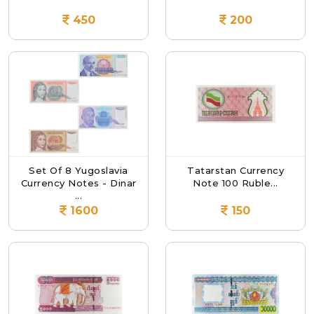
450
200
Set Of 8 Yugoslavia
Tatarstan Currency
Currency Notes - Dinar
Note 100 Ruble...
...
1600
150