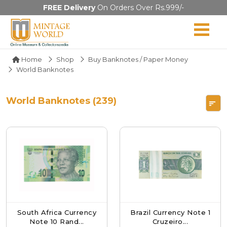
FREE Delivery
On Orders Over Rs.999/-
Home
Shop
Buy Banknotes / Paper Money
World Banknotes
World Banknotes (239)
South Africa Currency
Brazil Currency Note 1
Note 10 Rand...
Cruzeiro...