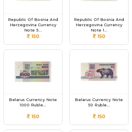
Republic Of Bosnia And
Republic Of Bosnia And
Herzegovina Currency
Herzegovina Currency
Note 5...
Note 1...
150
150
Belarus Currency Note
Belarus Currency Note
1000 Ruble...
50 Ruble...
150
150