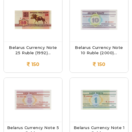
Belarus Currency Note
Belarus Currency Note
25 Ruble (1992)...
10 Ruble (2000)...
150
150
Belarus Currency Note 5
Belarus Currency Note 1