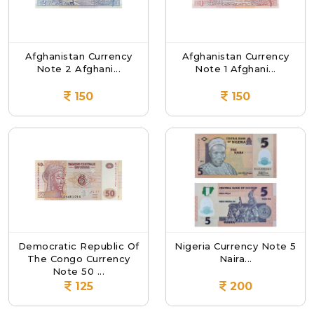
Afghanistan Currency
Afghanistan Currency
Note 2 Afghani...
Note 1 Afghani...
150
150
Democratic Republic Of
Nigeria Currency Note 5
The Congo Currency
Naira...
Note 50 ...
125
200