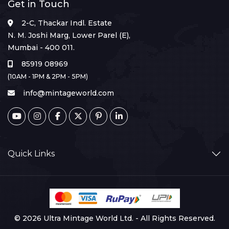
Get in Touch
2-C, Thackar Indl. Estate
N. M. Joshi Marg, Lower Parel (E),
Mumbai - 400 011.
85919 08969
(10AM - 1PM & 2PM - 5PM)
info@mintageworld.com
Quick Links
© 2026 Ultra Mintage World Ltd. - All Rights Reserved.