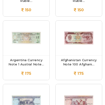
Ruble...
Ruble...
150
150
Argentina Currency
Afghanistan Currency
Note 1 Austral Note...
Note 100 Afghani...
175
175