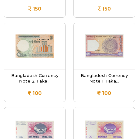
150
150
Bangladesh Currency
Bangladesh Currency
Note 2 Taka...
Note 1 Taka...
100
100