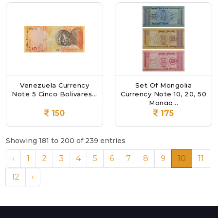
Venezuela Currency
Set Of Mongolia
Note 5 Cinco Bolivares...
Currency Note 10, 20, 50
Mongo...
150
175
Showing 181 to 200 of 239 entries
‹
1
2
3
4
5
6
7
8
9
10
11
12
›