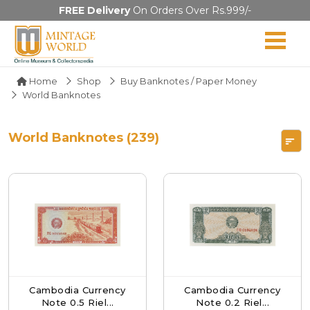
FREE Delivery
On Orders Over Rs.999/-
Home
Shop
Buy Banknotes / Paper Money
World Banknotes
World Banknotes (239)
Cambodia Currency
Cambodia Currency
Note 0.5 Riel...
Note 0.2 Riel...