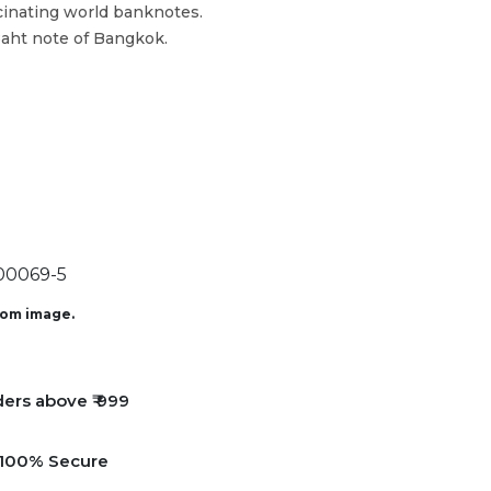
cinating world banknotes.
Baht note of Bangkok.
0069-5
from image.
ders above ₹ 999
e 100% Secure