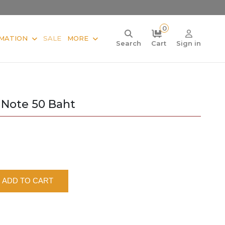
0
MATION
SALE
MORE
Search
Cart
Sign in
 Note 50 Baht
ADD TO CART