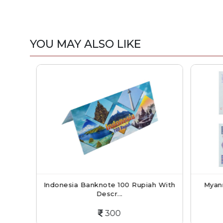
YOU MAY ALSO LIKE
998)
Indonesia Banknote 100 Rupiah With
Myanma
Descr...
300