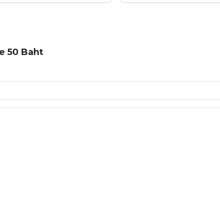
e 50 Baht