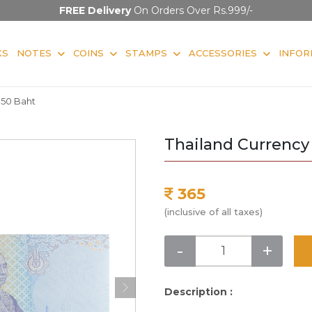
FREE Delivery
On Orders Over Rs.999/-
KS
NOTES
COINS
STAMPS
ACCESSORIES
INFOR
 50 Baht
Thailand Currency
365
(inclusive of all taxes)
-
+
Description :