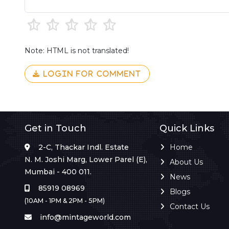
Note: HTML is not translated!
LOGIN FOR COMMENT
Get in Touch
Quick Links
2-C, Thackar Indl. Estate
Home
N. M. Joshi Marg, Lower Parel (E),
About Us
Mumbai - 400 011.
News
85919 08969
Blogs
(10AM - 1PM & 2PM - 5PM)
Contact Us
info@mintageworld.com