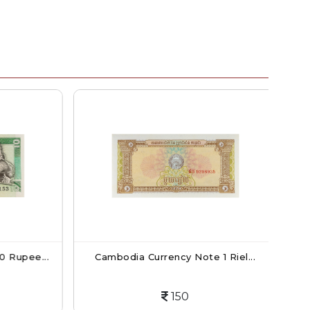
 Rupee...
Cambodia Currency Note 1 Riel...
Ca
150