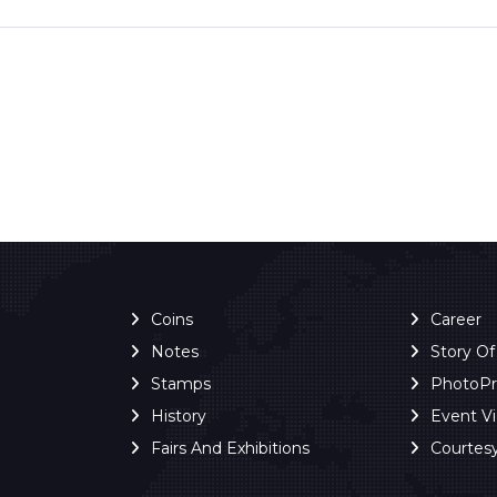
Coins
Career
Notes
Story O
Stamps
PhotoP
History
Event V
Fairs And Exhibitions
Courtes