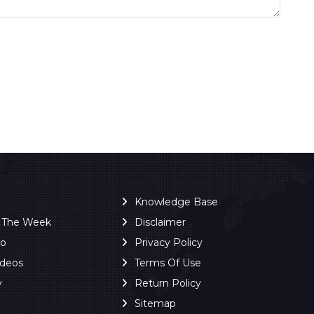
Knowledge Base
f The Week
Disclaimer
ro
Privacy Policy
ideos
Terms Of Use
y
Return Policy
Sitemap