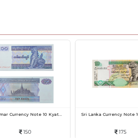
r Currency Note 10 Kyat...
Sri Lanka Currency Note 10
150
175