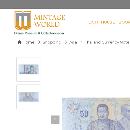
LIGHTHOUSE
BOO
Home
Shopping
Asia
Thailand Currency Note