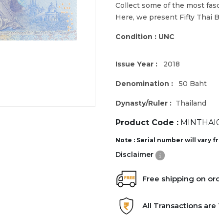
Collect some of the most fas
Here, we present Fifty Thai 
Condition : UNC
Issue Year :
2018
Denomination :
50 Baht
Dynasty/Ruler :
Thailand
Product Code :
MINTHAI0
Note : Serial number will vary 
Disclaimer
Free shipping on or
All Transactions ar