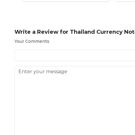
Write a Review for
Thailand Currency Not
Your Comments