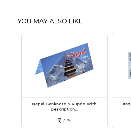
YOU MAY ALSO LIKE
h
Nepal Banknote 5 Rupee With
Iraq 
Description...
225