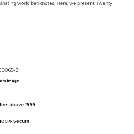
scinating world banknotes. Here, we present Twenty
0069-2
from image.
ders above ₹ 999
e 100% Secure