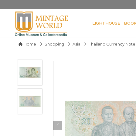
LIGHTHOUSE
BOO
Home
Shopping
Asia
Thailand Currency Note