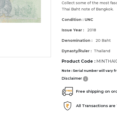
Collect some of the most fa
Thai Baht note of Bangkok.
Condition : UNC
Issue Year :
2018
Denomination :
20 Baht
Dynasty/Ruler :
Thailand
Product Code :
MINTHAI0
Note : Serial number will vary 
Disclaimer
Free shipping on or
All Transactions ar