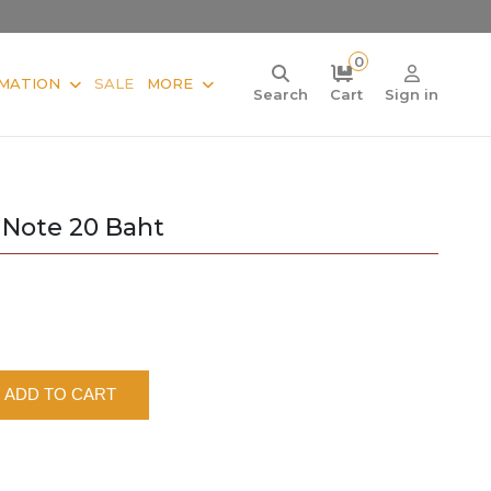
0
MATION
SALE
MORE
Search
Cart
Sign in
 Note 20 Baht
ADD TO CART