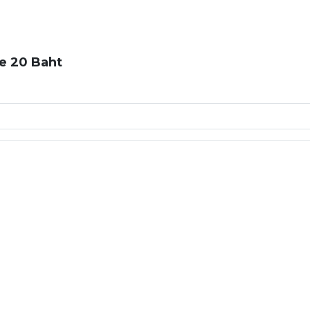
e 20 Baht