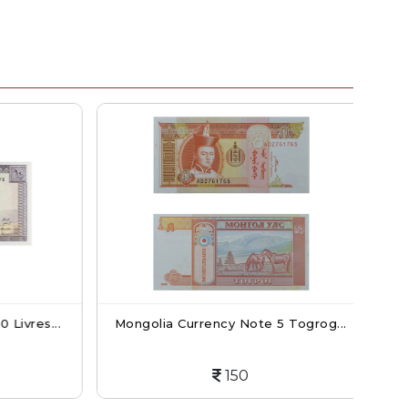
ivres...
Mongolia Currency Note 5 Togrog...
C
150