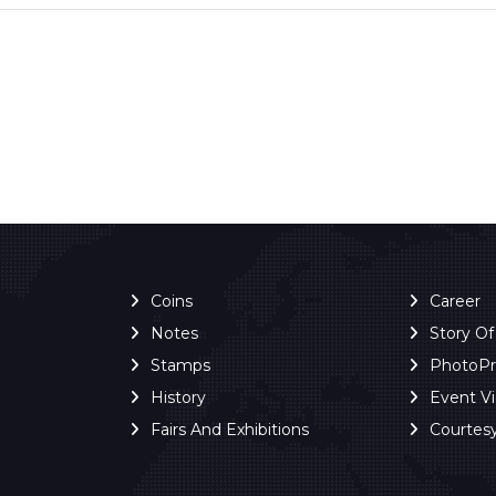
Coins
Career
Notes
Story O
Stamps
PhotoP
History
Event V
Fairs And Exhibitions
Courtes