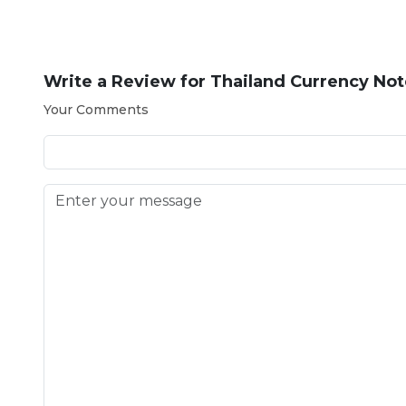
Write a Review for
Thailand Currency Not
Your Comments