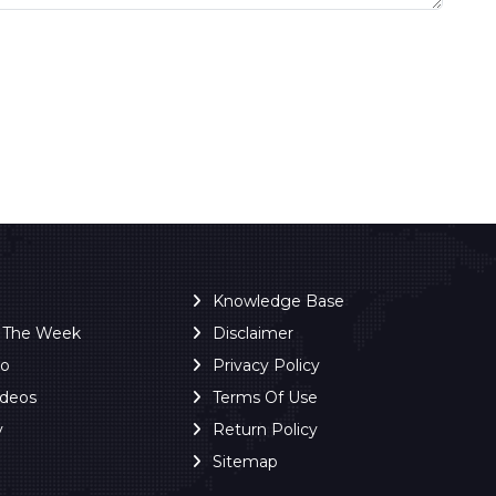
Knowledge Base
f The Week
Disclaimer
ro
Privacy Policy
ideos
Terms Of Use
y
Return Policy
Sitemap