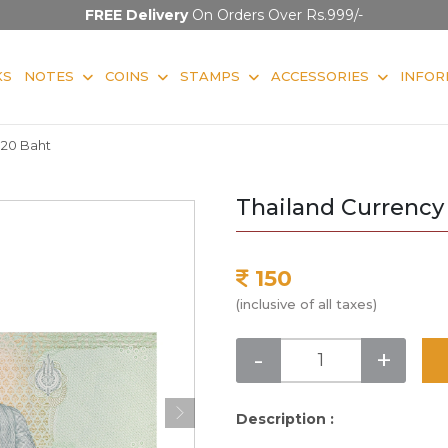
FREE Delivery
On Orders Over Rs.999/-
KS
NOTES
COINS
STAMPS
ACCESSORIES
INFOR
 20 Baht
Thailand Currency
150
(inclusive of all taxes)
-
+
Description :