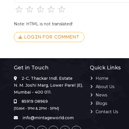
Note: HTML is not translated!
LOGIN FOR COMMENT
Get in Touch
Quick Links
2-C, Thackar Indl. Estate
Home
N. M. Joshi Marg, Lower Parel (E),
About Us
Mumbai - 400 011.
News
85919 08969
Blogs
(10AM - 1PM & 2PM - 5PM)
Contact Us
info@mintageworld.com