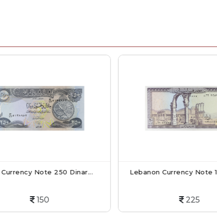
Currency Note 250 Dinar...
Lebanon Currency Note 10 L
150
225