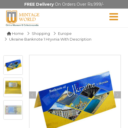
FREE Delivery
On Orders Over Rs.999/-
Home
Shopping
Europe
Ukraine Banknote 1 Hryvnia With Description