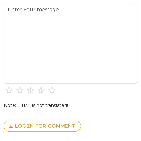
Note: HTML is not translated!
LOGIN FOR COMMENT