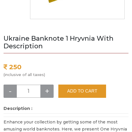
Ukraine Banknote 1 Hryvnia With
Description
250
(inclusive of all taxes)
-
+
ADD TO CART
Description :
Enhance your collection by getting some of the most
amusing world banknotes. Here, we present One Hryvnia