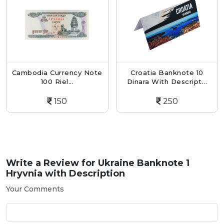
ambodia Currency Note
Croatia Banknote 10
Ro
100 Riel...
Dinara With Descript...
150
250
Write a Review for
Ukraine Banknote 1
Hryvnia with Description
Your Comments