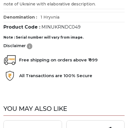
note of Ukraine with elaborative description.
Denomination :
1 Hryvnia
Product Code :
MINUKRNDC049
Note : Serial number will vary from image.
Disclaimer
Free shipping on orders above ₹ 999
All Transactions are 100% Secure
YOU MAY ALSO LIKE