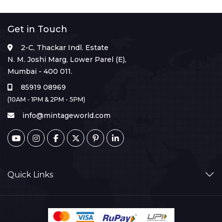
Get in Touch
2-C, Thackar Indl. Estate
N. M. Joshi Marg, Lower Parel (E),
Mumbai - 400 011.
85919 08969
(10AM - 1PM & 2PM - 5PM)
info@mintageworld.com
Quick Links