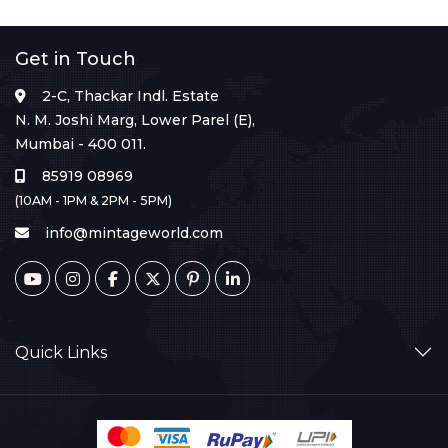
Get in Touch
2-C, Thackar Indl. Estate
N. M. Joshi Marg, Lower Parel (E),
Mumbai - 400 011.
85919 08969
(10AM - 1PM & 2PM - 5PM)
info@mintageworld.com
Quick Links