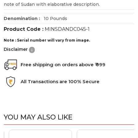
note of Sudan with elaborative description.
Denomination :
10 Pounds
Product Code :
MINSDANDC045-1
Note : Serial number will vary from image.
Disclaimer
Free shipping on orders above ₹ 999
All Transactions are 100% Secure
YOU MAY ALSO LIKE