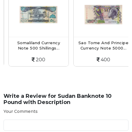
Somaliland Currency
Sao Tome And Principe
Note 500 Shillings...
Currency Note 5000...
200
400
Write a Review for
Sudan Banknote 10
Pound with Description
Your Comments