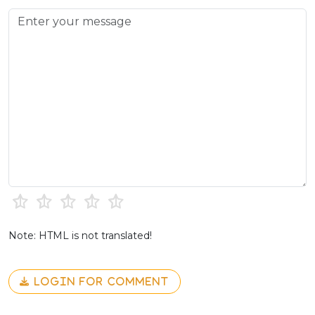
Note: HTML is not translated!
LOGIN FOR COMMENT