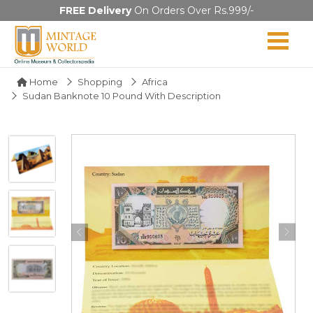
FREE Delivery
On Orders Over Rs.999/-
Home
Shopping
Africa
Sudan Banknote 10 Pound With Description