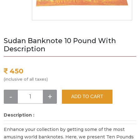
Sudan Banknote 10 Pound With
Description
450
(inclusive of all taxes)
-
+
ADD TO CART
Description :
Enhance your collection by getting some of the most
amusing world banknotes. Here, we present Ten Pounds