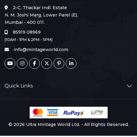
2-C, Thackar Indl. Estate
N. M. Joshi Marg, Lower Parel (E),
Mumbai - 400 011.
85919 08969
(10AM - 1PM & 2PM - 5PM)
info@mintageworld.com
Quick Links
© 2026 Ultra Mintage World Ltd. - All Rights Reserved.