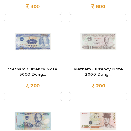
300
800
Vietnam Currency Note
Vietnam Currency Note
5000 Dong...
2000 Dong...
200
200