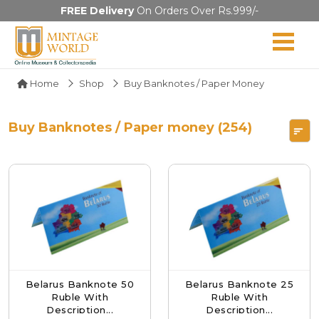
FREE Delivery
On Orders Over Rs.999/-
Home
Shop
Buy Banknotes / Paper Money
Buy Banknotes / Paper money (254)
Belarus Banknote 50
Belarus Banknote 25
Ruble With
Ruble With
Description...
Description...