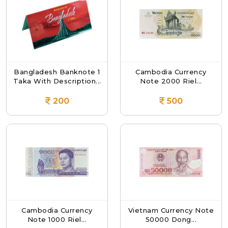
Bangladesh Banknote 1
Cambodia Currency
Taka With Description...
Note 2000 Riel...
200
500
Cambodia Currency
Vietnam Currency Note
Note 1000 Riel...
50000 Dong...