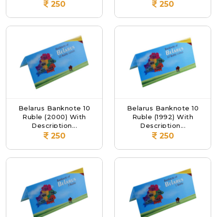
250
250
Belarus Banknote 10
Belarus Banknote 10
Ruble (2000) With
Ruble (1992) With
Description...
Description...
250
250