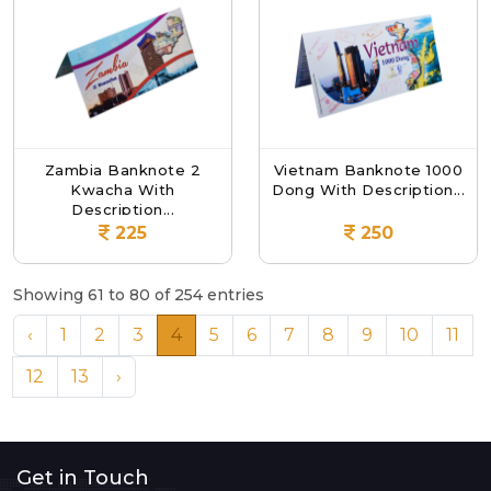
Zambia Banknote 2
Vietnam Banknote 1000
Kwacha With
Dong With Description...
Description...
225
250
Showing 61 to 80 of 254 entries
‹
1
2
3
4
5
6
7
8
9
10
11
12
13
›
Get in Touch