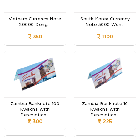
Vietnam Currency Note
South Korea Currency
20000 Dong...
Note 5000 Won...
350
1100
Zambia Banknote 100
Zambia Banknote 10
Kwacha With
Kwacha With
Description...
Description...
300
225