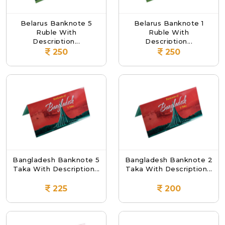
Belarus Banknote 5
Belarus Banknote 1
Ruble With
Ruble With
Description...
Description...
250
250
Bangladesh Banknote 5
Bangladesh Banknote 2
Taka With Description...
Taka With Description...
225
200