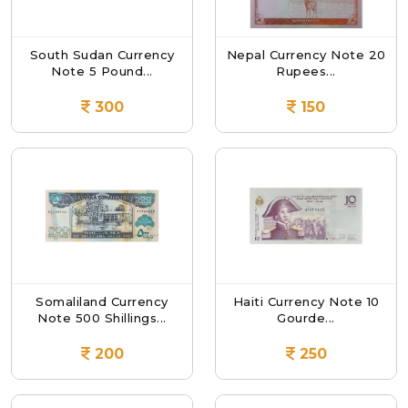
South Sudan Currency
Nepal Currency Note 20
Note 5 Pound...
Rupees...
300
150
Somaliland Currency
Haiti Currency Note 10
Note 500 Shillings...
Gourde...
200
250