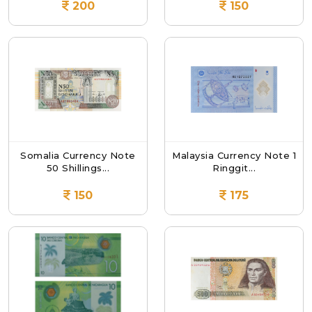
200
150
Somalia Currency Note
Malaysia Currency Note 1
50 Shillings...
Ringgit...
150
175