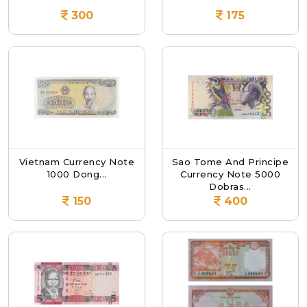
300
175
Vietnam Currency Note
Sao Tome And Principe
1000 Dong...
Currency Note 5000
Dobras...
150
400