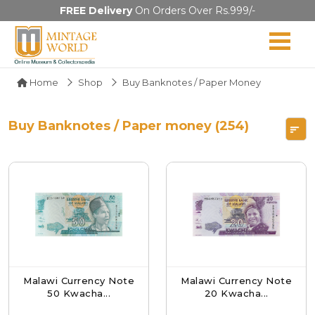
FREE Delivery
On Orders Over Rs.999/-
Home
Shop
Buy Banknotes / Paper Money
Buy Banknotes / Paper money (254)
Malawi Currency Note
Malawi Currency Note
50 Kwacha...
20 Kwacha...