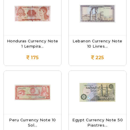
Honduras Currency Note
Lebanon Currency Note
1 Lempira...
10 Livres...
175
225
Peru Currency Note 10
Egypt Currency Note 50
Sol...
Piastres...