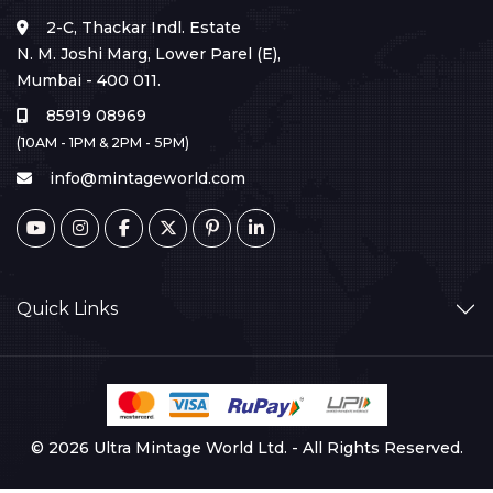
2-C, Thackar Indl. Estate
N. M. Joshi Marg, Lower Parel (E),
Mumbai - 400 011.
85919 08969
(10AM - 1PM & 2PM - 5PM)
info@mintageworld.com
Quick Links
© 2026 Ultra Mintage World Ltd. - All Rights Reserved.