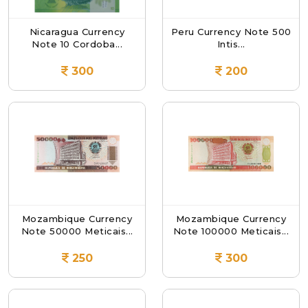
Nicaragua Currency
Peru Currency Note 500
Note 10 Cordoba...
Intis...
300
200
Mozambique Currency
Mozambique Currency
Note 50000 Meticais...
Note 100000 Meticais...
250
300