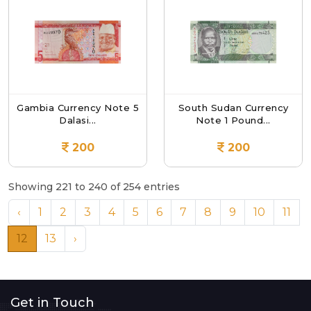
Gambia Currency Note 5
South Sudan Currency
Dalasi...
Note 1 Pound...
200
200
Showing 221 to 240 of 254 entries
‹
1
2
3
4
5
6
7
8
9
10
11
12
13
›
Get in Touch