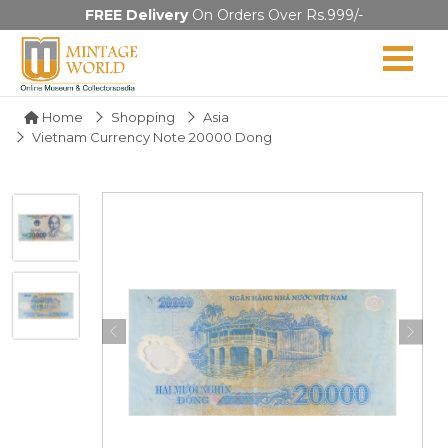
FREE Delivery
On Orders Over Rs.999/-
Home
Shopping
Asia
Vietnam Currency Note 20000 Dong