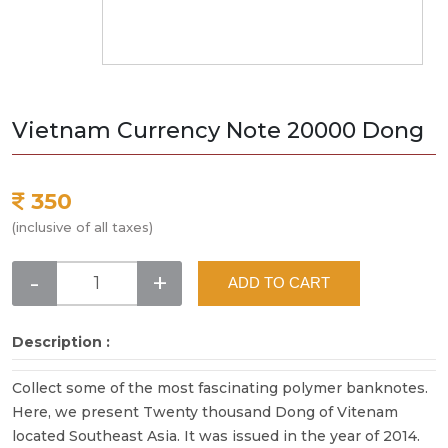
Vietnam Currency Note 20000 Dong
350
(inclusive of all taxes)
-
+
ADD TO CART
Description :
Collect some of the most fascinating polymer banknotes.
Here, we present Twenty thousand Dong of Vitenam
located Southeast Asia. It was issued in the year of 2014.