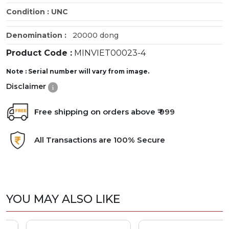
Condition : UNC
Denomination :
20000 dong
Product Code :
MINVIET00023-4
Note : Serial number will vary from image.
Disclaimer
Free shipping on orders above ₹ 999
All Transactions are 100% Secure
YOU MAY ALSO LIKE