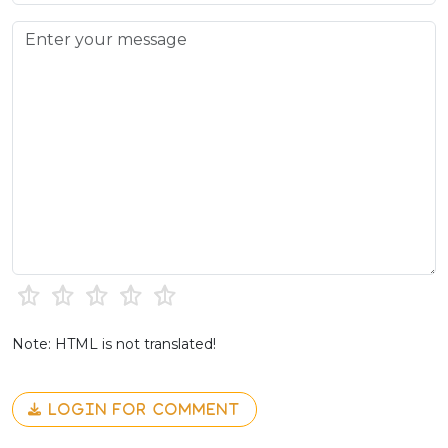
Note: HTML is not translated!
LOGIN FOR COMMENT