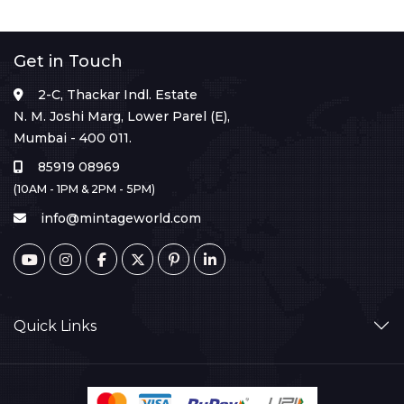
Get in Touch
2-C, Thackar Indl. Estate
N. M. Joshi Marg, Lower Parel (E),
Mumbai - 400 011.
85919 08969
(10AM - 1PM & 2PM - 5PM)
info@mintageworld.com
Quick Links