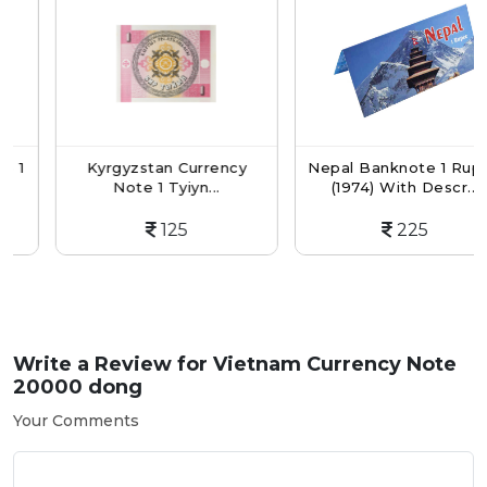
Kyrgyzstan Currency
Nepal Banknote 1 Rupee
Note 1 Tyiyn...
(1974) With Descr...
125
225
Write a Review for
Vietnam Currency Note
20000 dong
Your Comments