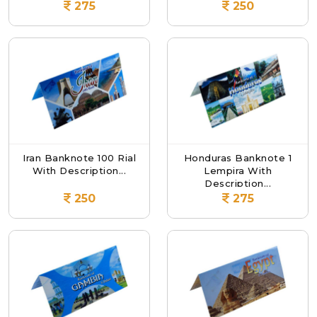
275
250
Iran Banknote 100 Rial
Honduras Banknote 1
With Description...
Lempira With
Description...
250
275