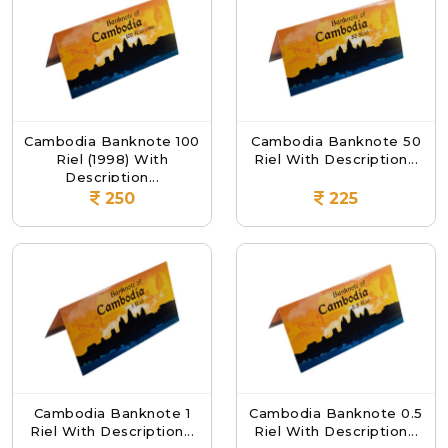
Cambodia Banknote 100
Cambodia Banknote 50
Riel (1998) With
Riel With Description...
Description...
250
225
Cambodia Banknote 1
Cambodia Banknote 0.5
Riel With Description...
Riel With Description...