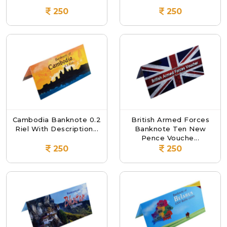
250
250
Cambodia Banknote 0.2
British Armed Forces
Riel With Description...
Banknote Ten New
Pence Vouche...
250
250