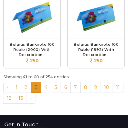
Belarus Banknote 100
Belarus Banknote 100
Ruble (2000) With
Ruble (1992) With
Description...
Description...
250
250
Showing 41 to 60 of 254 entries
‹
1
2
3
4
5
6
7
8
9
10
11
12
13
›
Get in Touch