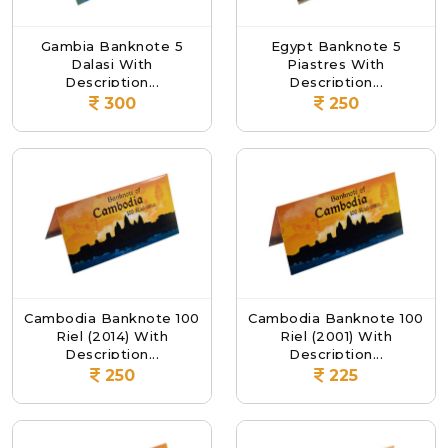
Gambia Banknote 5
Egypt Banknote 5
Dalasi With
Piastres With
Description...
Description...
300
250
Cambodia Banknote 100
Cambodia Banknote 100
Riel (2014) With
Riel (2001) With
Description...
Description...
250
225