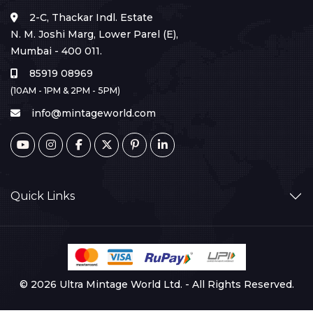
2-C, Thackar Indl. Estate
N. M. Joshi Marg, Lower Parel (E),
Mumbai - 400 011.
85919 08969
(10AM - 1PM & 2PM - 5PM)
info@mintageworld.com
Quick Links
© 2026 Ultra Mintage World Ltd. - All Rights Reserved.