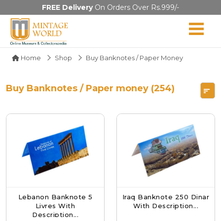
FREE Delivery
On Orders Over Rs.999/-
Home
Shop
Buy Banknotes / Paper Money
Buy Banknotes / Paper money (254)
Lebanon Banknote 5
Iraq Banknote 250 Dinar
Livres With
With Description...
Description...