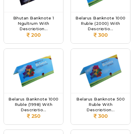
Bhutan Banknote 1
Belarus Banknote 1000
Ngultrum With
Ruble (2000) With
Description...
Descriptio...
200
300
Belarus Banknote 1000
Belarus Banknote 500
Ruble (1998) With
Ruble With
Descriptio...
Description...
250
300