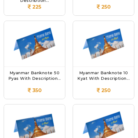
Description...
225
250
Myanmar Banknote 50
Myanmar Banknote 10
Pyas With Description...
Kyat With Description...
350
250