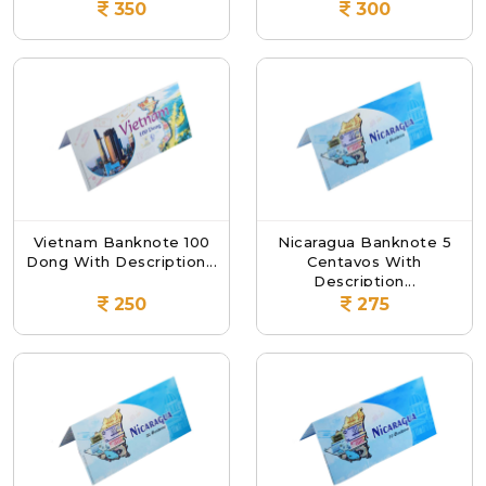
350
300
Vietnam Banknote 100
Nicaragua Banknote 5
Dong With Description...
Centavos With
Description...
250
275