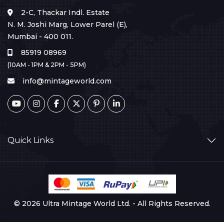
2-C, Thackar Indl. Estate
N. M. Joshi Marg, Lower Parel (E),
Mumbai - 400 011.
85919 08969
(10AM - 1PM & 2PM - 5PM)
info@mintageworld.com
Quick Links
© 2026 Ultra Mintage World Ltd. - All Rights Reserved.