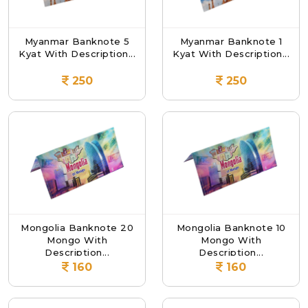
Myanmar Banknote 5
Myanmar Banknote 1
Kyat With Description...
Kyat With Description...
250
250
Mongolia Banknote 20
Mongolia Banknote 10
Mongo With
Mongo With
Description...
Description...
160
160