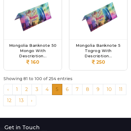
Mongolia Banknote 50
Mongolia Banknote 5
Mongo With
Togrog With
Description...
Description...
160
250
Showing 81 to 100 of 254 entries
‹
1
2
3
4
5
6
7
8
9
10
11
12
13
›
Get in Touch