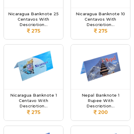
Nicaragua Banknote 25
Nicaragua Banknote 10
Centavos With
Centavos With
Description...
Description...
275
275
Nicaragua Banknote 1
Nepal Banknote 1
Centavo With
Rupee With
Description...
Description...
275
200