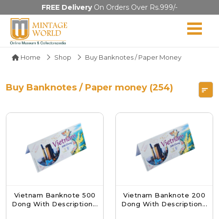
FREE Delivery
On Orders Over Rs.999/-
Home
Shop
Buy Banknotes / Paper Money
Buy Banknotes / Paper money (254)
Vietnam Banknote 500
Vietnam Banknote 200
Dong With Description...
Dong With Description...