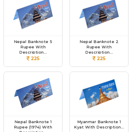
Nepal Banknote 5
Nepal Banknote 2
Rupee With
Rupee With
Description...
Description...
225
225
Nepal Banknote 1
Myanmar Banknote 1
Rupee (1974) With
Kyat With Description...