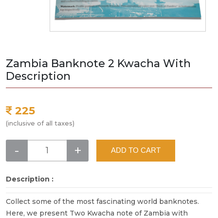
Zambia Banknote 2 Kwacha With
Description
225
(inclusive of all taxes)
-
+
ADD TO CART
Description :
Collect some of the most fascinating world banknotes.
Here, we present Two Kwacha note of Zambia with