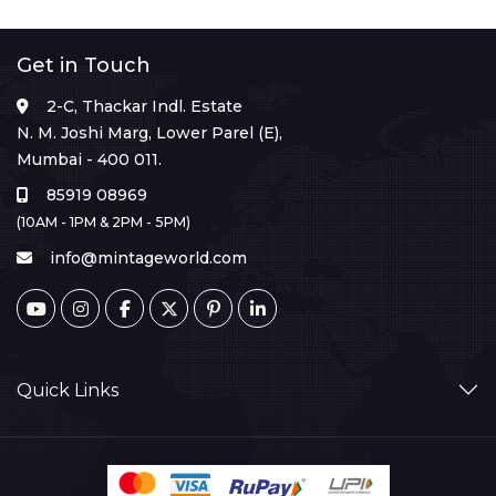
Get in Touch
2-C, Thackar Indl. Estate
N. M. Joshi Marg, Lower Parel (E),
Mumbai - 400 011.
85919 08969
(10AM - 1PM & 2PM - 5PM)
info@mintageworld.com
Quick Links