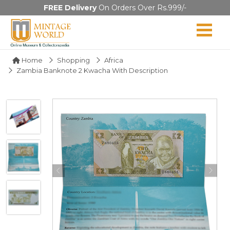
FREE Delivery
On Orders Over Rs.999/-
Home
Shopping
Africa
Zambia Banknote 2 Kwacha With Description