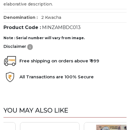
elaborative description.
Denomination :
2 Kwacha
Product Code :
MINZAMBDC013
Note : Serial number will vary from image.
Disclaimer
Free shipping on orders above ₹ 999
All Transactions are 100% Secure
YOU MAY ALSO LIKE