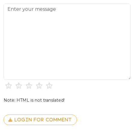
Note: HTML is not translated!
LOGIN FOR COMMENT