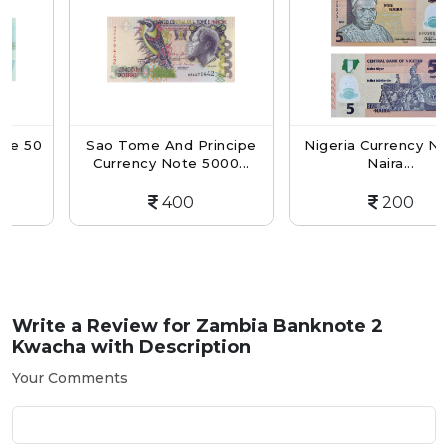
0
Sao Tome And Principe
Nigeria Currency Note 5
Currency Note 5000...
Naira...
400
200
Write a Review for
Zambia Banknote 2
Kwacha with Description
Your Comments