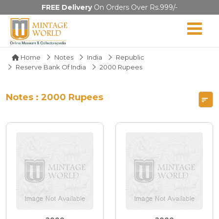
FREE Delivery
On Orders Over Rs.999/-
Home
Notes
India
Republic
Reserve Bank Of India
2000 Rupees
Notes : 2000 Rupees