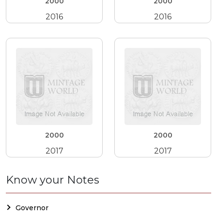
2000
2000
2016
2016
2000
2000
2017
2017
Know your Notes
Governor