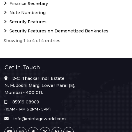
Finance Secretary
Note Numbering
Security Features
Security Features on Demonetized Banknotes
Showing 1 to 4 of 4 entries
Get in Touch
2-C, Thackar Indl. Estate
N. M. Joshi Marg, Lower Parel (E),
Mumbai - 400 011.
85919 08969
(10AM - 1PM & 2PM - 5PM)
info@mintageworld.com