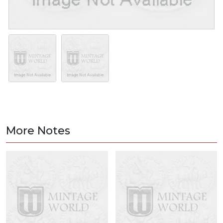
More Notes