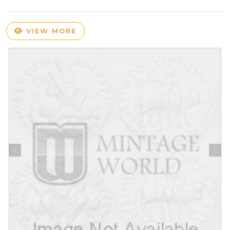
VIEW MORE