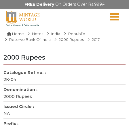
FREE Delivery
On Orders Over Rs.999/-
Home
Notes
India
Republic
Reserve Bank Of India
2000 Rupees
2017
2000 Rupees
Catalogue Ref no. :
2K-04
Denomination :
2000 Rupees
Issued Circle :
NA
Prefix :