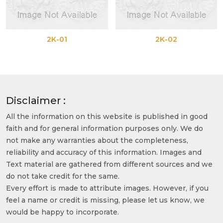
2K-01
2K-02
Disclaimer :
All the information on this website is published in good
faith and for general information purposes only. We do
not make any warranties about the completeness,
reliability and accuracy of this information. Images and
Text material are gathered from different sources and we
do not take credit for the same.
Every effort is made to attribute images. However, if you
feel a name or credit is missing, please let us know, we
would be happy to incorporate.