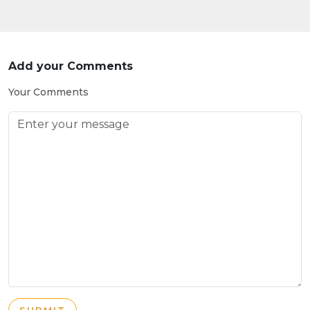
Add your Comments
Your Comments