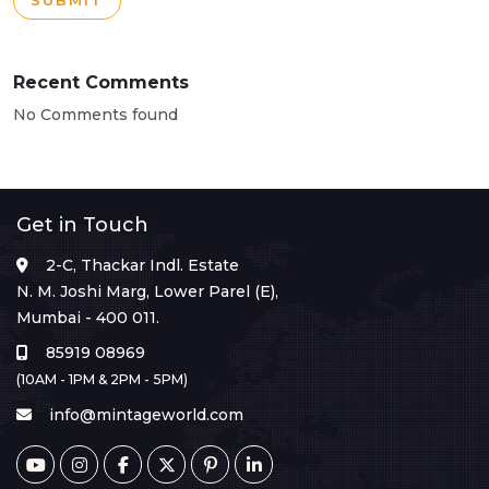
SUBMIT
Recent Comments
No Comments found
Get in Touch
2-C, Thackar Indl. Estate
N. M. Joshi Marg, Lower Parel (E),
Mumbai - 400 011.
85919 08969
(10AM - 1PM & 2PM - 5PM)
info@mintageworld.com