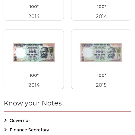
100*
100*
2014
2014
100*
100*
2014
2015
Know your Notes
Governor
Finance Secretary