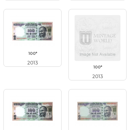
100*
2013
100*
2013