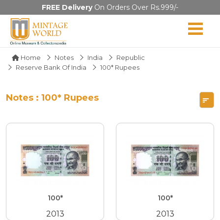
FREE Delivery
On Orders Over Rs.999/-
Home
Notes
India
Republic
Reserve Bank Of India
100* Rupees
Notes : 100* Rupees
100*
100*
2013
2013