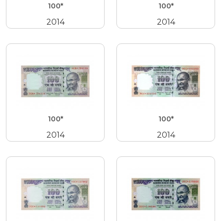
100*
100*
2014
2014
100*
100*
2014
2014