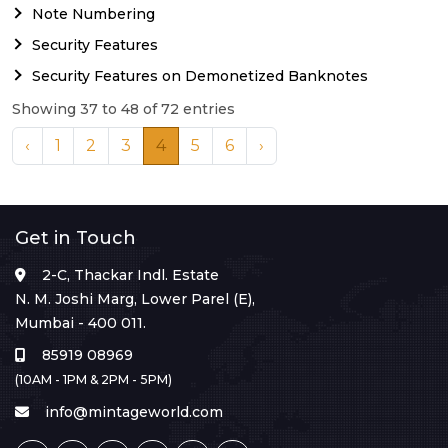
Note Numbering
Security Features
Security Features on Demonetized Banknotes
Showing 37 to 48 of 72 entries
‹
1
2
3
4
5
6
›
Get in Touch
2-C, Thackar Indl. Estate
N. M. Joshi Marg, Lower Parel (E),
Mumbai - 400 011.
85919 08969
(10AM - 1PM & 2PM - 5PM)
info@mintageworld.com