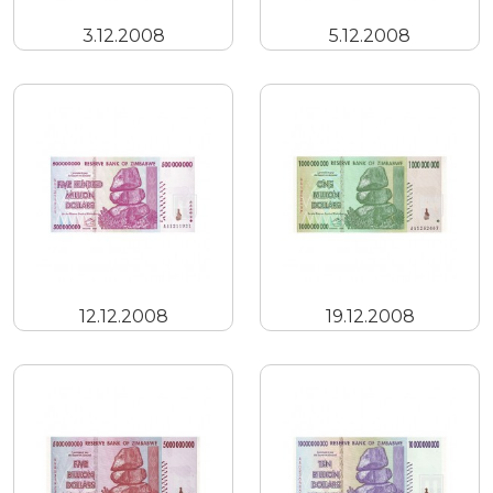
3.12.2008
5.12.2008
12.12.2008
19.12.2008