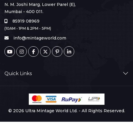
N. M. Joshi Marg, Lower Parel (E),
Mumbai - 400 011.
85919 08969
(10AM - 1PM & 2PM - 5PM)
info@mintageworld.com
Quick Links
© 2026 Ultra Mintage World Ltd. - All Rights Reserved.