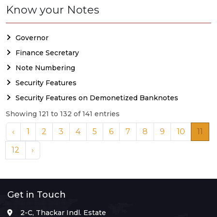
Know your Notes
Governor
Finance Secretary
Note Numbering
Security Features
Security Features on Demonetized Banknotes
Showing 121 to 132 of 141 entries
‹
1
2
3
4
5
6
7
8
9
10
11
12
›
Get in Touch
2-C, Thackar Indl. Estate