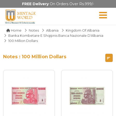
FREE Delivery
On Orders Over Rs.999/-
Home
Notes
Albania
Kingdom Of Albania
Banka Kombetare E Shqipnis Banca Nazionale D'Albania
100 Million Dollars
Notes : 100 Million Dollars