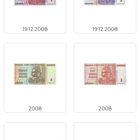
19.12.2008
19.12.2008
2008
2008