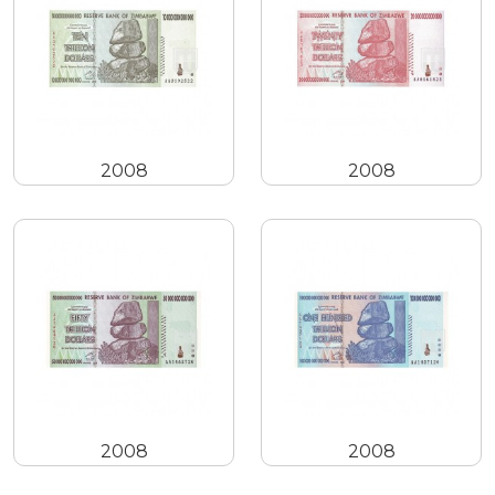
2008
2008
2008
2008