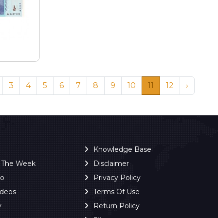
3
4
5
6
7
8
9
10
11
12
›
Knowledge Base
f The Week
Disclaimer
ro
Privacy Policy
ideos
Terms Of Use
y
Return Policy