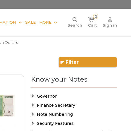
0
MATION
SALE
MORE
Search
Cart
Sign in
ion Dollars
Filter
Know your Notes
Governor
Finance Secretary
Note Numbering
Security Features