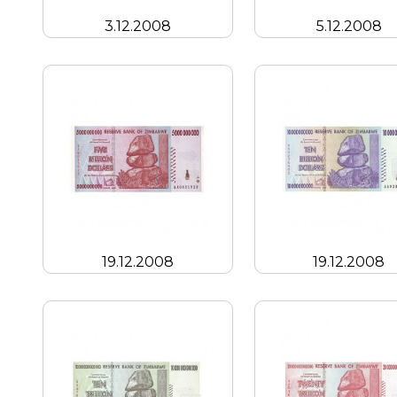
3.12.2008
5.12.2008
19.12.2008
19.12.2008