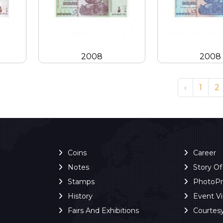
2008
2008
‹
1
2
Coins
Career
Notes
Story O
Stamps
PhotoP
History
Event V
Fairs And Exhibitions
Courtes