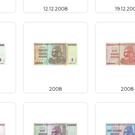
12.12.2008
19.12.20
2008
2008