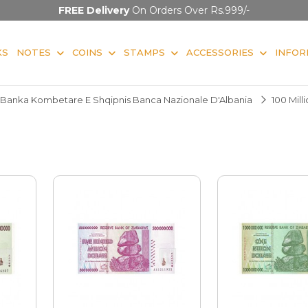
FREE Delivery
On Orders Over Rs.999/-
KS
NOTES
COINS
STAMPS
ACCESSORIES
INFOR
Banka Kombetare E Shqipnis Banca Nazionale D'Albania
100 Mill