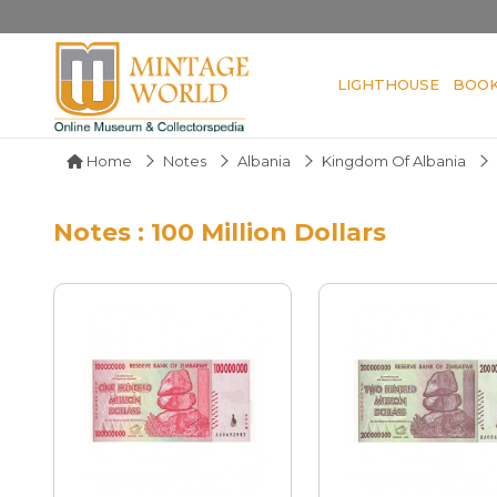
LIGHTHOUSE
BOO
Home
Notes
Albania
Kingdom Of Albania
Notes : 100 Million Dollars