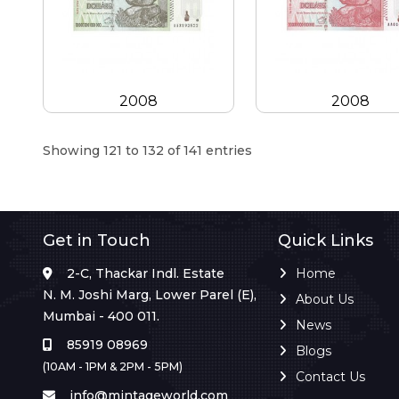
2008
2008
Showing 121 to 132 of 141 entries
Get in Touch
Quick Links
2-C, Thackar Indl. Estate
Home
N. M. Joshi Marg, Lower Parel (E),
About Us
Mumbai - 400 011.
News
85919 08969
Blogs
(10AM - 1PM & 2PM - 5PM)
Contact Us
info@mintageworld.com