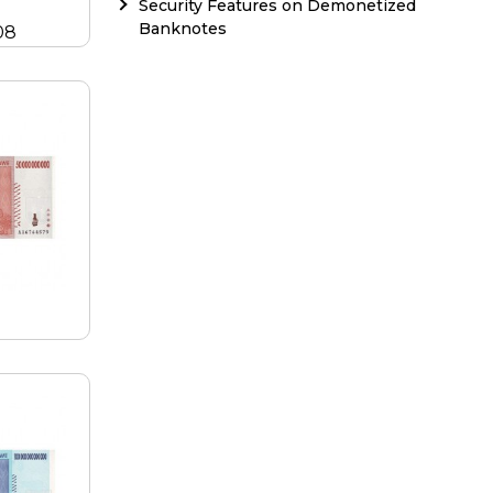
Security Features on Demonetized
Banknotes
08