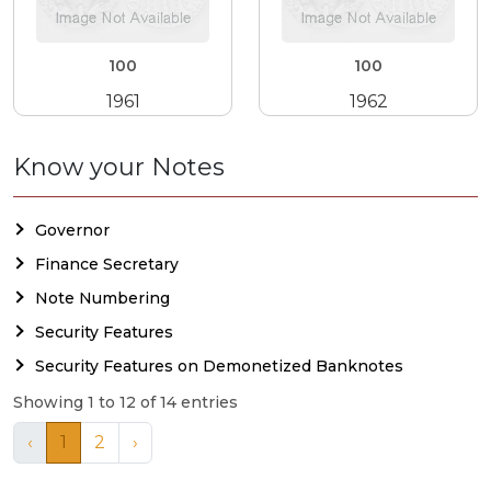
100
100
1961
1962
Know your Notes
Governor
Finance Secretary
Note Numbering
Security Features
Security Features on Demonetized Banknotes
Showing 1 to 12 of 14 entries
‹
1
2
›