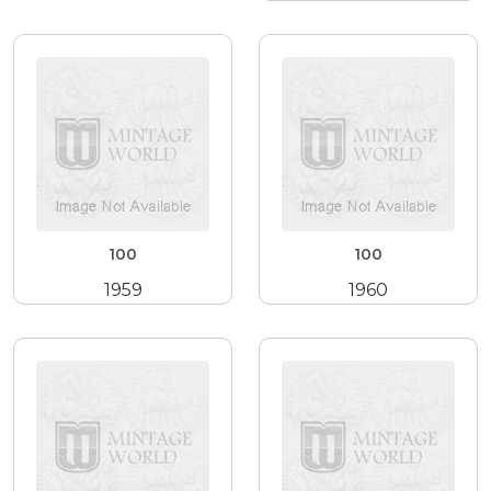
100
100
1959
1960