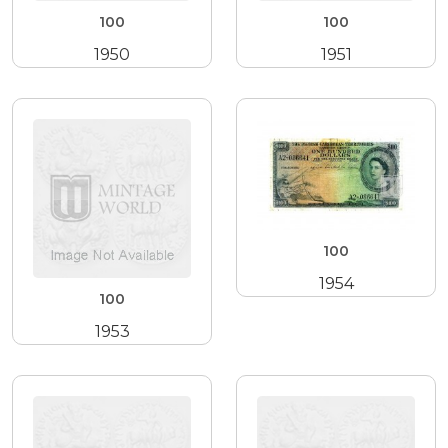
100
100
1950
1951
100
1954
100
1953