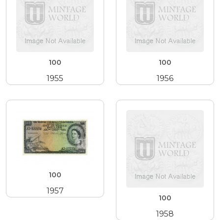
100
100
1955
1956
100
1957
100
1958