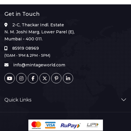
Get in Touch
2-C, Thackar Indl. Estate
N. M. Joshi Marg, Lower Parel (E),
Mumbai - 400 011.
85919 08969
(10AM - 1PM & 2PM - 5PM)
info@mintageworld.com
Quick Links