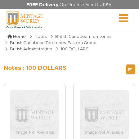
FREE Delivery
On Orders Over Rs.999/-
Home
Notes
British Caribbean Territories
British Caribbean Territories, Eastern Group
British Administration
100 DOLLARS
Notes : 100 DOLLARS